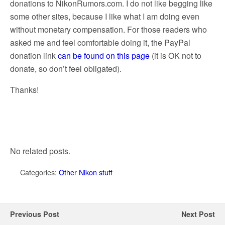
donations to NikonRumors.com. I do not like begging like
some other sites, because I like what I am doing even
without monetary compensation. For those readers who
asked me and feel comfortable doing it, the PayPal
donation link
can be found on this page
(it is OK not to
donate, so don’t feel obligated).
Thanks!
No related posts.
Categories:
Other Nikon stuff
Previous Post
Next Post