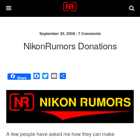
September 30, 2008 •
7 Comments
NikonRumors Donations
F
T
E
S
Share
a
w
m
h
c
i
a
a
e
t
i
r
b
t
l
e
o
e
o
r
k
A few people have asked me how they can make