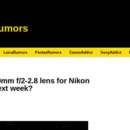
umors
LeicaRumors
PentaxRumors
CanonAddict
SonyAddict
m f/2-2.8 lens for Nikon
ext week?
3