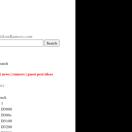
NikonRumors.com
earch
| news | rumors | guest post ideas
ies
back
 1
n D3000
 D300s
n D3100
n D3200