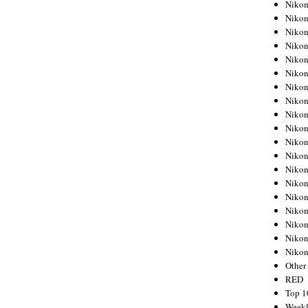
Nikon
Nikon
Nikon
Nikon
Nikon
Nikon
Nikon
Nikon
Nikon
Nikon
Nikon
Nikon
Nikon
Nikon
Nikon
Nikon
Nikon
Nikon
Niko
Other
RED
Top 1
Weekl