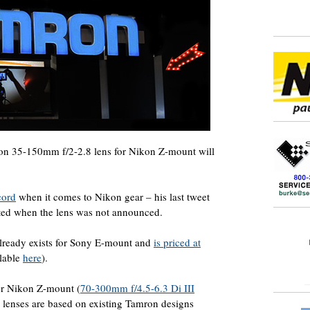
on 35-150mm f/2-2.8 lens for Nikon Z-mount will
cord
when it comes to Nikon gear – his last tweet
eted when the lens was not announced.
ready exists for Sony E-mount and
is priced at
ilable
here
).
or Nikon Z-mount (
70-300mm f/4.5-6.3 Di III
or lenses are based on existing Tamron designs