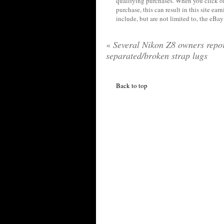
qualifying purchases. When you click on
purchase, this can result in this site ea
include, but are not limited to, the eBa
«
Several Nikon Z8 owners repo
separated/broken strap lugs
Back to top