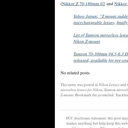
(
Nikkor Z 70-180mm f/2
and
Nikkor
Yahoo Japan: “Z mount suddenl
interchangeable lenses, finall
List of Tamron mirrorless lens
Nikon Z-mount
Tamron 70-300mm f/4.5-6.3 Di 
released, available for pre-or
No related posts.
This entry was posted in
Nikon Lenses
and 
mirrorless lenses for Nikon
,
Tamron mirrorl
Z-mount
. Bookmark the
permalink
. Trackba
FCC disclosure statement: this post may 
readers anything but help keep this web