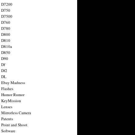
n D7200
n D750
n D7500
n D760
n D780
n D800
n D810
n D810a
n D850
n D90
 Df
 Df2
n DL
 Ebay Madness
 Flashes
n Humor Rumor
 KeyMission
 Lenses
 Mirrorless Camera
 Patents
 Point and Shoot
 Software