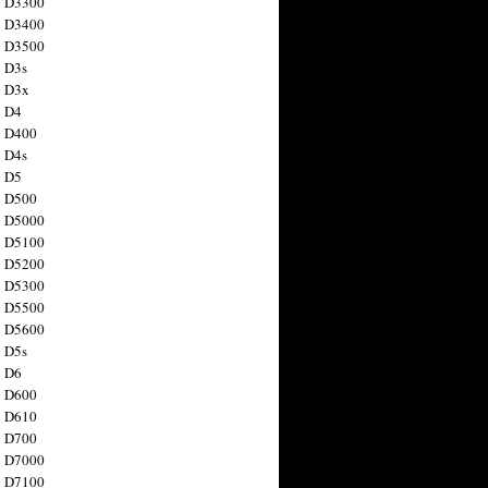
n D3300
n D3400
n D3500
 D3s
n D3x
n D4
n D400
 D4s
n D5
n D500
n D5000
n D5100
n D5200
n D5300
n D5500
n D5600
 D5s
n D6
n D600
n D610
n D700
n D7000
n D7100