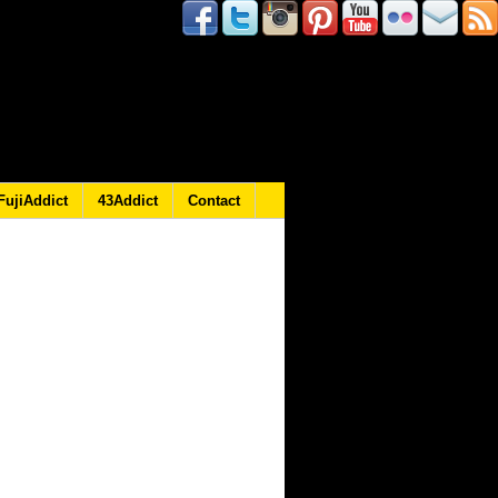
FujiAddict
43Addict
Contact