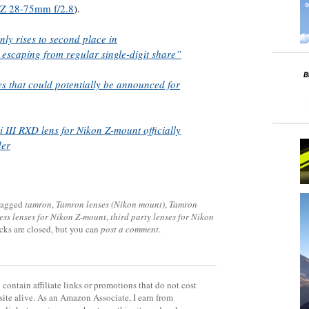
 Z 28-75mm f/2.8
).
y rises to second place in
y escaping from regular single-digit share”
es that could potentially be announced for
III RXD lens for Nikon Z-mount officially
der
tagged
tamron
,
Tamron lenses (Nikon mount)
,
Tamron
ess lenses for Nikon Z-mount
,
third party lenses for Nikon
cks are closed, but you can
post a comment
.
contain affiliate links or promotions that do not cost
site alive. As an Amazon Associate, I earn from