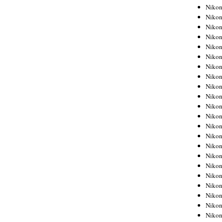
Niko
Niko
Niko
Niko
Niko
Niko
Niko
Niko
Niko
Niko
Nikon
Nikon
Niko
Nikon
Nikon
Niko
Nikon
Nikon
Nikon
Nikon
Nikon
Nikon