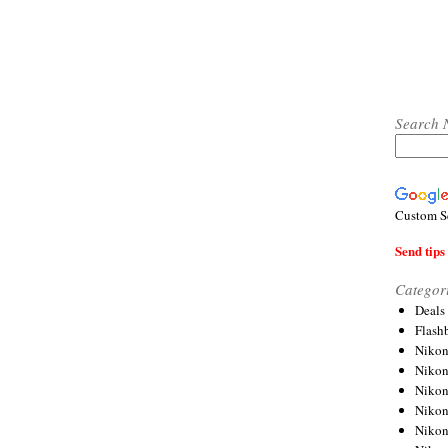
Search 
Custom S
Send tips 
Categor
Deals
Flash
Nikon
Niko
Nikon
Niko
Niko