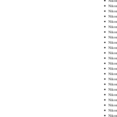
Niko
Niko
Niko
Nikon
Niko
Niko
Niko
Nikon
Niko
Niko
Niko
Niko
Niko
Niko
Niko
Niko
Nikon
Niko
Niko
Niko
Niko
Niko
Niko