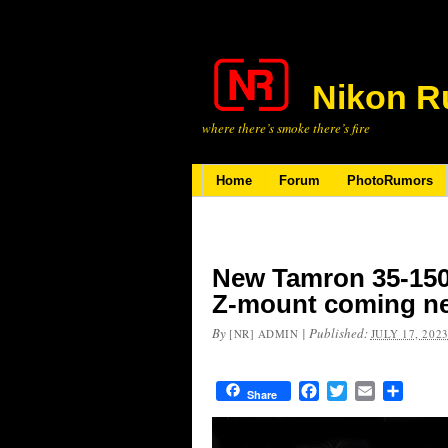
Nikon R
where there’s smoke there’s fire
Home
Forum
PhotoRumors
New Tamron 35-150m
Z-mount coming n
By
|
Published:
[NR] ADMIN
JULY 17, 202
Facebook
Twitter
Email
Share
Share