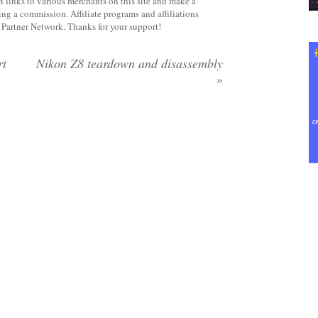
 links to various merchants on this site and make a
rning a commission. Affiliate programs and affiliations
y Partner Network. Thanks for your support!
rt
Nikon Z8 teardown and disassembly
»