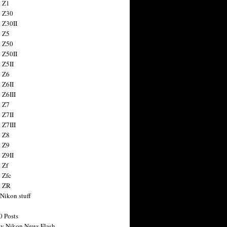
 Z1
 Z30
 Z30II
 Z5
 Z50
 Z50II
 Z5II
 Z6
 Z6II
 Z6III
 Z7
 Z7II
 Z7III
 Z8
 Z9
 Z9II
 Zf
 Zfc
n ZR
 Nikon stuff
0 Posts
y Nikon News Flash