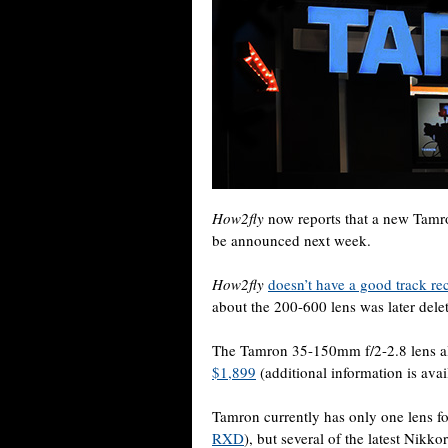
How2fly
now reports that a new Tamr
be announced next week.
How2fly
doesn’t have a good track re
about the 200-600 lens was later del
The Tamron 35-150mm f/2-2.8 lens al
$1,899
(additional information is ava
Tamron currently has only one lens f
RXD
), but several of the latest Nikk