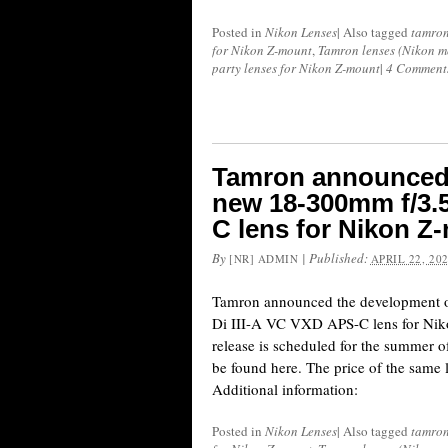
Posted in
Nikon Lenses
|
Also tagged
tamro
for Nikon Z-mount
,
Tamron lenses (Nikon m
party lenses for Nikon Z-mount
|
4 Comment
Tamron announced 
new 18-300mm f/3.5
C lens for Nikon Z
By
|
Published:
[NR] ADMIN
APRIL 22, 20
Tamron announced the development 
Di III-A VC VXD APS-C lens for Niko
release is scheduled for the summer 
be found here. The price of the same 
Additional information:
Posted in
Nikon Lenses
|
Also tagged
tamro