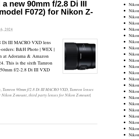
 new 90mm f/2.8 Di III
Niko
odel F072) for Nikon Z-
Niko
Niko
Niko
Niko
6, 2024
Niko
Niko
8 Di III MACRO VXD lens
Niko
e-orders: B&H Photo | WEX |
Niko
oon at Adorama & Amazon
Niko
24. This is the sixth Tamron
Nikon
150mm f/2-2.8 Di III VXD
Nikon
Niko
Nikon
n
,
Tamron 90mm f/2.8 Di III MACRO VXD
,
Tamron lenses
Nikon
or Nikon Z-mount
,
third party lenses for Nikon Z-mount
|
Niko
Nikon
Nikon
Nikon
Nikon
Nikon
Nikon