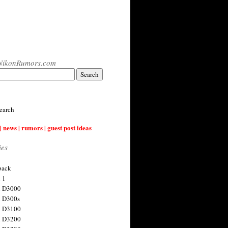
NikonRumors.com
earch
| news | rumors | guest post ideas
ies
back
 1
n D3000
 D300s
n D3100
n D3200