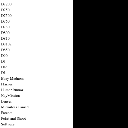
n D7200
n D750
n D7500
n D760
n D780
n D800
n D810
n D810a
n D850
n D90
 Df
 Df2
n DL
 Ebay Madness
 Flashes
n Humor Rumor
 KeyMission
 Lenses
 Mirrorless Camera
 Patents
 Point and Shoot
 Software