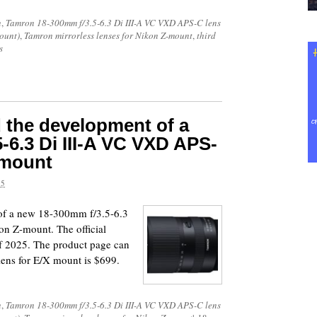
n
,
Tamron 18-300mm f/3.5-6.3 Di III-A VC VXD APS-C lens
ount)
,
Tamron mirrorless lenses for Nikon Z-mount
,
third
s
the development of a
-6.3 Di III-A VC VXD APS-
-mount
25
of a new 18-300mm f/3.5-6.3
n Z-mount. The official
of 2025. The product page can
lens for E/X mount is $699.
n
,
Tamron 18-300mm f/3.5-6.3 Di III-A VC VXD APS-C lens