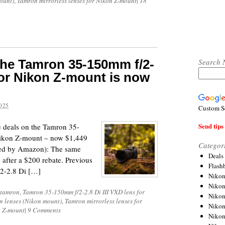
ount)
,
Tamron mirrorless lenses for Nikon Z-mount
|
18
Search 
 the Tamron 35-150mm f/2-
 for Nikon Z-mount is now
025
Custom S
Send tips 
e deals on the Tamron 35-
Nikon Z-mount – now $1,449
Categor
pped by Amazon): The same
Deals
 after a $200 rebate. Previous
Flash
2-2.8 Di […]
Nikon
Niko
tamron
,
Tamron 35-150mm f/2-2.8 Di III VXD lens for
Nikon
n lenses (Nikon mount)
,
Tamron mirrorless lenses for
Niko
n Z-mount
|
9 Comments
Niko