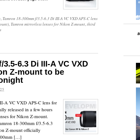
n
,
Tamron 18-300mm f/3.5-6.3 Di III-A VC VXD APS-C lens
ount)
,
Tamron mirrorless lenses for Nikon Z-mount
,
third
s
3.5-6.3 Di III-A VC VXD
on Z-mount to be
tonight
025
III-A VC VXD APS-C lens for
lly released in a few hours
lenses for Nikon Z-mount.
 Tamron 18-300mm f/3.5-6.3
n Z-mount officially
-300mm […]