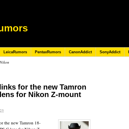
umors
LeicaRumors
PentaxRumors
CanonAddict
SonyAddict
 Nikon
links for the new Tamron
 lens for Nikon Z-mount
025
 for the new Tamron 18-