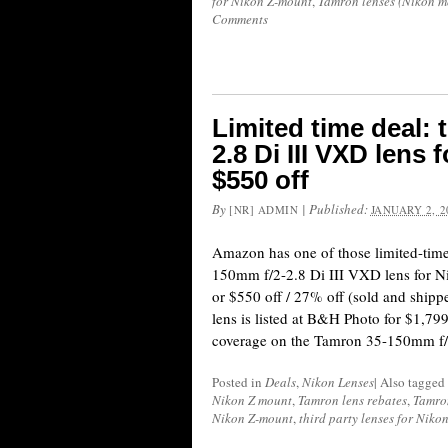
for Nikon Z-mount
,
Tamron lenses (Nikon m
Comments
Limited time deal:
2.8 Di III VXD lens
$550 off
By
|
Published:
[NR] ADMIN
JANUARY 2, 2
Amazon has one of those limited-tim
150mm f/2-2.8 Di III VXD lens for 
or $550 off / 27% off (sold and shi
lens is listed at B&H Photo for $1,799
coverage on the Tamron 35-150mm f/
Posted in
Deals
,
Nikon Lenses
|
Also tagged
Nikon Z mount
,
Tamron lens rebates
,
Tamro
Nikon Z-mount
,
third party lenses for Niko