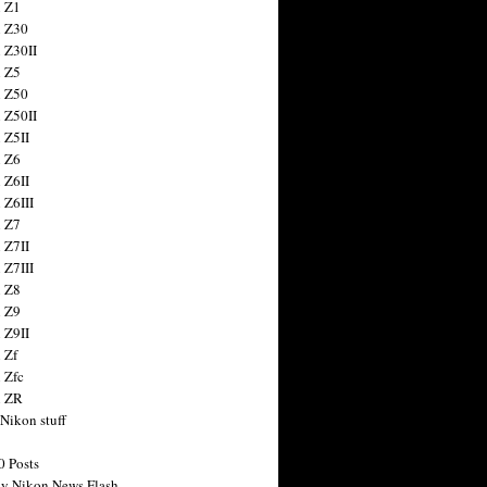
 Z1
 Z30
 Z30II
 Z5
 Z50
 Z50II
 Z5II
 Z6
 Z6II
 Z6III
 Z7
 Z7II
 Z7III
 Z8
 Z9
 Z9II
 Zf
 Zfc
n ZR
 Nikon stuff
0 Posts
y Nikon News Flash