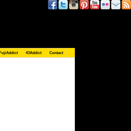
FujiAddict
43Addict
Contact