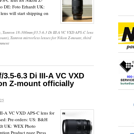
S-C lens for Nikon Z-
to DE: Foto Erhardt UK:
ns will start shipping on
n
,
Tamron 18-300mm f/3.5-6.3 Di III-A VC VXD APS-C lens
ount)
,
Tamron mirrorless lenses for Nikon Z-mount
,
third
mment
3.5-6.3 Di III-A VC VXD
n Z-mount officially
025
III-A VC VXD APS-C lens for
ased: Pre-orders: US: B&H
ardt UK: WEX Photo
tion Product page Press