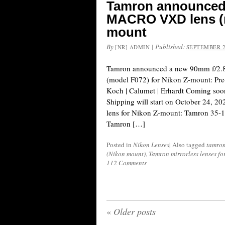
Tamron announced a
MACRO VXD lens (m
mount
By
|
Published:
[NR] ADMIN
SEPTEMBER 2
Tamron announced a new 90mm f/2.
(model F072) for Nikon Z-mount: Pr
Koch | Calumet | Erhardt Coming s
Shipping will start on October 24, 20
lens for Nikon Z-mount: Tamron 35-
Tamron […]
Posted in
Nikon Lenses
|
Also tagged
tamro
(Nikon mount)
,
Tamron mirrorless lenses f
112 Comments
«
Older posts