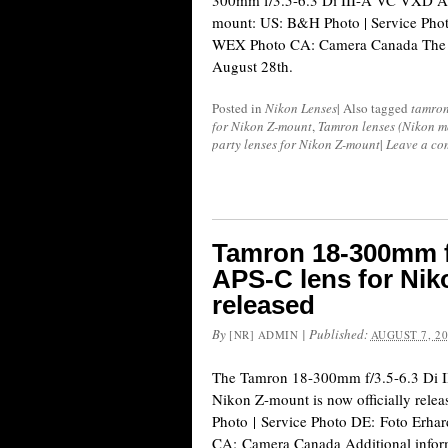
300mm f/3.5-6.3 Di III-A VC VXD AP
mount: US: B&H Photo | Service Pho
WEX Photo CA: Camera Canada The le
August 28th.
Posted in
Nikon Lenses
|
Also tagged
tamro
for Nikon Z-mount
,
Tamron lenses (Nikon m
party lenses for Nikon Z-mount
|
Leave a co
Tamron 18-300mm f/
APS-C lens for Niko
released
By
|
Published:
[NR] ADMIN
AUGUST 7, 2
The Tamron 18-300mm f/3.5-6.3 Di 
Nikon Z-mount is now officially rele
Photo | Service Photo DE: Foto Erh
CA: Camera Canada Additional inform