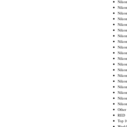
Nikon
Nikon
Nikon
Nikon
Nikon
Nikon
Nikon
Nikon
Nikon
Nikon
Nikon
Nikon
Nikon
Nikon
Nikon
Nikon
Nikon
Nikon
Niko
Other
RED
Top 1
Weekl