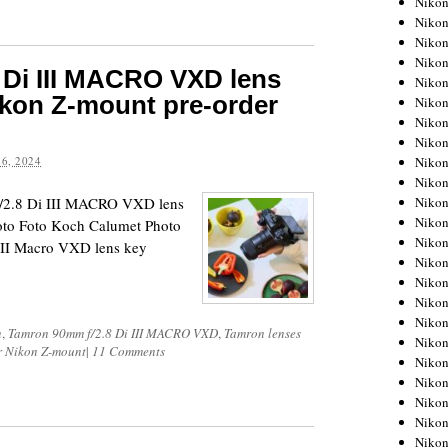
Niko
Niko
Niko
Nikon
 Di III MACRO VXD lens
Niko
ikon Z-mount pre-order
Niko
Niko
Nikon
Niko
6, 2024
Niko
Niko
f/2.8 Di III MACRO VXD lens
Niko
oto Foto Koch Calumet Photo
Niko
III Macro VXD lens key
Niko
Niko
Niko
Nikon
n
,
Tamron 90mm f/2.8 Di III MACRO VXD
,
Tamron lenses
Niko
or Nikon Z-mount
|
11 Comments
Niko
Niko
Niko
Niko
Niko