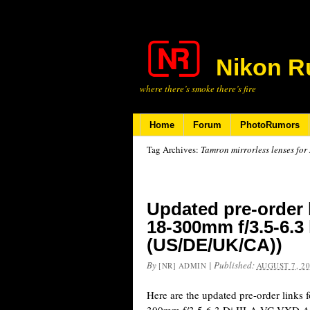
Nikon R
where there’s smoke there’s fire
Home
Forum
PhotoRumors
Tag Archives:
Tamron mirrorless lenses for
Updated pre-order 
18-300mm f/3.5-6.3
(US/DE/UK/CA))
By
|
Published:
[NR] ADMIN
AUGUST 7, 2
Here are the updated pre-order links