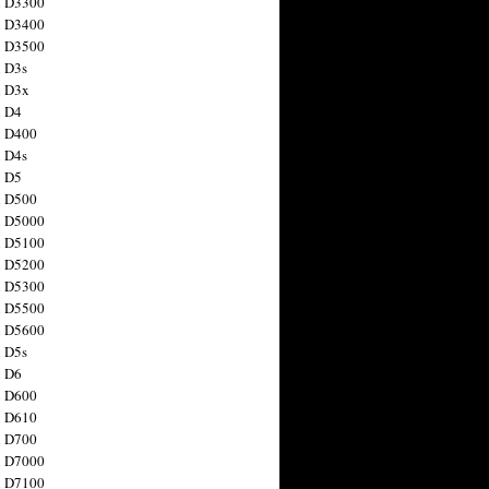
n D3300
n D3400
n D3500
 D3s
n D3x
n D4
n D400
 D4s
n D5
n D500
n D5000
n D5100
n D5200
n D5300
n D5500
n D5600
 D5s
n D6
n D600
n D610
n D700
n D7000
n D7100