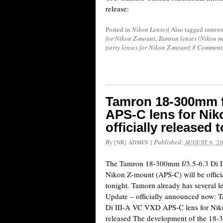
release:
Posted in
Nikon Lenses
|
Also tagged
tamro
for Nikon Z-mount
,
Tamron lenses (Nikon m
party lenses for Nikon Z-mount
|
8 Comment
Tamron 18-300mm f/
APS-C lens for Nik
officially released 
By
|
Published:
[NR] ADMIN
AUGUST 6, 2
The Tamron 18-300mm f/3.5-6.3 Di 
Nikon Z-mount (APS-C) will be officia
tonight. Tamorn already has several 
Update – officially announced now:
Di III-A VC VXD APS-C lens for Niko
released The development of the 18