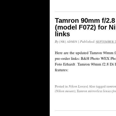
Tamron 90mm f/2.8
(model F072) for N
links
By
|
Published:
[NR] ADMIN
SEPTEMBER 2
Here are the updated Tamron 90mm 
pre-order links: B&H Photo WEX Ph
Foto Erhardt Tamron 90mm f2.8 Di 
features:
Posted in
Nikon Lenses
|
Also tagged
tamro
(Nikon mount)
,
Tamron mirrorless lenses f