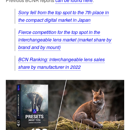
Previous BCNR reports
can be found here
:
Sony fell from the top spot to the 7th place in
the compact digital market in Japan
Fierce competition for the top spot in the
interchangeable lens market (market share by
brand and by mount)
BCN Ranking: interchangeable lens sales
share by manufacturer in 2022