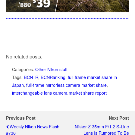
No related posts.
Categories:
Other Nikon stuff
Tags:
BCN+R
,
BCNRanking
,
full-frame market share in
Japan
,
full-frame mirrorless camera market share
,
interchangeable lens camera market share report
Previous Post
Next Post
Weekly Nikon News Flash
Nikkor Z 35mm F/1.2 S-Line
#736
Lens Is Rumored To Be