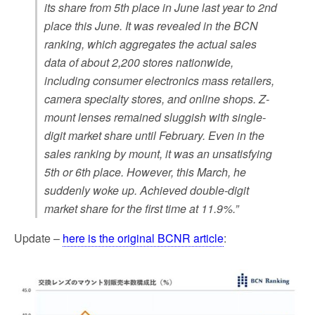
its share from 5th place in June last year to 2nd
place this June. It was revealed in the BCN
ranking, which aggregates the actual sales
data of about 2,200 stores nationwide,
including consumer electronics mass retailers,
camera specialty stores, and online shops. Z-
mount lenses remained sluggish with single-
digit market share until February. Even in the
sales ranking by mount, it was an unsatisfying
5th or 6th place. However, this March, he
suddenly woke up. Achieved double-digit
market share for the first time at 11.9%.”
Update –
here is the original BCNR article
: