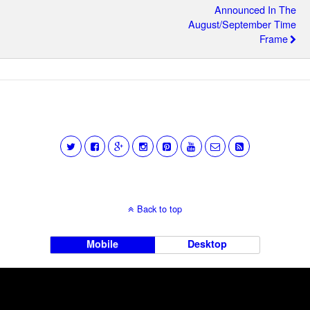
Announced In The
August/September Time
Frame
Back to top
Mobile
Desktop