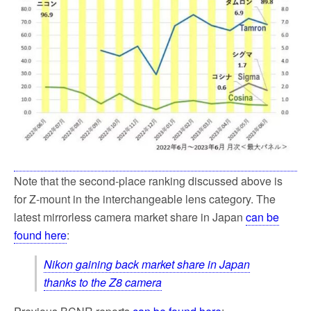
Note that the second-place ranking discussed above is
for Z-mount in the interchangeable lens category. The
latest mirrorless camera market share in Japan
can be
found here
:
Nikon gaining back market share in Japan
thanks to the Z8 camera