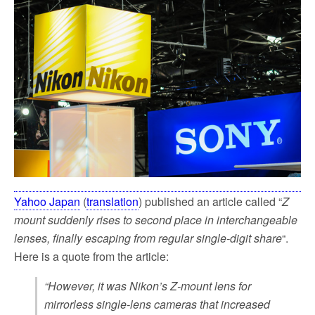
e
t
i
r
b
t
l
e
o
e
o
r
k
Yahoo Japan
(
translation
) published an article called “
Z
mount suddenly rises to second place in interchangeable
lenses, finally escaping from regular single-digit share
“.
Here is a quote from the article:
“However, it was Nikon’s Z-mount lens for
mirrorless single-lens cameras that increased