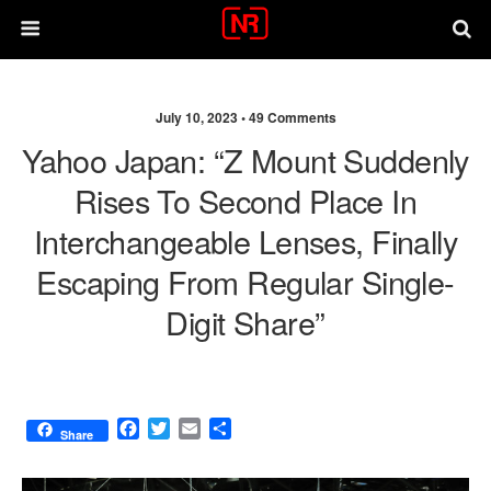
July 10, 2023 •
49 Comments
Yahoo Japan: “Z Mount Suddenly
Rises To Second Place In
Interchangeable Lenses, Finally
Escaping From Regular Single-
Digit Share”
F
T
E
S
Share
a
w
m
h
c
i
a
a