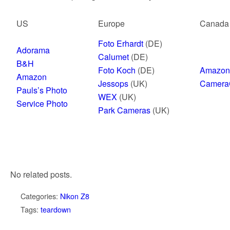
US
Europe
Canada
Foto Erhardt
(DE)
Adorama
Calumet
(DE)
B&H
Foto Koch
(DE)
Amazon
Amazon
Jessops
(UK)
Camera
Pauls’s Photo
WEX
(UK)
Service Photo
Park Cameras
(UK)
No related posts.
Categories:
Nikon Z8
Tags:
teardown