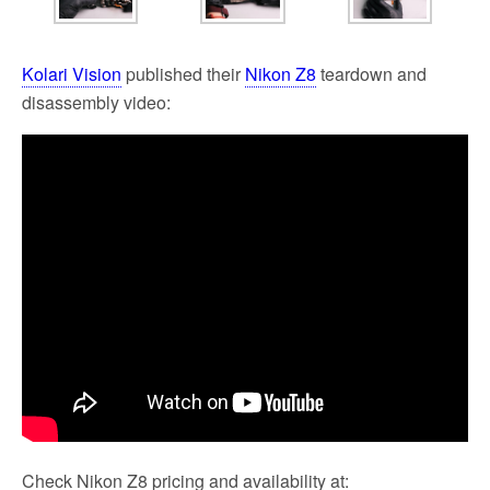
Kolari Vision
published their
Nikon Z8
teardown and
disassembly video:
Check Nikon Z8 pricing and availability at: