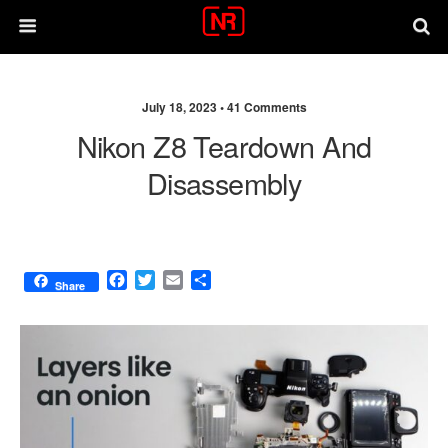
July 18, 2023 •
41 Comments
Nikon Z8 Teardown And
Disassembly
F
T
E
S
Share
a
w
m
h
c
i
a
a
e
t
i
r
b
t
l
e
o
e
o
r
k