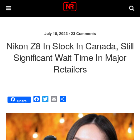
July 18, 2023 •
23 Comments
Nikon Z8 In Stock In Canada, Still
Significant Wait Time In Major
Retailers
F
T
E
S
Share
a
w
m
h
c
i
a
a
e
t
i
r
b
t
l
e
o
e
o
r