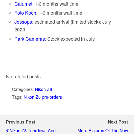
Calumet
: 1-3 months wait time
Foto Koch
: 1-3 months wait time
Jessops
: estimated arrival (limited stock): July
2023
Park Cameras
: Stock expected in July
No related posts.
Categories:
Nikon Z8
Tags:
Nikon Z8 pre-orders
Previous Post
Next Post
Nikon Z8 Teardown And
More Pictures Of The New