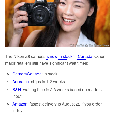
k
The Nikon Z8 camera
is now in stock in Canada
, Other
major retailers still have significant wait times:
CameraCanada
: in stock
Adorama
: ships in 1-2 weeks
B&H
: waiting time is 2-3 weeks based on readers
input
Amazon
: fastest delivery is August 22 if you order
today