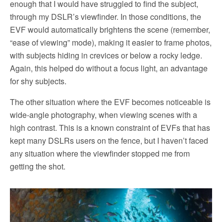
enough that I would have struggled to find the subject,
through my DSLR’s viewfinder. In those conditions, the
EVF would automatically brightens the scene (remember,
“ease of viewing” mode), making it easier to frame photos,
with subjects hiding in crevices or below a rocky ledge.
Again, this helped do without a focus light, an advantage
for shy subjects.
The other situation where the EVF becomes noticeable is
wide-angle photography, when viewing scenes with a
high contrast. This is a known constraint of EVFs that has
kept many DSLRs users on the fence, but I haven’t faced
any situation where the viewfinder stopped me from
getting the shot.