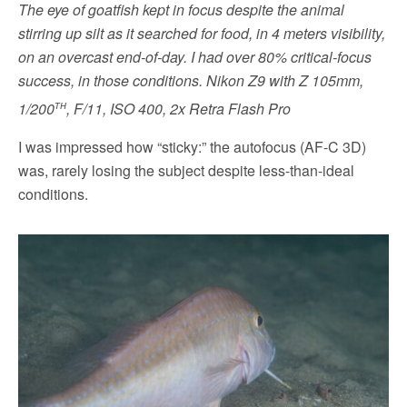
The eye of goatfish kept in focus despite the animal
stirring up silt as it searched for food, in 4 meters visibility,
on an overcast end-of-day. I had over 80% critical-focus
success, in those conditions.
Nikon Z9 with Z 105mm,
th
1/200
, F/11, ISO 400, 2x Retra Flash Pro
I was impressed how “sticky:” the autofocus (AF-C 3D)
was, rarely losing the subject despite less-than-ideal
conditions.