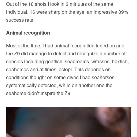
Out of the 18 shots I took in 2 minutes of the same
individual, 16 were sharp on the eye, an impressive 89%
success rate!
Animal recognition
Most of the time, I had animal recognition tuned-on and
the Z9 did manage to detect and recognize a number of
species including goatfish, seabreams, wrasses, boxfish,
seahorses and at times, octopi. This depends on
conditions though: on some dives I had seahorses
systematically detected, while on another one the
seahorse didn’t inspire the Z9.