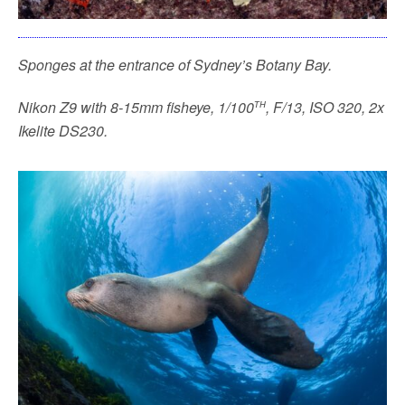
Sponges at the entrance of Sydney’s Botany Bay.
th
Nikon Z9 with 8-15mm fisheye, 1/100
, F/13, ISO 320, 2x
Ikelite DS230.