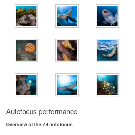
Autofocus performance
Overview of the Z9 autofocus