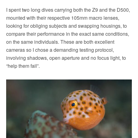
I spent two long dives carrying both the Z9 and the D500,
mounted with their respective 105mm macro lenses,
looking for obliging subjects and swapping housings, to
compare their performance in the exact same conditions,
on the same individuals. These are both excellent
cameras so I chose a demanding testing protocol,
involving shadows, open aperture and no focus light, to
“help them fail”.