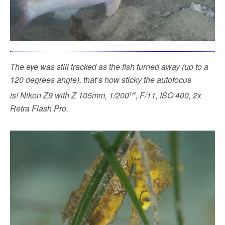
The eye was still tracked as the fish turned away (up to a
120 degrees angle), that’s how sticky the autofocus
th
is!
Nikon Z9 with Z 105mm, 1/200
, F/11, ISO 400, 2x
Retra Flash Pro.