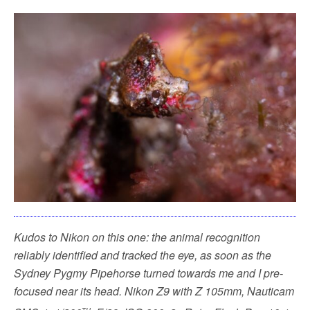
Kudos to Nikon on this one: the animal recognition
reliably identified and tracked the eye, as soon as the
Sydney Pygmy Pipehorse turned towards me and I pre-
focused near its head.
Nikon Z9 with Z 105mm, Nauticam
th