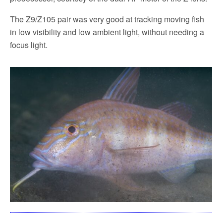
The Z9/Z105 pair was very good at tracking moving fish
in low visibility and low ambient light, without needing a
focus light.