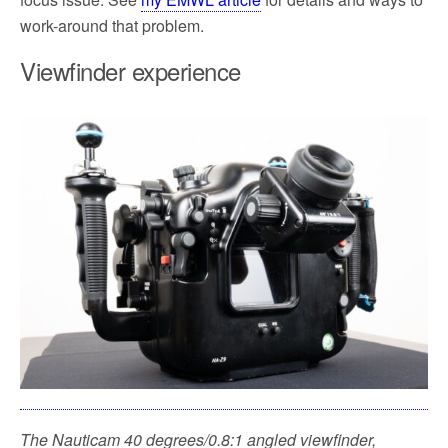
work-around that problem.
Viewfinder experience
The Nauticam 40 degrees/0.8:1 angled viewfinder,