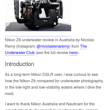
Nikon Z9 underwater review in Australia by Nicolas
Remy (Instagram:
@nicolaslenaremy
) from
The
Underwater Club
(see the full review
here
).
Introduction
As a long-term Nikon DSLR user, I was curious to see
how the Nikon Z9 compared for underwater photography,
in the low-light and low-visibility waters where I dive the
most.
I want to thank Nikon Australia and Nauticam for the