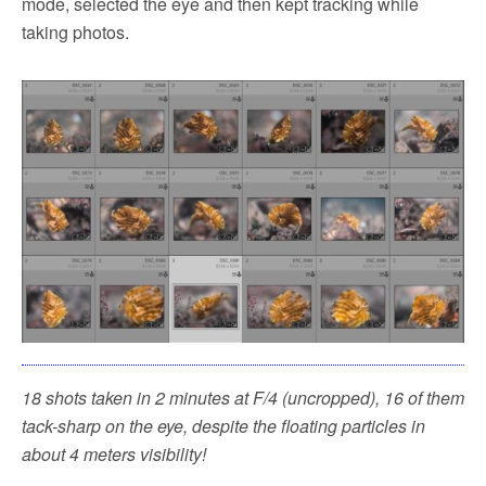
mode, selected the eye and then kept tracking while
taking photos.
18 shots taken in 2 minutes at F/4 (uncropped), 16 of them
tack-sharp on the eye, despite the floating particles in
about 4 meters visibility!