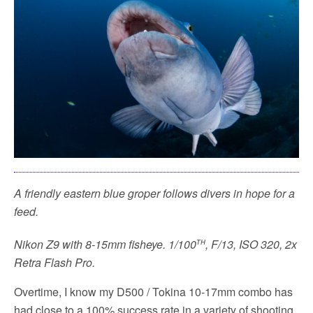
A friendly eastern blue groper follows divers in hope for a
feed.
th
Nikon Z9 with 8-15mm fisheye. 1/100
, F/13, ISO 320, 2x
Retra Flash Pro.
Overtime, I know my D500 / Tokina 10-17mm combo has
had close to a 100% success rate in a variety of shooting