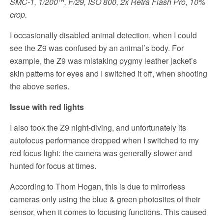
SMC-1, 1/200
, F/29, ISO 800, 2x Retra Flash Pro, 10%
crop.
I occasionally disabled animal detection, when I could
see the Z9 was confused by an animal’s body. For
example, the Z9 was mistaking pygmy leather jacket’s
skin patterns for eyes and I switched it off, when shooting
the above series.
Issue with red lights
I also took the Z9 night-diving, and unfortunately its
autofocus performance dropped when I switched to my
red focus light: the camera was generally slower and
hunted for focus at times.
According to Thom Hogan, this is due to mirrorless
cameras only using the blue & green photosites of their
sensor, when it comes to focusing functions. This caused