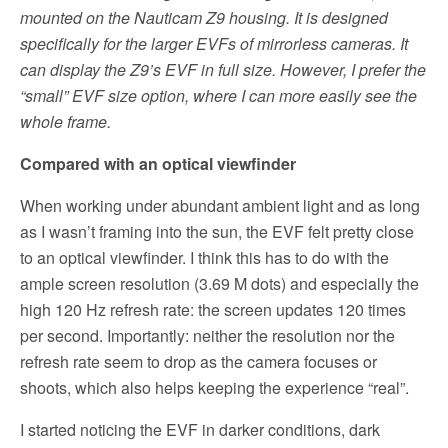
mounted on the Nauticam Z9 housing. It is designed
specifically for the larger EVFs of mirrorless cameras. It
can display the Z9’s EVF in full size. However, I prefer the
“small” EVF size option, where I can more easily see the
whole frame.
Compared with an optical viewfinder
When working under abundant ambient light and as long
as I wasn’t framing into the sun, the EVF felt pretty close
to an optical viewfinder. I think this has to do with the
ample screen resolution (3.69 M dots) and especially the
high 120 Hz refresh rate: the screen updates 120 times
per second. Importantly: neither the resolution nor the
refresh rate seem to drop as the camera focuses or
shoots, which also helps keeping the experience “real”.
I started noticing the EVF in darker conditions, dark