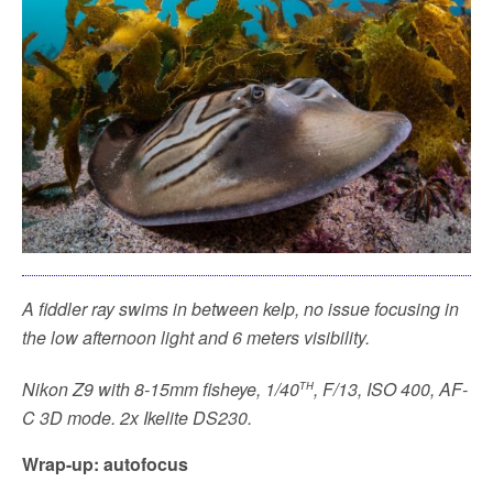
A fiddler ray swims in between kelp, no issue focusing in
the low afternoon light and 6 meters visibility.
th
Nikon Z9 with 8-15mm fisheye, 1/40
, F/13, ISO 400, AF-
C 3D mode. 2x Ikelite DS230.
Wrap-up: autofocus