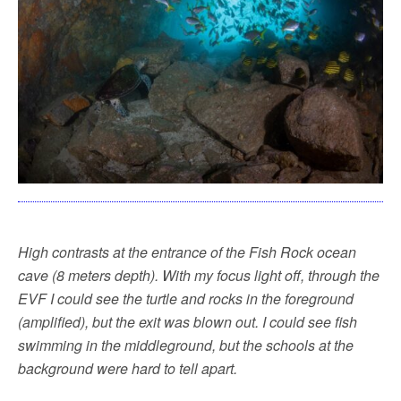
High contrasts at the entrance of the Fish Rock ocean
cave (8 meters depth). With my focus light off, through the
EVF I could see the turtle and rocks in the foreground
(amplified), but the exit was blown out. I could see fish
swimming in the middleground, but the schools at the
background were hard to tell apart.