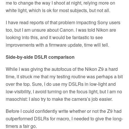
me to change the way I shoot at night, relying more on
white light, which is ok for most subjects, but not all.
I have read reports of that problem impacting Sony users
too, but I am unsure about Canon. I was told Nikon are
looking into this, and it would be fantastic to see
improvements with a firmware update, time will tell.
Side-by-side DSLR comparison
While I was giving the autofocus of the Nikon Z9 a hard
time, it struck me that my testing routine was perhaps a bit
over the top. Sure, I do use my DSLRs in low-light and
low-visibility, I avoid turning on the focus light, but I am no
masochist: I also try to make the camera’s job easier.
Before I could confidently write whether or not the Z9 had
outperformed DSLRs for macro, I needed to give the long-
timers a fair go.