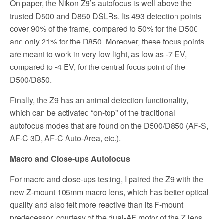
On paper, the Nikon Z9’s autofocus is well above the
trusted D500 and D850 DSLRs. Its 493 detection points
cover 90% of the frame, compared to 50% for the D500
and only 21% for the D850. Moreover, these focus points
are meant to work in very low light, as low as -7 EV,
compared to -4 EV, for the central focus point of the
D500/D850.
Finally, the Z9 has an animal detection functionality,
which can be activated “on-top” of the traditional
autofocus modes that are found on the D500/D850 (AF-S,
AF-C 3D, AF-C Auto-Area, etc.).
Macro and Close-ups Autofocus
For macro and close-ups testing, I paired the Z9 with the
new Z-mount 105mm macro lens, which has better optical
quality and also felt more reactive than its F-mount
predecessor, courtesy of the dual-AF motor of the Z lens.