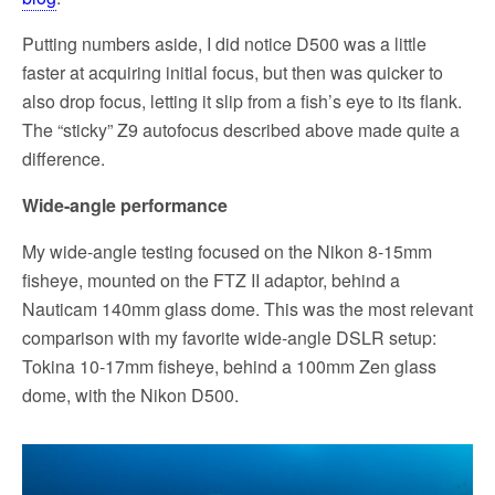
Putting numbers aside, I did notice D500 was a little
faster at acquiring initial focus, but then was quicker to
also drop focus, letting it slip from a fish’s eye to its flank.
The “sticky” Z9 autofocus described above made quite a
difference.
Wide-angle performance
My wide-angle testing focused on the Nikon 8-15mm
fisheye, mounted on the FTZ II adaptor, behind a
Nauticam 140mm glass dome. This was the most relevant
comparison with my favorite wide-angle DSLR setup:
Tokina 10-17mm fisheye, behind a 100mm Zen glass
dome, with the Nikon D500.