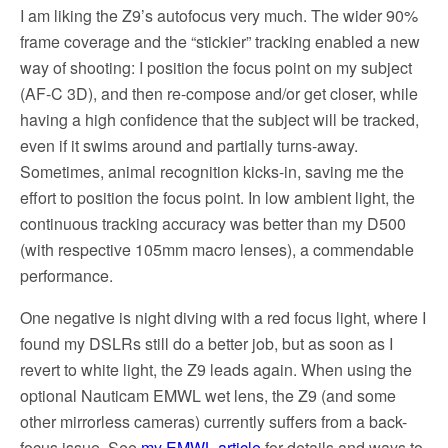
I am liking the Z9’s autofocus very much. The wider 90%
frame coverage and the “stickier” tracking enabled a new
way of shooting: I position the focus point on my subject
(AF-C 3D), and then re-compose and/or get closer, while
having a high confidence that the subject will be tracked,
even if it swims around and partially turns-away.
Sometimes, animal recognition kicks-in, saving me the
effort to position the focus point. In low ambient light, the
continuous tracking accuracy was better than my D500
(with respective 105mm macro lenses), a commendable
performance.
One negative is night diving with a red focus light, where I
found my DSLRs still do a better job, but as soon as I
revert to white light, the Z9 leads again. When using the
optional Nauticam EMWL wet lens, the Z9 (and some
other mirrorless cameras) currently suffers from a back-
focus issue. See
my EMWL article
for details and ways to