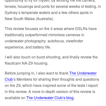
opportunity to try for myself, by lending me the camera,
lenses, housings and ports for several weeks of testing, in
Sydney’s temperate waters and a few others spots in
New South Wales (Australia).
This review focuses on the 3 areas where DSLRs have
traditionally outperformed mirrorless cameras in
underwater photography: autofocus, viewfinder
experience, and battery life.
I will also touch on burst shooting, and finally review the
Nauticam NA-Z9 housing.
Before jumping in, I also want to thank
The Underwater
Club
’s Members for sharing their thoughts and questions
on the Z9, which have inspired some of the tests I report
in this review. A more in-depth version of this review is
available on
The Underwater Club’s blog
.