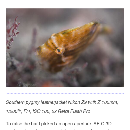
Southern pygmy leatherjacket
Nikon Z9 with Z 105mm,
th
1/200
, F/4, ISO 100, 2x Retra Flash Pro
To raise the bar I picked an open aperture, AF-C 3D