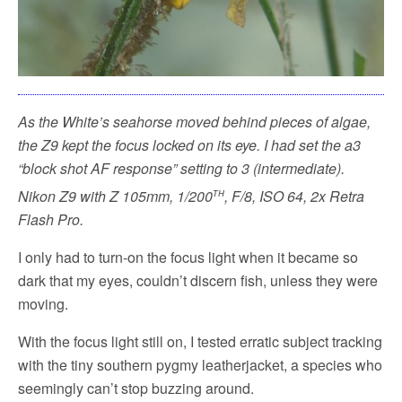
As the White’s seahorse moved behind pieces of algae,
the Z9 kept the focus locked on its eye. I had set the a3
“block shot AF response” setting to 3 (intermediate).
th
Nikon Z9 with Z 105mm, 1/200
, F/8, ISO 64, 2x Retra
Flash Pro.
I only had to turn-on the focus light when it became so
dark that my eyes, couldn’t discern fish, unless they were
moving.
With the focus light still on, I tested erratic subject tracking
with the tiny southern pygmy leatherjacket, a species who
seemingly can’t stop buzzing around.