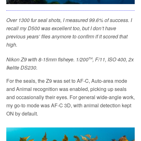
Over 1300 fur seal shots, I measured 99.6% of success. I
recall my D500 was excellent too, but I don’t have
previous years’ files anymore to confirm if it scored that
high.
th
Nikon Z9 with 8-15mm fisheye. 1/200
, F/11, ISO 400, 2x
Ikelite DS230.
For the seals, the Z9 was set to AF-C, Auto-area mode
and Animal recognition was enabled, picking up seals
and occasionally their eyes. For general wide-angle work,
my go-to mode was AF-C 3D, with animal detection kept
ON by default.