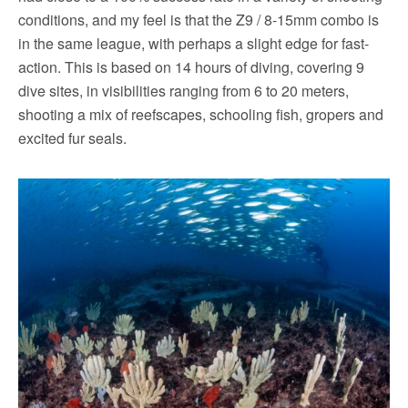
conditions, and my feel is that the Z9 / 8-15mm combo is
in the same league, with perhaps a slight edge for fast-
action. This is based on 14 hours of diving, covering 9
dive sites, in visibilities ranging from 6 to 20 meters,
shooting a mix of reefscapes, schooling fish, gropers and
excited fur seals.