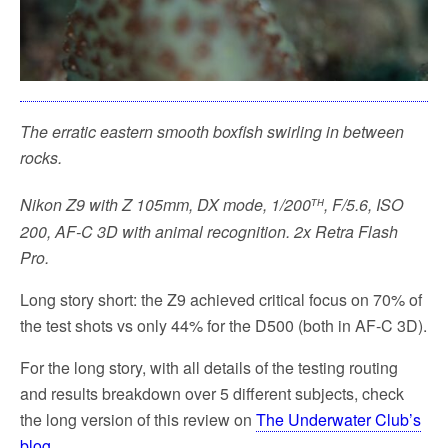
The erratic eastern smooth boxfish swirling in between
rocks.
th
Nikon Z9 with Z 105mm, DX mode, 1/200
, F/5.6, ISO
200, AF-C 3D with animal recognition. 2x Retra Flash
Pro.
Long story short: the Z9 achieved critical focus on 70% of
the test shots vs only 44% for the D500 (both in AF-C 3D).
For the long story, with all details of the testing routing
and results breakdown over 5 different subjects, check
the long version of this review
on
The Underwater Club’s
blog
.