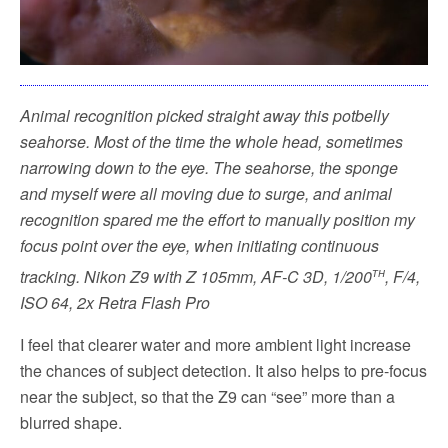
Animal recognition picked straight away this potbelly
seahorse. Most of the time the whole head, sometimes
narrowing down to the eye. The seahorse, the sponge
and myself were all moving due to surge, and animal
recognition spared me the effort to manually position my
focus point over the eye, when initiating continuous
th
tracking.
Nikon Z9 with Z 105mm, AF-C 3D, 1/200
, F/4,
ISO 64, 2x Retra Flash Pro
I feel that clearer water and more ambient light increase
the chances of subject detection. It also helps to pre-focus
near the subject, so that the Z9 can “see” more than a
blurred shape.