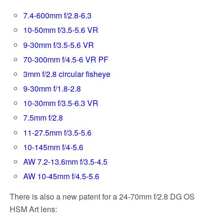
7.4-600mm f/2.8-6.3
10-50mm f/3.5-5.6 VR
9-30mm f/3.5-5.6 VR
70-300mm f/4.5-6 VR PF
3mm f/2.8 circular fisheye
9-30mm f/1.8-2.8
10-30mm f/3.5-6.3 VR
7.5mm f/2.8
11-27.5mm f/3.5-5.6
10-145mm f/4-5.6
AW 7.2-13.6mm f/3.5-4.5
AW 10-45mm f/4.5-5.6
There is also a new patent for a 24-70mm f/2.8 DG OS
HSM Art lens: