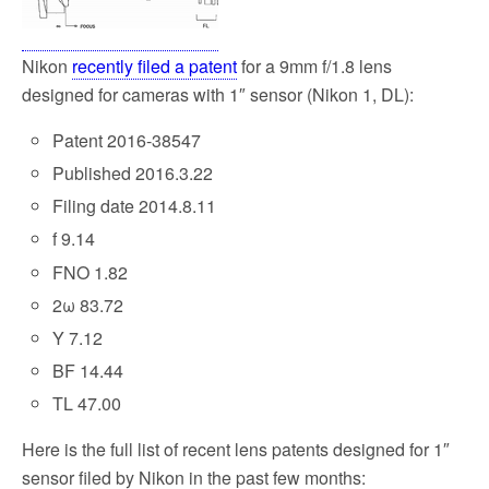
k
Nikon
recently filed a patent
for a 9mm f/1.8 lens
designed for cameras with 1″ sensor (Nikon 1, DL):
Patent 2016-38547
Published 2016.3.22
Filing date 2014.8.11
f 9.14
FNO 1.82
2ω 83.72
Y 7.12
BF 14.44
TL 47.00
Here is the full list of recent lens patents designed for 1″
sensor filed by Nikon in the past few months: