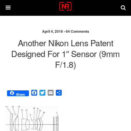
April 4, 2016 •
64 Comments
Another Nikon Lens Patent
Designed For 1″ Sensor (9mm
F/1.8)
F
T
E
S
Share
a
w
m
h
c
i
a
a
e
t
i
r
b
t
l
e
o
e
o
r