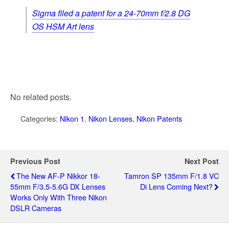
Sigma filed a patent for a 24-70mm f/2.8 DG
OS HSM Art lens
No related posts.
Categories:
Nikon 1
,
Nikon Lenses
,
Nikon Patents
Previous Post
Next Post
The New AF-P Nikkor 18-
Tamron SP 135mm F/1.8 VC
55mm F/3.5-5.6G DX Lenses
Di Lens Coming Next?
Works Only With Three Nikon
DSLR Cameras