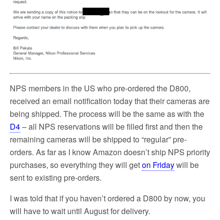
NPS members in the US who pre-ordered the D800,
received an email notification today that their cameras are
being shipped. The process will be the same as with the
D4
– all NPS reservations will be filled first and then the
remaining cameras will be shipped to “regular” pre-
orders. As far as I know Amazon doesn’t ship NPS priority
purchases, so everything they will get
on Friday
will be
sent to existing pre-orders.
I was told that if you haven’t ordered a D800 by now, you
will have to wait until August for delivery.