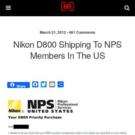
March 21, 2012 •
461 Comments
Nikon D800 Shipping To NPS
Members In The US
F
T
E
S
Share
a
w
m
h
c
i
a
a
e
t
i
r
b
t
l
e
o
e
o
r
k