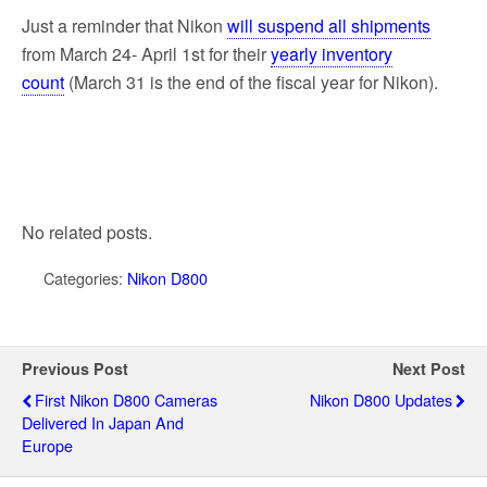
Just a reminder that Nikon
will suspend all shipments
from March 24- April 1st for their
yearly inventory
count
(March 31 is the end of the fiscal year for Nikon).
No related posts.
Categories:
Nikon D800
Previous Post
Next Post
First Nikon D800 Cameras
Nikon D800 Updates
Delivered In Japan And
Europe