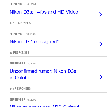
SEPTEMBER 18, 2009
Nikon D3s: 14fps and HD Video
107 RESPONSES
SEPTEMBER 18, 2009
Nikon D3 “redesigned”
13 RESPONSES
SEPTEMBER 17, 2009
Unconfirmed rumor: Nikon D3s
in October
143 RESPONSES
SEPTEMBER 15, 2009
Nikon to announce APS-C sized