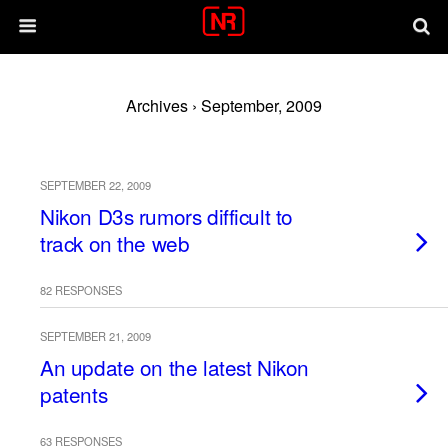
Archives › September, 2009
SEPTEMBER 22, 2009
Nikon D3s rumors difficult to
track on the web
82 RESPONSES
SEPTEMBER 21, 2009
An update on the latest Nikon
patents
63 RESPONSES