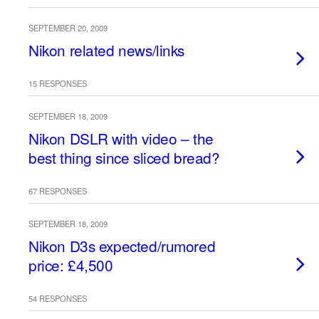
SEPTEMBER 20, 2009
Nikon related news/links
15 RESPONSES
SEPTEMBER 18, 2009
Nikon DSLR with video – the
best thing since sliced bread?
67 RESPONSES
SEPTEMBER 18, 2009
Nikon D3s expected/rumored
price: £4,500
54 RESPONSES