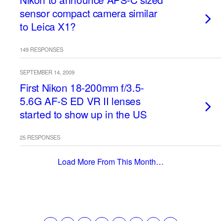
sensor compact camera similar
to Leica X1?
149 RESPONSES
SEPTEMBER 14, 2009
First Nikon 18-200mm f/3.5-
5.6G AF-S ED VR II lenses
started to show up in the US
25 RESPONSES
Load More From This Month…