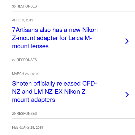
35 RESPONSES
APRIL 3, 2019
7Artisans also has a new Nikon
Z-mount adapter for Leica M-
mount lenses
27 RESPONSES
MARCH 26, 2019
Shoten officially released CFD-
NZ and LM-NZ EX Nikon Z-
mount adapters
29 RESPONSES
FEBRUARY 28, 2019