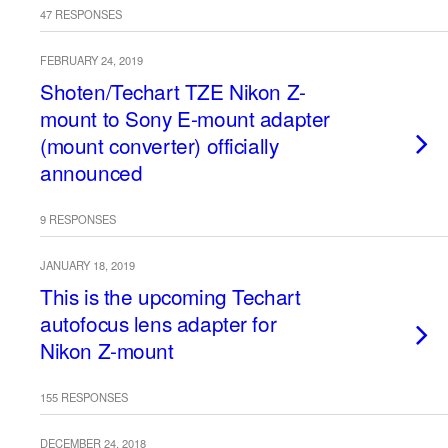
47 RESPONSES
FEBRUARY 24, 2019
Shoten/Techart TZE Nikon Z-
mount to Sony E-mount adapter
(mount converter) officially
announced
9 RESPONSES
JANUARY 18, 2019
This is the upcoming Techart
autofocus lens adapter for
Nikon Z-mount
155 RESPONSES
DECEMBER 24, 2018