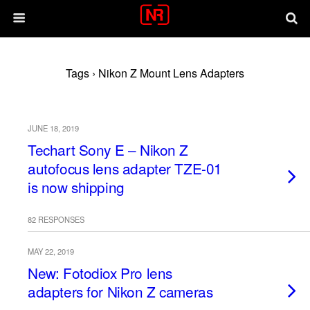
Tags › Nikon Z Mount Lens Adapters
JUNE 18, 2019
Techart Sony E – Nikon Z
autofocus lens adapter TZE-01
is now shipping
82 RESPONSES
MAY 22, 2019
New: Fotodiox Pro lens
adapters for Nikon Z cameras