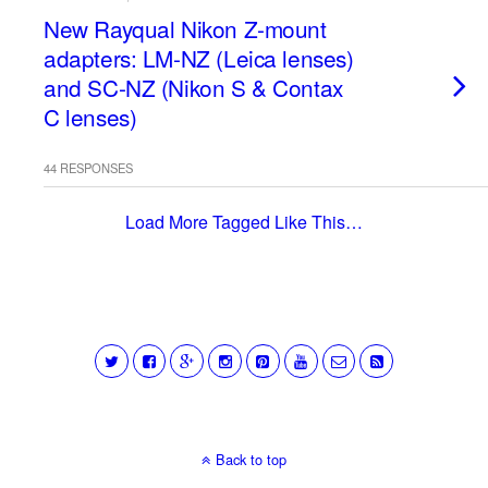
New Rayqual Nikon Z-mount
adapters: LM-NZ (Leica lenses)
and SC-NZ (Nikon S & Contax
C lenses)
44 RESPONSES
Load More Tagged Like This…
Back to top