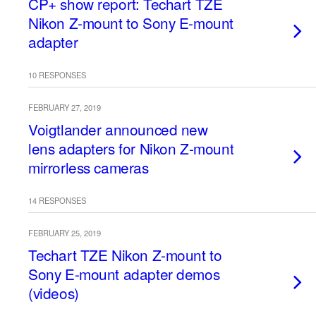
CP+ show report: Techart TZE
Nikon Z-mount to Sony E-mount
adapter
10 RESPONSES
FEBRUARY 27, 2019
Voigtlander announced new
lens adapters for Nikon Z-mount
mirrorless cameras
14 RESPONSES
FEBRUARY 25, 2019
Techart TZE Nikon Z-mount to
Sony E-mount adapter demos
(videos)