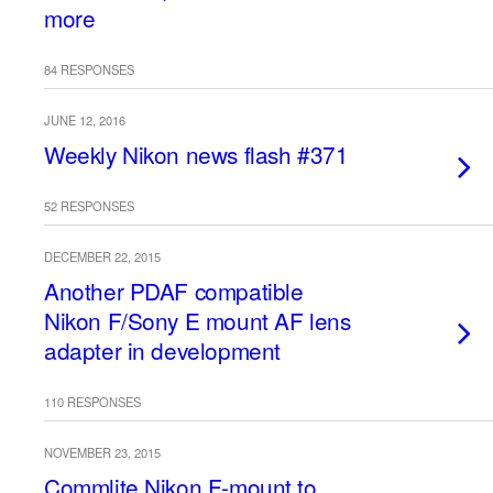
more
84 RESPONSES
JUNE 12, 2016
Weekly Nikon news flash #371
52 RESPONSES
DECEMBER 22, 2015
Another PDAF compatible
Nikon F/Sony E mount AF lens
adapter in development
110 RESPONSES
NOVEMBER 23, 2015
Commlite Nikon F-mount to