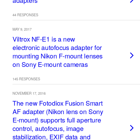
adapters
44 RESPONSES
MAY 9, 2017
Viltrox NF-E1 is a new
electronic autofocus adapter for
mounting Nikon F-mount lenses
on Sony E-mount cameras
145 RESPONSES
NOVEMBER 17, 2016
The new Fotodiox Fusion Smart
AF adapter (Nikon lens on Sony
E-mount) supports full aperture
control, autofocus, image
stabilization, EXIF data and