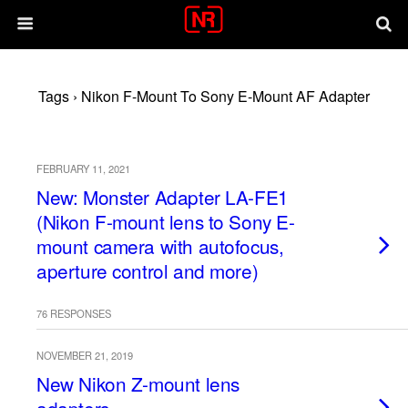
Tags › Nikon F-Mount To Sony E-Mount AF Adapter
FEBRUARY 11, 2021
New: Monster Adapter LA-FE1
(Nikon F-mount lens to Sony E-
mount camera with autofocus,
aperture control and more)
76 RESPONSES
NOVEMBER 21, 2019
New Nikon Z-mount lens