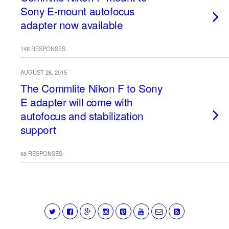
Sony E-mount autofocus
adapter now available
148 RESPONSES
AUGUST 26, 2015
The Commlite Nikon F to Sony
E adapter will come with
autofocus and stabilization
support
68 RESPONSES