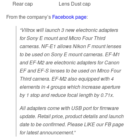
Rear cap
Lens Dust cap
From the company’s
Facebook page
:
“Viltrox will launch 3 new electronic adapters
for Sony E mount and Micro Four Third
cameras. NF-E1 allows Nikon F mount lenses
to be used on Sony E mount cameras. EF-M1
and EF-M2 are electronic adapters for Canon
EF and EF-S lenses to be used on Mirco Four
Third camera. EF-M2 also equipped with 4
elements in 4 groups which increase aperture
by 1 stop and reduce focal length by 0.71x.
All adapters come with USB port for firmware
update. Retail price, product details and launch
date to be confirmed. Please LIKE our FB page
for latest announcement.”