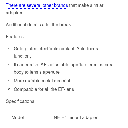
There are several other brands
that make similar
adapters.
Additional details after the break:
Features:
Gold-plated electronic contact, Auto-focus
function,
It can realize AF, adjustable aperture from camera
body to lens’s aperture
More durable metal material
Compatible for all the EF-lens
Specifications:
Model
NF-E1 mount adapter