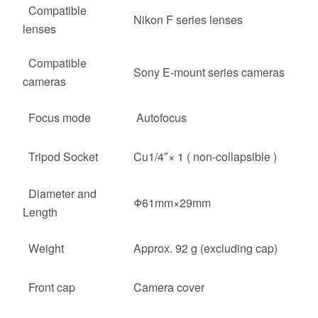
Compatible
Nikon F series lenses
lenses
Compatible
Sony E-mount series cameras
cameras
Focus mode
Autofocus
Tripod Socket
Cu1/4″× 1 ( non-collapsible )
Diameter and
Φ61mm×29mm
Length
Weight
Approx. 92 g (excluding cap)
Front cap
Camera cover