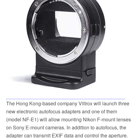
o
e
o
r
k
The Hong Kong-based company Viltrox will launch three
new electronic autofocus adapters and one of them
(model NF-E1) will allow mounting Nikon F-mount lenses
on Sony E-mount cameras. In addition to autofocus, the
adapter can transmit EXIF data and control the aperture.