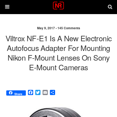
May 9, 2017 •
145 Comments
Viltrox NF-E1 Is A New Electronic
Autofocus Adapter For Mounting
Nikon F-Mount Lenses On Sony
E-Mount Cameras
F
T
E
S
Share
a
w
m
h
c
i
a
a
e
t
i
r
b
t
l
e