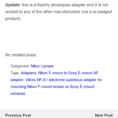
Update
: this is a freshly developed adapter and it is not
related to any of the other manufacturers (not a re-badged
product).
No related posts.
Categories:
Nikon Lenses
Tags:
Adapters
,
Nikon F-mount to Sony E-mount AF
adapter
,
Viltrox NF-E1 electronic autofocus adapter for
mounting Nikon F-mount lenses on Sony E-mount
cameras
Previous Post
Next Post