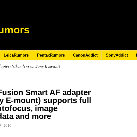
umors
LeicaRumors
PentaxRumors
CanonAddict
SonyAddict
apter (Nikon lens on Sony E-mount)
Fusion Smart AF adapter
y E-mount) supports full
autofocus, image
 data and more
, 2016