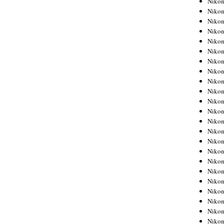
Niko
Niko
Niko
Nikon
Niko
Niko
Niko
Nikon
Niko
Niko
Niko
Niko
Niko
Niko
Niko
Niko
Nikon
Niko
Niko
Niko
Niko
Niko
Niko