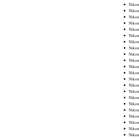
Niko
Niko
Niko
Niko
Niko
Niko
Niko
Niko
Niko
Niko
Nikon
Nikon
Niko
Nikon
Nikon
Niko
Nikon
Nikon
Nikon
Nikon
Nikon
Nikon