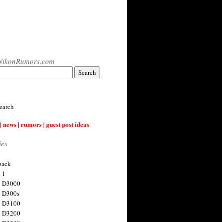
NikonRumors.com
earch
| news | rumors | guest post ideas
ies
back
 1
n D3000
 D300s
n D3100
n D3200