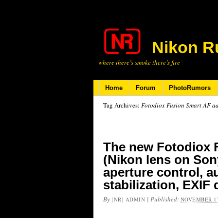
Nikon R
where there’s smoke there’s fire
Home
Forum
PhotoRumors
Tag Archives:
Fotodiox Fusion Smart AF ad
The new Fotodiox 
(Nikon lens on Son
aperture control, 
stabilization, EXIF
By
|
Published:
[NR] ADMIN
NOVEMBER 17