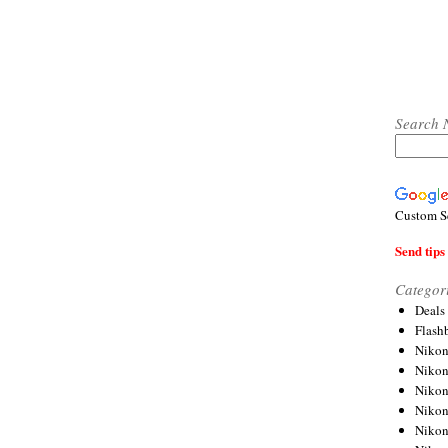
Search 
Custom S
Send tips 
Categor
Deals
Flash
Nikon
Niko
Nikon
Niko
Niko