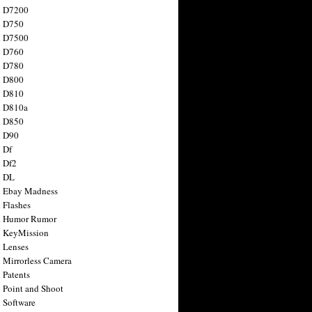
n D7200
n D750
n D7500
n D760
n D780
n D800
n D810
n D810a
n D850
n D90
 Df
 Df2
n DL
 Ebay Madness
 Flashes
n Humor Rumor
 KeyMission
 Lenses
 Mirrorless Camera
 Patents
 Point and Shoot
 Software