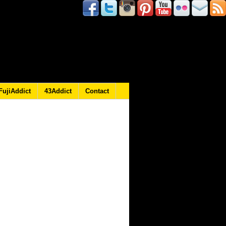
FujiAddict
43Addict
Contact