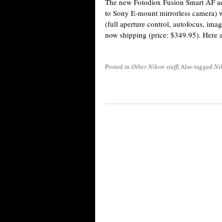
The new Fotodiox Fusion Smart AF ad
to Sony E-mount mirrorless camera) w
(full aperture control, autofocus, imag
now shipping (price: $349.95). Here a
Posted in
Other Nikon stuff
|
Also tagged
Ni