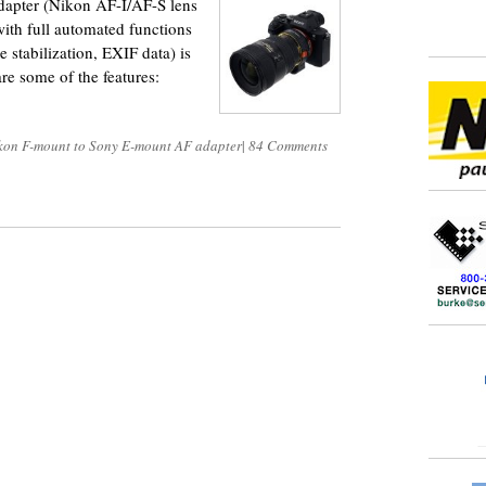
apter (Nikon AF-I/AF-S lens
ith full automated functions
e stabilization, EXIF data) is
re some of the features:
kon F-mount to Sony E-mount AF adapter
|
84 Comments