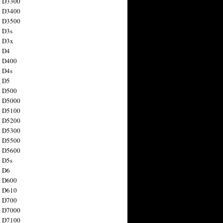
n D3300
n D3400
n D3500
 D3s
n D3x
n D4
n D400
 D4s
n D5
n D500
n D5000
n D5100
n D5200
n D5300
n D5500
n D5600
 D5s
n D6
n D600
n D610
n D700
n D7000
n D7100