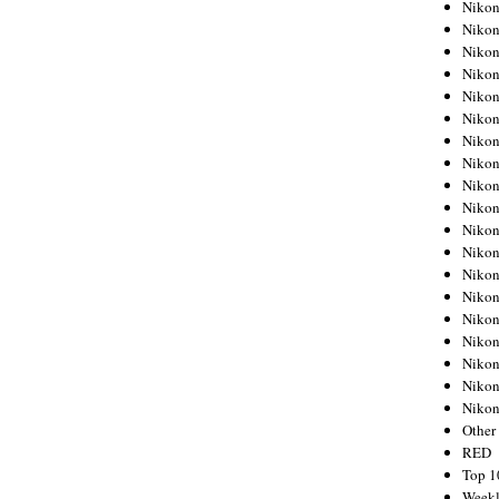
Nikon
Nikon
Nikon
Nikon
Nikon
Nikon
Nikon
Nikon
Nikon
Nikon
Nikon
Nikon
Nikon
Nikon
Nikon
Nikon
Nikon
Nikon
Niko
Other
RED
Top 1
Weekl