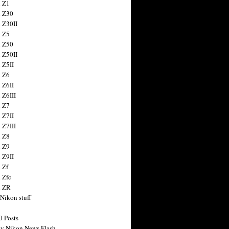
 Z1
 Z30
 Z30II
 Z5
 Z50
 Z50II
 Z5II
 Z6
 Z6II
 Z6III
 Z7
 Z7II
 Z7III
 Z8
 Z9
 Z9II
 Zf
 Zfc
n ZR
 Nikon stuff
0 Posts
y Nikon News Flash