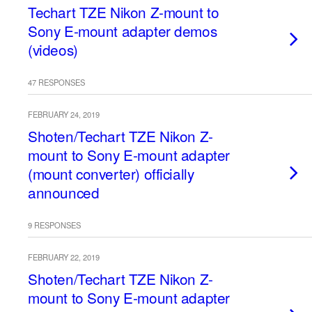
Techart TZE Nikon Z-mount to
Sony E-mount adapter demos
(videos)
47 RESPONSES
FEBRUARY 24, 2019
Shoten/Techart TZE Nikon Z-
mount to Sony E-mount adapter
(mount converter) officially
announced
9 RESPONSES
FEBRUARY 22, 2019
Shoten/Techart TZE Nikon Z-
mount to Sony E-mount adapter