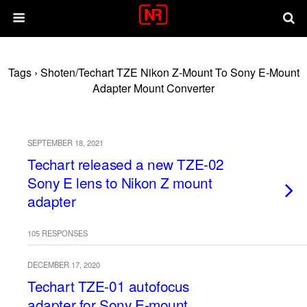
Tags › Shoten/Techart TZE Nikon Z-Mount To Sony E-Mount
Adapter Mount Converter
SEPTEMBER 18, 2021
Techart released a new TZE-02
Sony E lens to Nikon Z mount
adapter
105 RESPONSES
DECEMBER 17, 2020
Techart TZE-01 autofocus
adapter for Sony E-mount