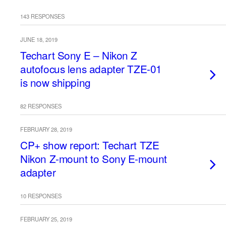
143 RESPONSES
JUNE 18, 2019
Techart Sony E – Nikon Z
autofocus lens adapter TZE-01
is now shipping
82 RESPONSES
FEBRUARY 28, 2019
CP+ show report: Techart TZE
Nikon Z-mount to Sony E-mount
adapter
10 RESPONSES
FEBRUARY 25, 2019