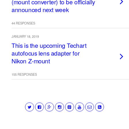
(mount converter) to be officially
announced next week
44 RESPONSES
JANUARY 18, 2019
This is the upcoming Techart
autofocus lens adapter for
Nikon Z-mount
155 RESPONSES