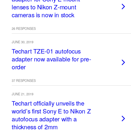
lenses to Nikon Z-mount
cameras is now in stock
26 RESPONSES
JUNE 30, 2019
Techart TZE-01 autofocus
adapter now available for pre-
order
37 RESPONSES
JUNE 21, 2019
Techart officially unveils the
world’s first Sony E to Nikon Z
autofocus adapter with a
thickness of 2mm