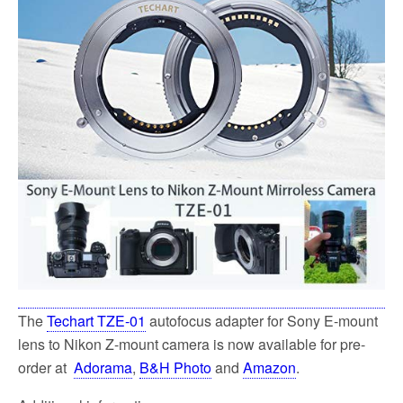
k
The
Techart TZE-01
autofocus adapter for Sony E-mount
lens to Nikon Z-mount camera is now available for pre-
order at
Adorama
,
B&H Photo
and
Amazon
.