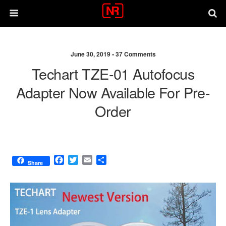
June 30, 2019 •
37 Comments
Techart TZE-01 Autofocus
Adapter Now Available For Pre-
Order
F
T
E
S
Share
a
w
m
h
c
i
a
a
e
t
i
r
b
t
l
e
o
e
o
r