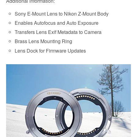
Additional information:
Sony E-Mount Lens to Nikon Z-Mount Body
Enables Autofocus and Auto Exposure
Transfers Lens Exif Metadata to Camera
Brass Lens Mounting Ring
Lens Dock for Firmware Updates