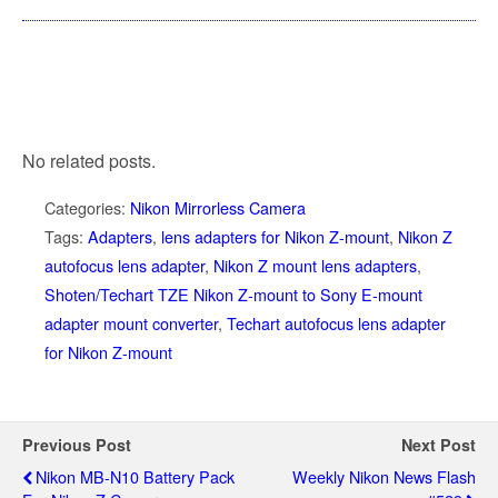
No related posts.
Categories:
Nikon Mirrorless Camera
Tags:
Adapters
,
lens adapters for Nikon Z-mount
,
Nikon Z
autofocus lens adapter
,
Nikon Z mount lens adapters
,
Shoten/Techart TZE Nikon Z-mount to Sony E-mount
adapter mount converter
,
Techart autofocus lens adapter
for Nikon Z-mount
Previous Post
Next Post
Nikon MB-N10 Battery Pack
Weekly Nikon News Flash