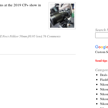
ns at the 2019 CP+ show in
Search 
Z-Noct-Nikkor 58mm f/0.95 lens
|
76 Comments
Custom S
Send tips 
Categor
Deals
Flash
Nikon
Niko
Nikon
Niko
Niko