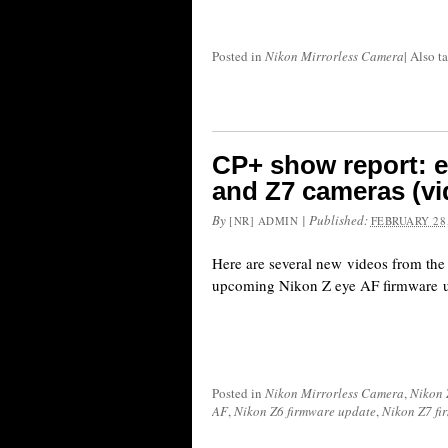
Posted in
Nikon Mirrorless Camera
|
Also t
CP+ show report: e
and Z7 cameras (v
By
|
Published:
[NR] ADMIN
FEBRUARY 28,
Here are several new videos from th
upcoming Nikon Z eye AF firmware u
Posted in
Nikon Mirrorless Camera
,
Nikon 
AF
,
Nikon Z6 firmware update
,
Nikon Z7 fi