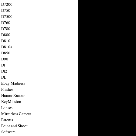
n D7200
n D750
n D7500
n D760
n D780
n D800
n D810
n D810a
n D850
n D90
 Df
 Df2
n DL
 Ebay Madness
 Flashes
n Humor Rumor
 KeyMission
 Lenses
 Mirrorless Camera
 Patents
 Point and Shoot
 Software