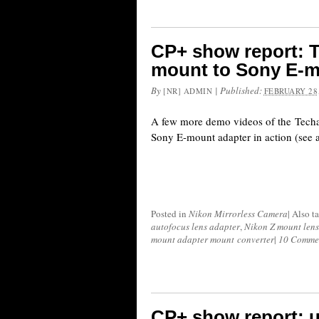
CP+ show report: T
mount to Sony E-m
By
|
Published:
[NR] ADMIN
FEBRUARY 28,
A few more demo videos of the Tech
Sony E-mount adapter in action (see al
Posted in
Nikon Mirrorless Camera
|
Also t
autofocus lens adapter
,
Nikon Z mount lens
mount adapter mount converter
|
10 Comme
CP+ show report: 