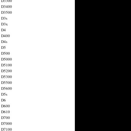
n D3300
n D3400
n D3500
 D3s
n D3x
n D4
n D400
 D4s
n D5
n D500
n D5000
n D5100
n D5200
n D5300
n D5500
n D5600
 D5s
n D6
n D600
n D610
n D700
n D7000
n D7100