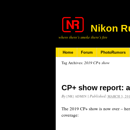
Nikon R
where there’s smoke there’s fire
Home
Forum
PhotoRumors
Tag Archives:
2019 CP+ show
CP+ show report: a
By
|
Published:
[NR] ADMIN
MARCH 3, 20
The 2019 CP+ show is now over – her
coverage: