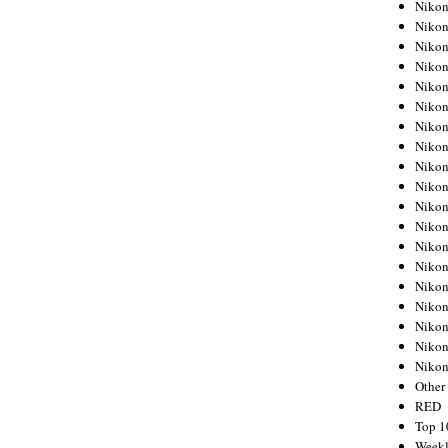
Nikon
Nikon
Nikon
Nikon
Nikon
Nikon
Nikon
Nikon
Nikon
Nikon
Nikon
Nikon
Nikon
Nikon
Nikon
Nikon
Nikon
Nikon
Niko
Other
RED
Top 1
Weekl