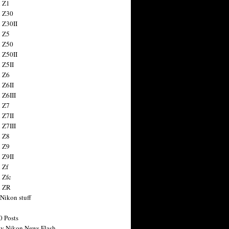
 Z1
 Z30
 Z30II
 Z5
 Z50
 Z50II
 Z5II
 Z6
 Z6II
 Z6III
 Z7
 Z7II
 Z7III
 Z8
 Z9
 Z9II
 Zf
 Zfc
n ZR
 Nikon stuff
0 Posts
y Nikon News Flash