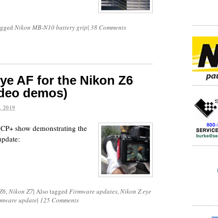
agged
Nikon MB-N10 battery grip
|
38 Comments
ye AF for the Nikon Z6
ideo demos)
 2019
e CP+ show demonstrating the
pdate:
Z6
,
Nikon Z7
|
Also tagged
Firmware updates
,
Nikon Z eye
rmware update
|
125 Comments