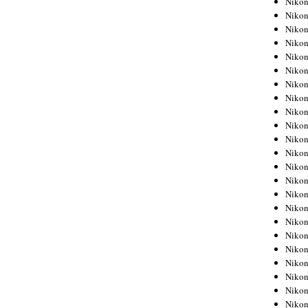
Niko
Niko
Niko
Nikon
Niko
Niko
Niko
Nikon
Niko
Niko
Niko
Niko
Niko
Niko
Niko
Niko
Nikon
Niko
Niko
Niko
Niko
Niko
Niko