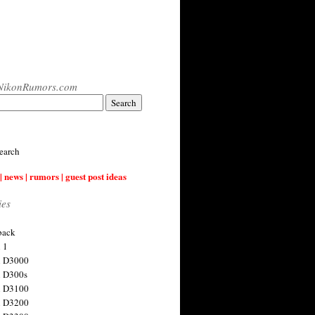
NikonRumors.com
earch
| news | rumors | guest post ideas
ies
back
 1
n D3000
 D300s
n D3100
n D3200