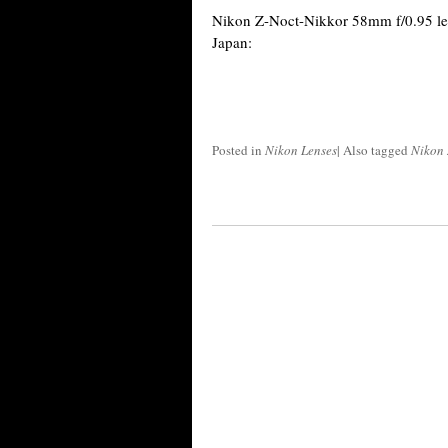
Nikon Z-Noct-Nikkor 58mm f/0.95 le
Japan:
Posted in
Nikon Lenses
|
Also tagged
Nikon 