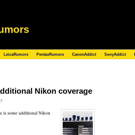
umors
LeicaRumors
PentaxRumors
CanonAddict
SonyAddict
dditional Nikon coverage
19
e is some additional Nikon