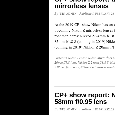
mirrorless lenses
By
|
Published:
[NR] ADMIN
FEBRUARY 28,
At the 2019 CP+ show Nikon has on d
upcoming Nikon Z mirrorless lenses (s
roadmap here): Nikkor Z 24mm f/1.8
85mm f/1.8 S (coming in 2019) Nikk
(coming in 2019) Nikkor Z 20mm f/1
Posted in
Nikon Lenses
,
Nikon Mirrorless 
20mm f/1.8 lens
,
Nikkor Z 24mm f/1.8 S
,
Nik
Z 85mm f/1.8 lens
,
Nikon Z mirrorless roa
CP+ show report: 
58mm f/0.95 lens
By
|
Published:
[NR] ADMIN
FEBRUARY 28,