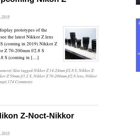
 2019
isplay prototypes of the
ee the latest Nikkor Z lens
 S (coming in 2019) Nikkor Z
or Z 70-200mm f/2.8 S
.8 S (coming in […]
Camera
|
Also tagged
Nikkor Z 14-24mm f/2.8 S
,
Nikkor Z
kor Z 50mm f/1.2 S
,
Nikkor Z 70-200mm f/2.8 lens
,
Nikkor
dmap
|
174 Comments
Nikon Z-Noct-Nikkor
 2019