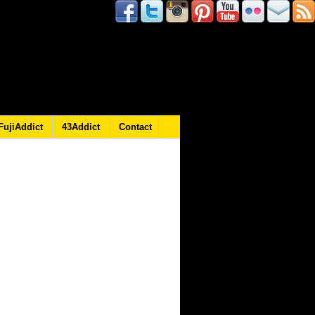
FujiAddict
43Addict
Contact