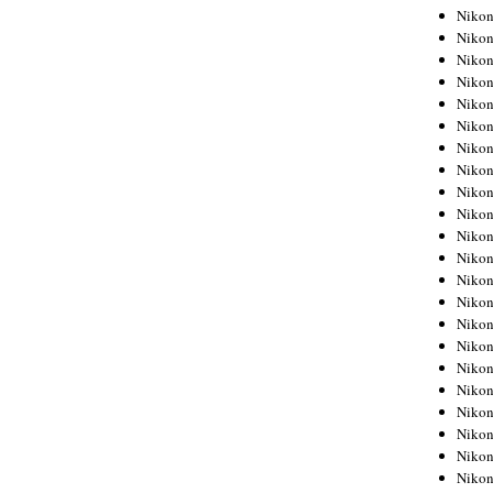
Niko
Niko
Niko
Niko
Niko
Niko
Niko
Niko
Niko
Niko
Nikon
Nikon
Niko
Nikon
Nikon
Niko
Nikon
Nikon
Nikon
Nikon
Nikon
Nikon