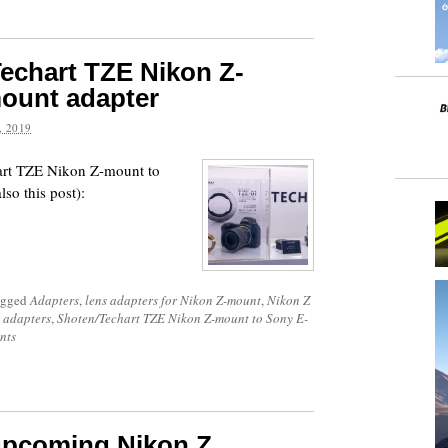
echart TZE Nikon Z-
ount adapter
 2019
art TZE Nikon Z-mount to
so this post):
agged
Adapters
,
lens adapters for Nikon Z-mount
,
Nikon Z
 adapters
,
Shoten/Techart TZE Nikon Z-mount to Sony E-
nts
upcoming Nikon Z