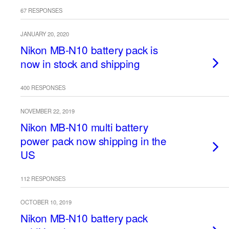
67 RESPONSES
JANUARY 20, 2020
Nikon MB-N10 battery pack is
now in stock and shipping
400 RESPONSES
NOVEMBER 22, 2019
Nikon MB-N10 multi battery
power pack now shipping in the
US
112 RESPONSES
OCTOBER 10, 2019
Nikon MB-N10 battery pack