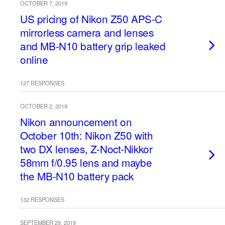
OCTOBER 7, 2019
US pricing of Nikon Z50 APS-C
mirrorless camera and lenses
and MB-N10 battery grip leaked
online
127 RESPONSES
OCTOBER 2, 2019
Nikon announcement on
October 10th: Nikon Z50 with
two DX lenses, Z-Noct-Nikkor
58mm f/0.95 lens and maybe
the MB-N10 battery pack
132 RESPONSES
SEPTEMBER 29, 2019