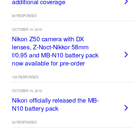
additional coverage
83 RESPONSES
OCTOBER 10, 2019
Nikon Z50 camera with DX
lenses, Z-Noct-Nikkor 58mm
f/0.95 and MB-N10 battery pack
now available for pre-order
125 RESPONSES
OCTOBER 10, 2019
Nikon officially released the MB-
N10 battery pack
52 RESPONSES