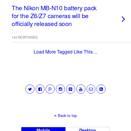
The Nikon MB-N10 battery pack
for the Z6/Z7 cameras will be
officially released soon
144 RESPONSES
Load More Tagged Like This…
Back to top
Mobile
Desktop