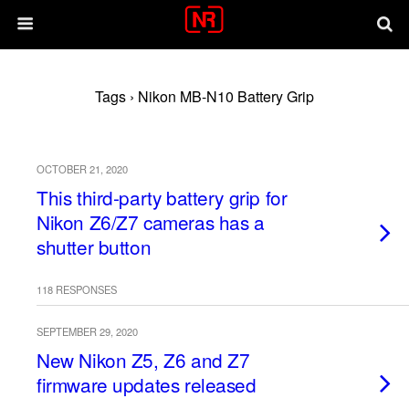
Tags › Nikon MB-N10 Battery Grip
OCTOBER 21, 2020
This third-party battery grip for
Nikon Z6/Z7 cameras has a
shutter button
118 RESPONSES
SEPTEMBER 29, 2020
New Nikon Z5, Z6 and Z7
firmware updates released