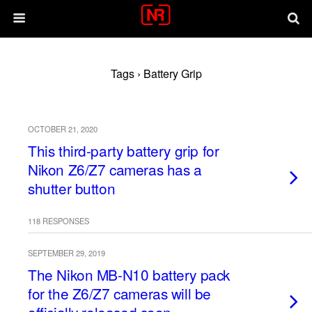
Tags › Battery Grip
OCTOBER 21, 2020
This third-party battery grip for
Nikon Z6/Z7 cameras has a
shutter button
118 RESPONSES
SEPTEMBER 29, 2019
The Nikon MB-N10 battery pack
for the Z6/Z7 cameras will be