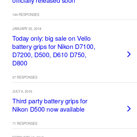
officially released soon
144 RESPONSES
JANUARY 25, 2018
Today only: big sale on Vello
battery grips for Nikon D7100,
D7200, D500, D610 D750,
D800
37 RESPONSES
JULY 6, 2016
Third party battery grips for
Nikon D500 now available
71 RESPONSES