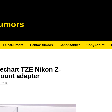
umors
LeicaRumors
PentaxRumors
CanonAddict
SonyAddict
echart TZE Nikon Z-
ount adapter
 2019