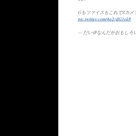
GもツァイスもこれでZカメ
pic.twitter.com/4q2zdG1ek8
— だい＠なんだかおもしろい (@