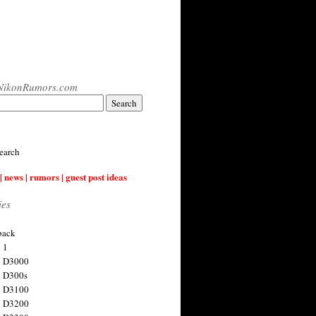
NikonRumors.com
earch
| news | rumors | guest post ideas
ies
back
 1
n D3000
 D300s
n D3100
n D3200