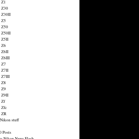
 Z1
 Z30
 Z30II
 Z5
 Z50
 Z50II
 Z5II
 Z6
 Z6II
 Z6III
 Z7
 Z7II
 Z7III
 Z8
 Z9
 Z9II
 Zf
 Zfc
n ZR
 Nikon stuff
0 Posts
y Nikon News Flash