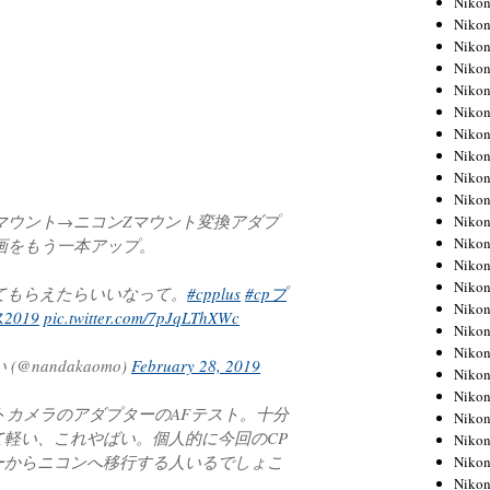
Niko
Niko
Niko
Nikon
Niko
Niko
Niko
Nikon
Niko
Niko
ソニーEマウント→ニコンZマウント変換アダプ
Niko
Niko
画をもう一本アップ。
Niko
Niko
ってもらえたらいいなって。
#cpplus
#cpプ
Niko
2019
pic.twitter.com/7pJqLThXWc
Niko
Nikon
nandakaomo)
February 28, 2019
Niko
Niko
トカメラのアダプターのAFテスト。十分
Niko
軽い、これやばい。個人的に今回のCP
Niko
ーからニコンへ移行する人いるでしょこ
Niko
Niko