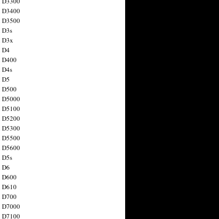
n D3300
n D3400
n D3500
 D3s
n D3x
n D4
n D400
 D4s
n D5
n D500
n D5000
n D5100
n D5200
n D5300
n D5500
n D5600
 D5s
n D6
n D600
n D610
n D700
n D7000
n D7100