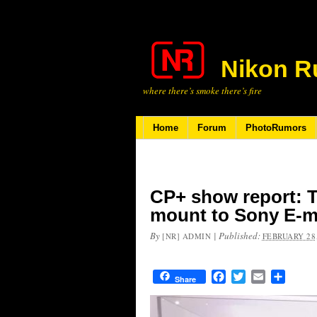
Nikon R
where there’s smoke there’s fire
Home
Forum
PhotoRumors
CP+ show report: T
mount to Sony E-m
By
|
Published:
[NR] ADMIN
FEBRUARY 28,
Facebook
Twitter
Email
Share
Share