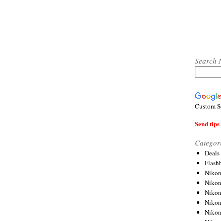
Search 
Custom S
Send tips 
Categor
Deals
Flash
Nikon
Niko
Nikon
Niko
Niko