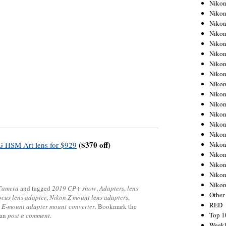
Nikon
Nikon
Nikon
Nikon
Nikon
Nikon
Nikon
Nikon
Nikon
Nikon
Nikon
Nikon
Nikon
Nikon
($370 off)
Nikon
 HSM Art lens for $929
Nikon
Nikon
Nikon
Niko
 Camera
and tagged
2019 CP+ show
,
Adapters
,
lens
Other
ocus lens adapter
,
Nikon Z mount lens adapters
,
RED
 E-mount adapter mount converter
. Bookmark the
Top 1
can
post a comment
.
Weekl