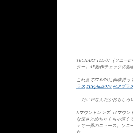
TECHART TZE-01（
ター）AF動作チェックの動
これ見てZ7やZ6に興味持
ラス
#CPplus2019
#CPプラス
— だい＠なんだかおもしろい (@
Eマウントレンズ→Zマウン
な速さとめちゃくちゃ薄くて
＋で一番のニュース。ソニ
れ…