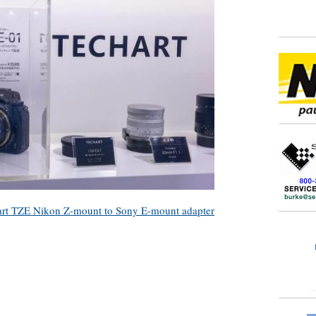
art TZE Nikon Z-mount to Sony E-mount adapter