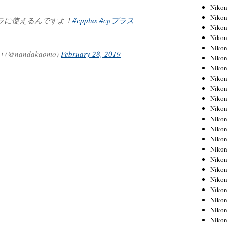
Niko
Niko
ラに使えるんですよ！
#cpplus
#cpプラス
Niko
Niko
Niko
nandakaomo)
February 28, 2019
Niko
Niko
Niko
Niko
Niko
Nikon
Nikon
Niko
Nikon
Nikon
Niko
Nikon
Nikon
Nikon
Nikon
Nikon
Nikon