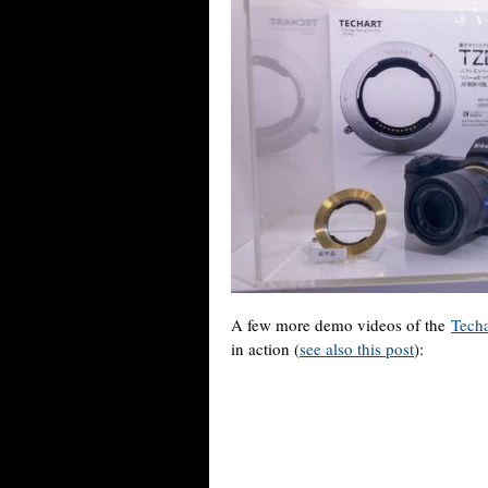
A few more demo videos of the
Tech
in action (
see also this post
):