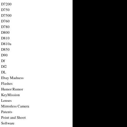
n D7200
n D750
n D7500
n D760
n D780
n D800
n D810
n D810a
n D850
n D90
 Df
 Df2
n DL
 Ebay Madness
 Flashes
n Humor Rumor
 KeyMission
 Lenses
 Mirrorless Camera
 Patents
 Point and Shoot
 Software