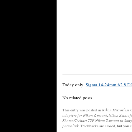
Today only:
Sigma 14-24mm f/2.8 DG
No related posts.
This entry was posted in
Nikon Mirrorless
adapters for Nikon Z-mount
,
Nikon Z autof
Shoten/Techart TZE Nikon Z-mount to Sony
permalink
. Trackbacks are closed, but you 