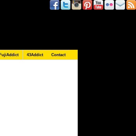
FujiAddict
43Addict
Contact