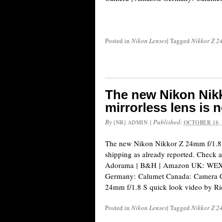
Posted in
Nikon Lenses
|
Tagged
Nikkor Z 2
The new Nikon Nikk
mirrorless lens is 
By
|
Published:
[NR] ADMIN
OCTOBER 18,
The new Nikon Nikkor Z 24mm f/1.8 S
shipping as already reported. Check av
Adorama | B&H | Amazon UK: WEX 
Germany: Calumet Canada: Camera C
24mm f/1.8 S quick look video by Ri
Posted in
Nikon Lenses
|
Tagged
Nikkor Z 2