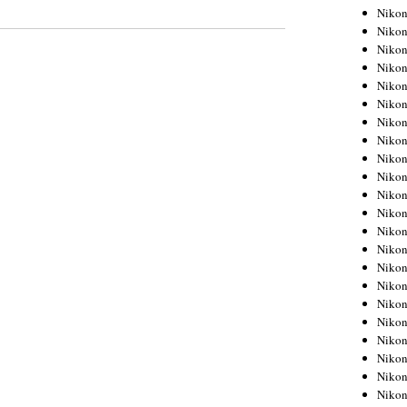
Niko
Niko
Niko
Niko
Niko
Niko
Niko
Niko
Niko
Niko
Nikon
Nikon
Niko
Nikon
Nikon
Niko
Nikon
Nikon
Nikon
Nikon
Nikon
Nikon