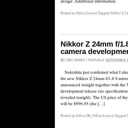
design: Additional information:
Posted in
Nikon Lenses
|
Tagged
Nikkor Z 2
Nikkor Z 24mm f/1.
camera developme
By
|
Published:
[NR] ADMIN
SEPTEMBER 3
Nokishita just confirmed what I alr
the new Nikkor Z 24mm f/1.8 S mirror
announced tonight together with th
development release (no specifications
revealed tonight). The US price of t
will be $996.95 (the […]
Posted in
Nikon D6
,
Nikon Lenses
|
Tagged