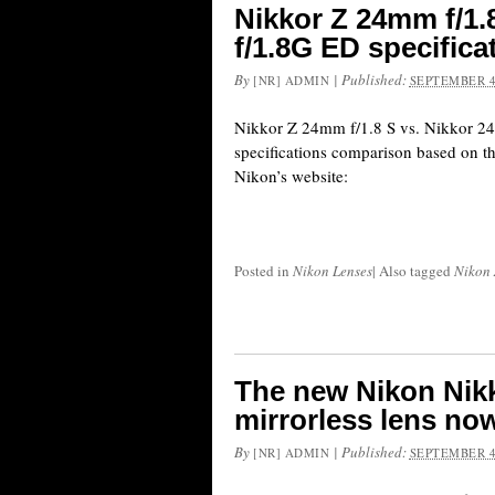
Nikkor Z 24mm f/1.
f/1.8G ED specific
By
|
Published:
[NR] ADMIN
SEPTEMBER 4
Nikkor Z 24mm f/1.8 S vs. Nikkor 2
specifications comparison based on th
Nikon’s website:
Posted in
Nikon Lenses
|
Also tagged
Nikon 
The new Nikon Nikk
mirrorless lens now
By
|
Published:
[NR] ADMIN
SEPTEMBER 4