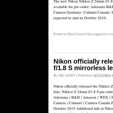
The new Nikon Nikkor Z 24mm f/1.8 S
available for pre-order: Adorama 
Camera Germany: Calumet Canada: C
expected to start in October 2019.
Posted in
Nikon Lenses
|
Also tagged
pre-or
Nikon officially re
f/1.8 S mirrorless l
By
|
Published:
[NR] ADMIN
SEPTEMBER 4
Nikon officially released the Nikkor 
lens: Nikkor Z 24mm f/1.8 S pre-order
Adorama | B&H | Amazon | WEX | P
Camera | Calumet | Camera Canada Pr
October 2019 Additional info at Nik