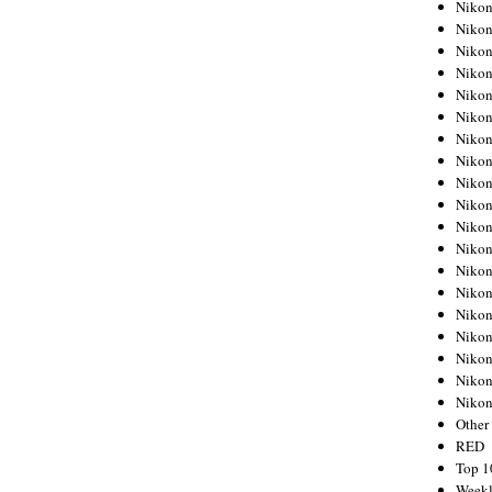
Nikon
Nikon
Nikon
Nikon
Nikon
Nikon
Nikon
Nikon
Nikon
Nikon
Nikon
Nikon
Nikon
Nikon
Nikon
Nikon
Nikon
Nikon
Niko
Other
RED
Top 1
Weekl