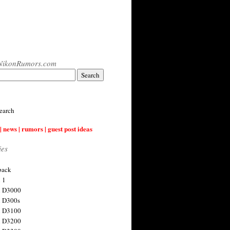
NikonRumors.com
earch
| news | rumors | guest post ideas
ies
back
 1
n D3000
 D300s
n D3100
n D3200