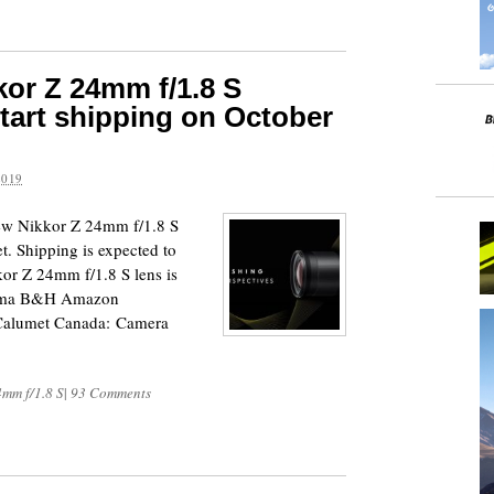
or Z 24mm f/1.8 S
start shipping on October
2019
new Nikkor Z 24mm f/1.8 S
t. Shipping is expected to
kor Z 24mm f/1.8 S lens is
orama B&H Amazon
alumet Canada: Camera
4mm f/1.8 S
|
93 Comments