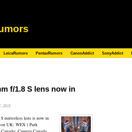
umors
LeicaRumors
PentaxRumors
CanonAddict
SonyAddict
m f/1.8 S lens now in
, 2019
 mirrorless lens is now in
zon UK: WEX | Park
 Canada: Camera Canada