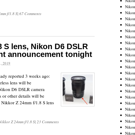
Niko
Niko
Niko
4mm f/1.8 S
|
67 Comments
Nikon
Niko
Niko
Niko
Nikon
8 S lens, Nikon D6 DSLR
Niko
nt announcement tonight
Niko
Niko
, 2019
Niko
Niko
eady reported 3 weeks ago:
Niko
less lens will be
Niko
e Nikon D6 DSLR camera
Niko
 or other details will be
Nikon
he Nikkor Z 24mm f/1.8 S lens
Niko
Niko
Niko
Niko
Nikkor Z 24mm f/1.8 S
|
23 Comments
Niko
Niko