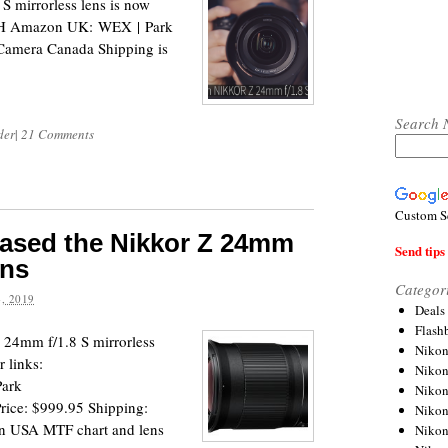
 mirrorless lens is now
B&H Amazon UK: WEX | Park
amera Canada Shipping is
Search 
der
|
21 Comments
Custom S
leased the Nikkor Z 24mm
Send tips 
ens
Categor
, 2019
Deals
Flash
Z 24mm f/1.8 S mirrorless
Nikon
 links:
Niko
ark
Nikon
ice: $999.95 Shipping:
Niko
on USA MTF chart and lens
Niko