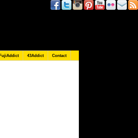
FujiAddict
43Addict
Contact