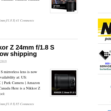
4mm f/1.8 S
|
41 Comments
or Z 24mm f/1.8 S
now shipping
 2019
 mirrorless lens is now
ailability at: US:
| Park Camera | Amazon
anada Here is a Nikkor Z
cci:
4mm f/1.8 S
|
85 Comments