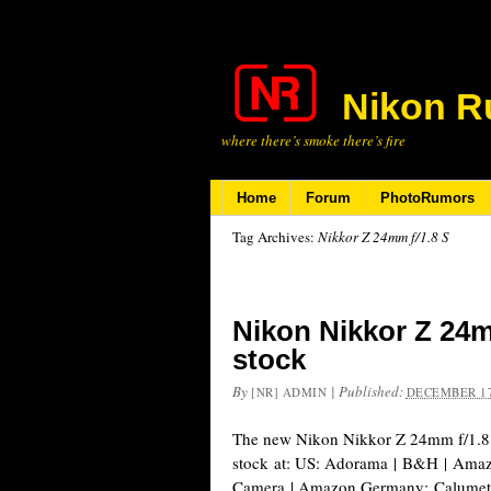
Nikon R
where there’s smoke there’s fire
Home
Forum
PhotoRumors
Tag Archives:
Nikkor Z 24mm f/1.8 S
Nikon Nikkor Z 24m
stock
By
|
Published:
[NR] ADMIN
DECEMBER 17
The new Nikon Nikkor Z 24mm f/1.8 S
stock at: US: Adorama | B&H | Ama
Camera | Amazon Germany: Calumet