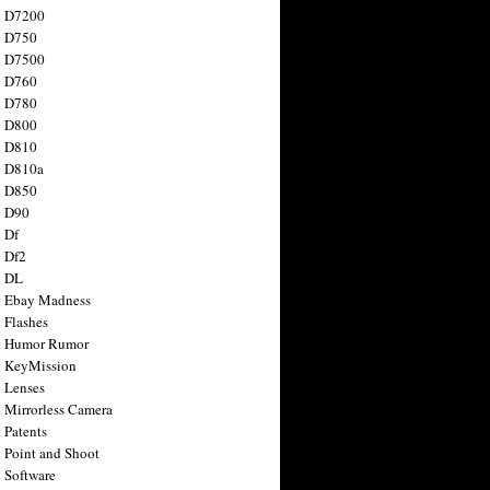
n D7200
n D750
n D7500
n D760
n D780
n D800
n D810
n D810a
n D850
n D90
 Df
 Df2
n DL
 Ebay Madness
 Flashes
n Humor Rumor
 KeyMission
 Lenses
 Mirrorless Camera
 Patents
 Point and Shoot
 Software