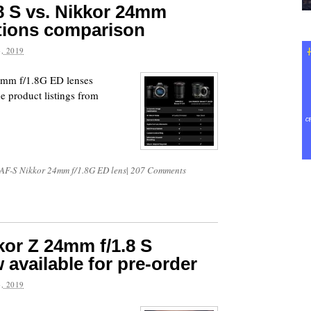
8 S vs. Nikkor 24mm
ations comparison
, 2019
4mm f/1.8G ED lenses
e product listings from
AF-S Nikkor 24mm f/1.8G ED lens
|
207 Comments
or Z 24mm f/1.8 S
 available for pre-order
, 2019