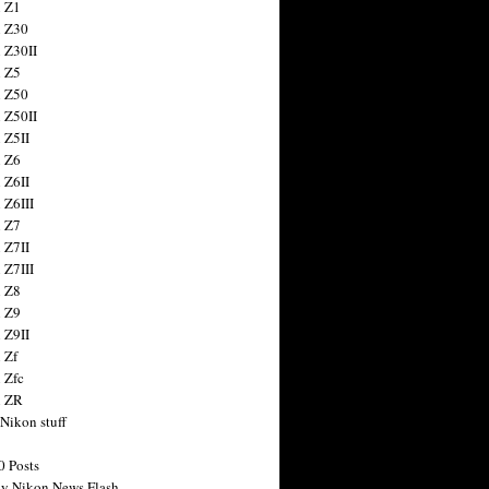
 Z1
 Z30
 Z30II
 Z5
 Z50
 Z50II
 Z5II
 Z6
 Z6II
 Z6III
 Z7
 Z7II
 Z7III
 Z8
 Z9
 Z9II
 Zf
 Zfc
n ZR
 Nikon stuff
0 Posts
y Nikon News Flash