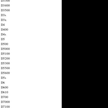
n D3300
n D3400
n D3500
 D3s
n D3x
n D4
n D400
 D4s
n D5
n D500
n D5000
n D5100
n D5200
n D5300
n D5500
n D5600
 D5s
n D6
n D600
n D610
n D700
n D7000
n D7100