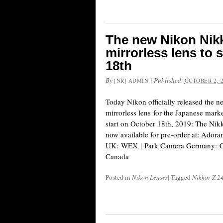
The new Nikon Nikk
mirrorless lens to 
18th
By
|
Published:
[NR] ADMIN
OCTOBER 2, 
Today Nikon officially released the 
mirrorless lens for the Japanese marke
start on October 18th, 2019: The Nik
now available for pre-order at: Ad
UK: WEX | Park Camera Germany: C
Canada
Posted in
Nikon Lenses
|
Tagged
Nikkor Z 2