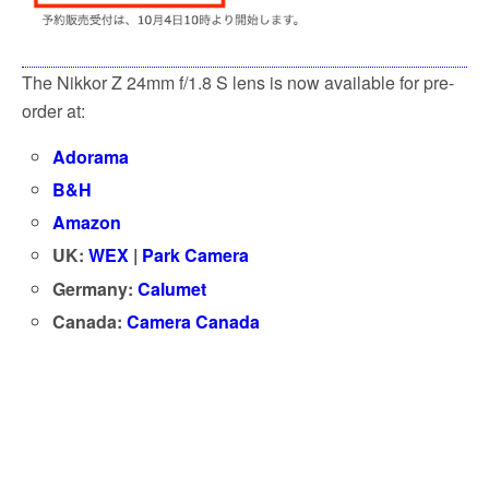
The Nikkor Z 24mm f/1.8 S lens is now available for pre-
order at:
Adorama
B&H
Amazon
UK:
WEX
|
Park Camera
Germany:
Calumet
Canada:
Camera Canada