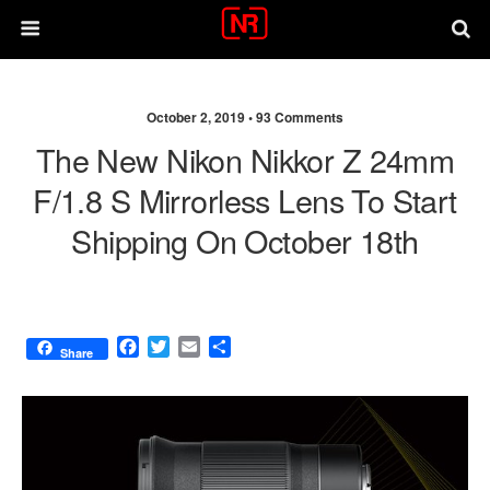
October 2, 2019 •
93 Comments
The New Nikon Nikkor Z 24mm
F/1.8 S Mirrorless Lens To Start
Shipping On October 18th
F
T
E
S
Share
a
w
m
h
c
i
a
a
e
t
i
r
b
t
l
e
o
e
o
r