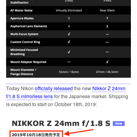
Today Nikon
officially released
the new
Nikkor Z 24mm
f/1.8 S mirrorless lens
for the Japanese market. Shipping
is expected to start on October 18th, 2019: