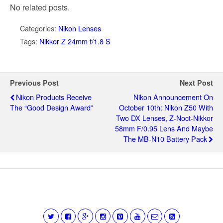
No related posts.
Categories:
Nikon Lenses
Tags:
Nikkor Z 24mm f/1.8 S
Previous Post
Next Post
Nikon Products Receive
Nikon Announcement On
The “Good Design Award”
October 10th: Nikon Z50 With
Two DX Lenses, Z-Noct-Nikkor
58mm F/0.95 Lens And Maybe
The MB-N10 Battery Pack