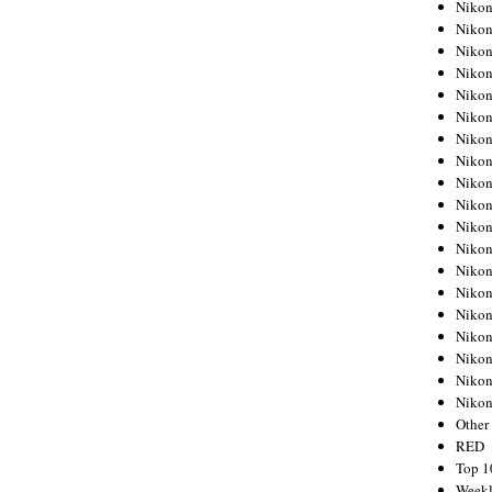
Nikon
Nikon
Nikon
Nikon
Nikon
Nikon
Nikon
Nikon
Nikon
Nikon
Nikon
Nikon
Nikon
Nikon
Nikon
Nikon
Nikon
Nikon
Niko
Other
RED
Top 1
Weekl