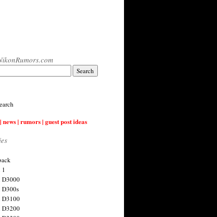
NikonRumors.com
earch
| news | rumors | guest post ideas
ies
back
 1
n D3000
 D300s
n D3100
n D3200