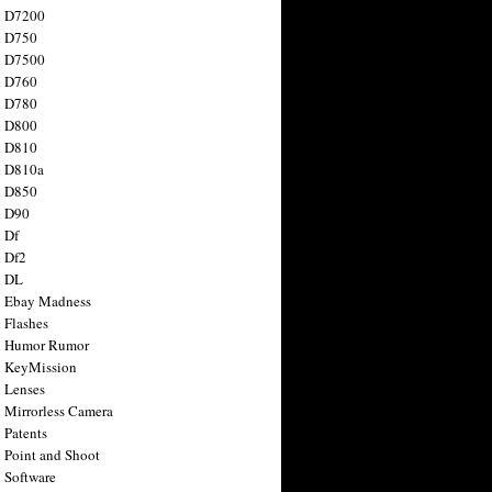
n D7200
n D750
n D7500
n D760
n D780
n D800
n D810
n D810a
n D850
n D90
 Df
 Df2
n DL
 Ebay Madness
 Flashes
n Humor Rumor
 KeyMission
 Lenses
 Mirrorless Camera
 Patents
 Point and Shoot
 Software