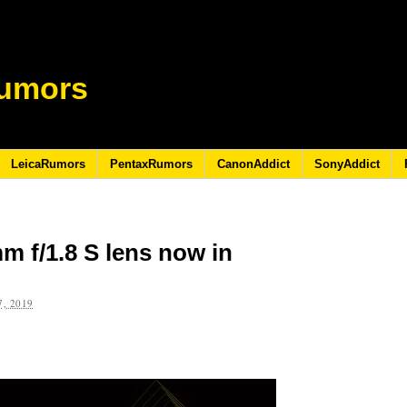
umors
LeicaRumors
PentaxRumors
CanonAddict
SonyAddict
m f/1.8 S lens now in
, 2019