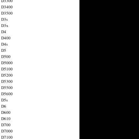
n D3300
n D3400
n D3500
 D3s
n D3x
n D4
n D400
 D4s
n D5
n D500
n D5000
n D5100
n D5200
n D5300
n D5500
n D5600
 D5s
n D6
n D600
n D610
n D700
n D7000
n D7100