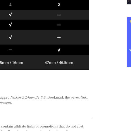
tagged
Nikkor Z 24mm f/1.8 S
. Bookmark the
permalink
.
comment
.
contain affiliate links or promotions that do not cost