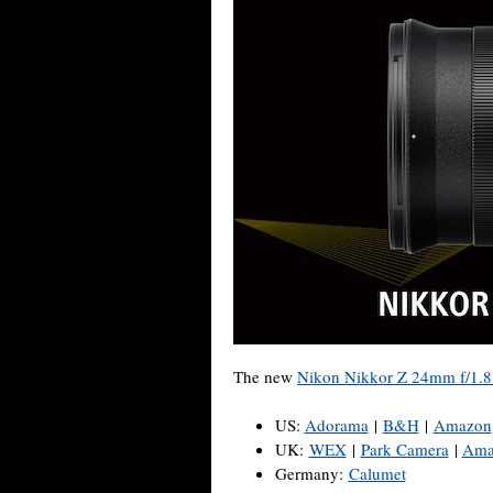
The new
Nikon Nikkor Z 24mm f/1.8
US:
Adorama
|
B&H
|
Amazon
UK:
WEX
|
Park Camera
|
Ama
Germany:
Calumet