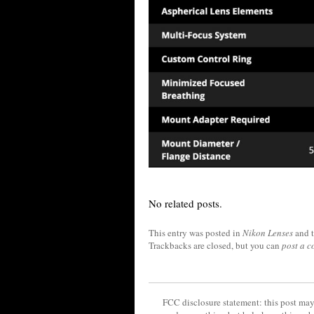
No related posts.
This entry was posted in
Nikon Lenses
and 
Trackbacks are closed, but you can
post a 
FCC disclosure statement: this post may 