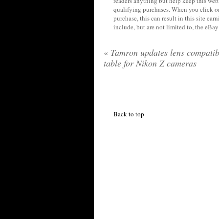
readers anything but help keep this web
qualifying purchases. When you click on
purchase, this can result in this site ea
include, but are not limited to, the eBa
«
Tamron updates lens compatibi
table for Nikon Z cameras
Back to top