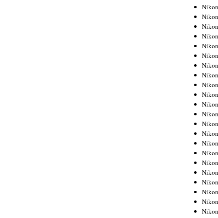
Niko
Niko
Niko
Niko
Niko
Niko
Niko
Niko
Niko
Niko
Nikon
Nikon
Niko
Nikon
Nikon
Niko
Nikon
Nikon
Nikon
Nikon
Nikon
Nikon