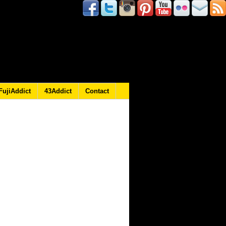
FujiAddict
43Addict
Contact