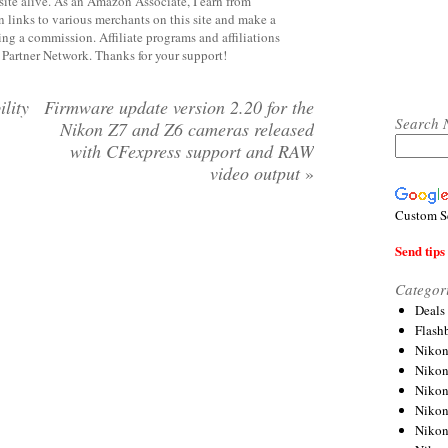
site alive. As an Amazon Associate, I earn from
 links to various merchants on this site and make a
rning a commission. Affiliate programs and affiliations
y Partner Network. Thanks for your support!
lity
Firmware update version 2.20 for the
Search 
Nikon Z7 and Z6 cameras released
with CFexpress support and RAW
video output
»
Custom S
Send tips 
Categor
Deals
Flash
Nikon
Niko
Nikon
Niko
Niko