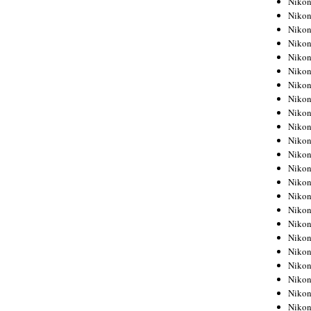
Niko
Niko
Niko
Nikon
Niko
Niko
Niko
Nikon
Niko
Niko
Niko
Niko
Niko
Niko
Niko
Niko
Nikon
Niko
Niko
Niko
Niko
Niko
Niko