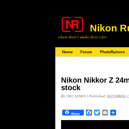
Nikon R
where there’s smoke there’s fire
Home
Forum
PhotoRumors
Nikon Nikkor Z 24m
stock
By
|
Published:
[NR] ADMIN
DECEMBER 17
Facebook
Twitter
Email
Share
Share