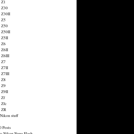
 Z1
 Z30
 Z30II
 Z5
 Z50
 Z50II
 Z5II
 Z6
 Z6II
 Z6III
 Z7
 Z7II
 Z7III
 Z8
 Z9
 Z9II
 Zf
 Zfc
n ZR
 Nikon stuff
0 Posts
y Nikon News Flash