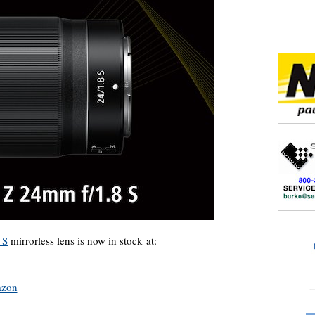
 S
mirrorless lens is now in stock at:
zon