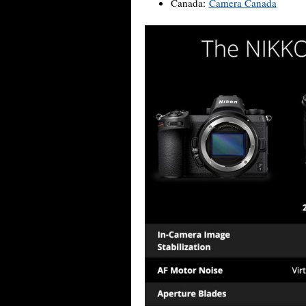
Canada:
Camera Canada