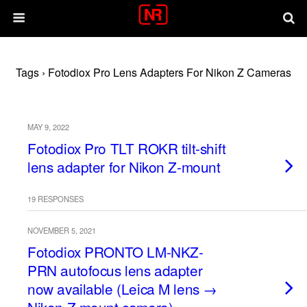
Tags › Fotodiox Pro Lens Adapters For Nikon Z Cameras
MAY 9, 2022
Fotodiox Pro TLT ROKR tilt-shift
lens adapter for Nikon Z-mount
19 RESPONSES
NOVEMBER 5, 2021
Fotodiox PRONTO LM-NKZ-
PRN autofocus lens adapter
now available (Leica M lens →