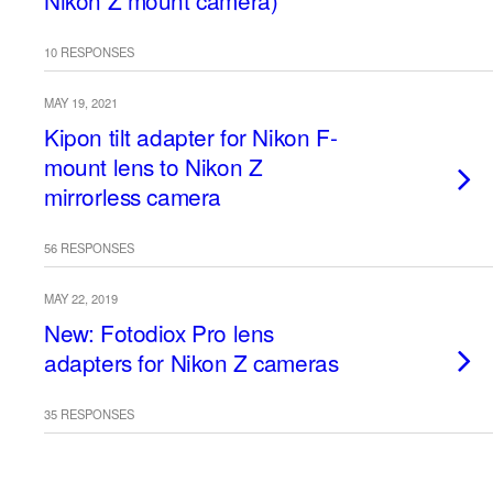
Nikon Z mount camera)
10 RESPONSES
MAY 19, 2021
Kipon tilt adapter for Nikon F-
mount lens to Nikon Z
mirrorless camera
56 RESPONSES
MAY 22, 2019
New: Fotodiox Pro lens
adapters for Nikon Z cameras
35 RESPONSES