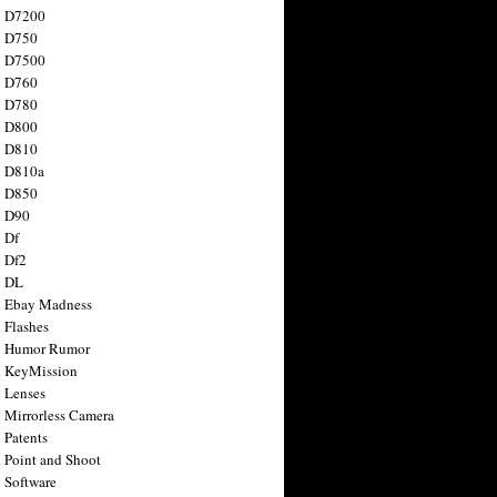
n D7200
n D750
n D7500
n D760
n D780
n D800
n D810
n D810a
n D850
n D90
 Df
 Df2
n DL
 Ebay Madness
 Flashes
n Humor Rumor
 KeyMission
 Lenses
 Mirrorless Camera
 Patents
 Point and Shoot
 Software