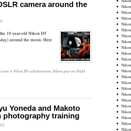
Niko
 DSLR camera around the
Niko
Niko
Nikon
26
Niko
Niko
 the 10-year-old Nikon D5
Niko
today) around the moon. Here
Nikon
Niko
Niko
Niko
Niko
Niko
ission + Nikon Z9 collaboration
,
Nikon gear on NASA
Niko
Niko
Niko
Nikon
Niko
Niko
yu Yoneda and Makoto
Niko
 photography training
Niko
Niko
025
Niko