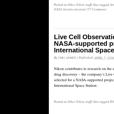
Posted in
Other Nikon stuff
|
Also tagged
Ar
NASA Artemis mission
|
157 Comments
Live Cell Observat
NASA-supported pr
International Space
By
|
Published:
[NR] ADMIN
APRIL 7, 202
Nikon contributes to research on the e
drug discovery – the company’s Live
selected for a NASA-supported projec
International Space Station:
Posted in
Other Nikon stuff
|
Also tagged
IS