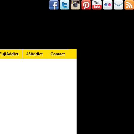
FujiAddict
43Addict
Contact