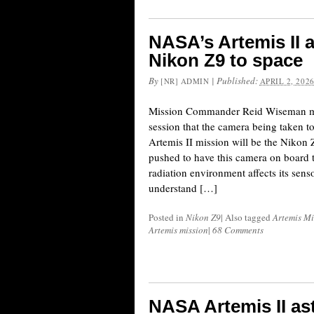
NASA’s Artemis II a
Nikon Z9 to space
By
|
Published:
[NR] ADMIN
APRIL 2, 202
Mission Commander Reid Wiseman m
session that the camera being taken to
Artemis II mission will be the Nikon 
pushed to have this camera on board 
radiation environment affects its sen
understand […]
Posted in
Nikon Z9
|
Also tagged
Artemis Mi
Artemis mission
|
68 Comments
NASA Artemis II ast