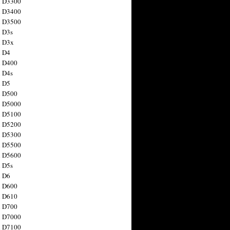
n D3300
n D3400
n D3500
 D3s
n D3x
n D4
n D400
 D4s
n D5
n D500
n D5000
n D5100
n D5200
n D5300
n D5500
n D5600
 D5s
n D6
n D600
n D610
n D700
n D7000
n D7100