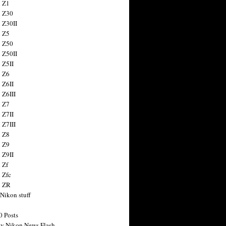
 Z1
 Z30
 Z30II
 Z5
 Z50
 Z50II
 Z5II
 Z6
 Z6II
 Z6III
 Z7
 Z7II
 Z7III
 Z8
 Z9
 Z9II
 Zf
 Zfc
n ZR
 Nikon stuff
0 Posts
y Nikon News Flash