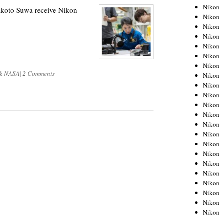
Niko
koto Suwa receive Nikon
Niko
Niko
Niko
Niko
Niko
Niko
& NASA
|
2 Comments
Niko
Niko
Niko
Nikon
Nikon
Niko
Nikon
Nikon
Niko
Nikon
Nikon
Nikon
Nikon
Nikon
Nikon