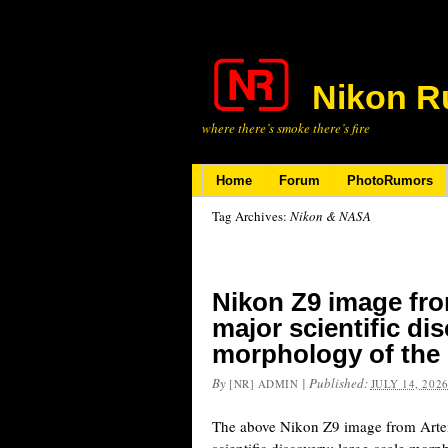
Nikon R
where there’s smoke there’s fire
Home
Forum
PhotoRumors
Tag Archives:
Nikon & NASA
Nikon Z9 image fro
major scientific di
morphology of the 
By
|
Published:
[NR] ADMIN
JULY 14, 202
The above Nikon Z9 image from Artem