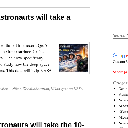
stronauts will take a
6
Search 
entioned in a recent Q&A
 the lunar surface for the
Z9. The crew specifically
Custom S
to study how the deep-space
sors. This data will help NASA
Send tips 
Categor
Deals
ssion + Nikon Z9 collaboration
,
Nikon gear on NASA
Flash
Nikon
Niko
Nikon
Niko
Niko
ronauts will take the 10-