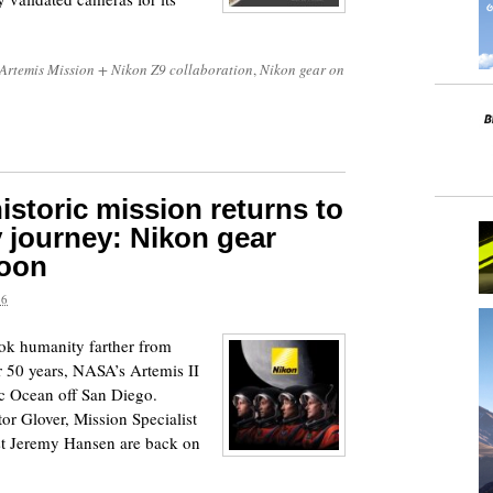
Artemis Mission + Nikon Z9 collaboration
,
Nikon gear on
istoric mission returns to
y journey: Nikon gear
moon
26
ook humanity farther from
r 50 years, NASA’s Artemis II
ic Ocean off San Diego.
r Glover, Mission Specialist
st Jeremy Hansen are back on