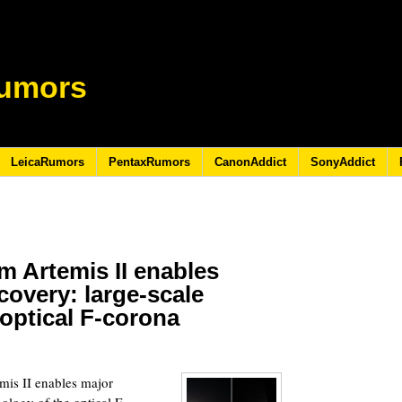
umors
LeicaRumors
PentaxRumors
CanonAddict
SonyAddict
m Artemis II enables
scovery: large-scale
optical F-corona
6
is II enables major