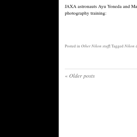
JAXA astronauts Ayu Yoneda and Ma
photography training:
Posted in
Other Nikon stuff
|
Tagged
Nikon 
«
Older posts