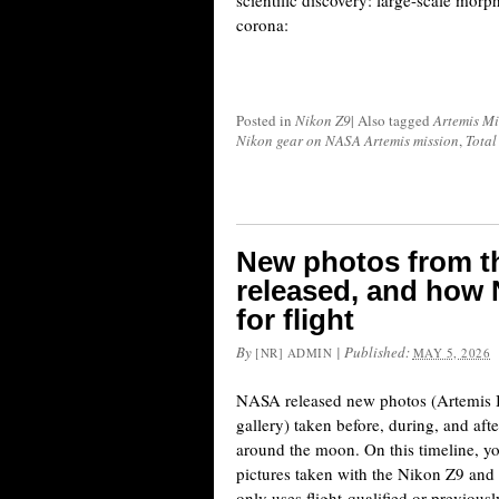
scientific discovery: large-scale morp
corona:
Posted in
Nikon Z9
|
Also tagged
Artemis Mi
Nikon gear on NASA Artemis mission
,
Total
New photos from th
released, and how 
for flight
By
|
Published:
[NR] ADMIN
MAY 5, 2026
NASA released new photos (Artemis II
gallery) taken before, during, and aft
around the moon. On this timeline, y
pictures taken with the Nikon Z9 a
only uses flight-qualified or previousl