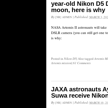
year-old Nikon D5
moon, here is why
By
|
Published:
[NR] ADMIN
MARCH 3, 20
NASA Artemis II astronauts will take
DSLR camera (you can still get one 
is why:
Posted in
Nikon D5
|
Also tagged
Artemis M
Artemis mission
|
61 Comments
JAXA astronauts A
Suwa receive Nikon
By
|
Published:
[NR] ADMIN
MARCH 10, 2