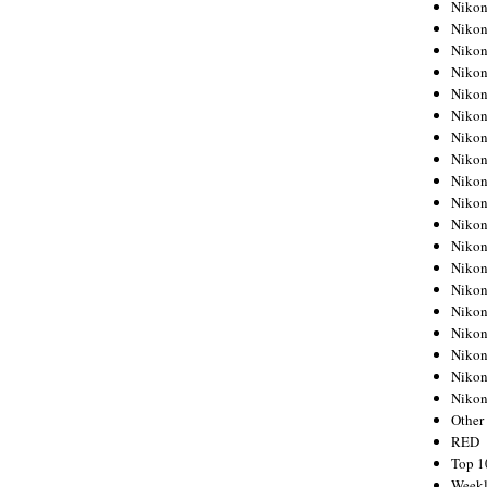
Nikon
Nikon
Nikon
Nikon
Nikon
Nikon
Nikon
Nikon
Nikon
Nikon
Nikon
Nikon
Nikon
Nikon
Nikon
Nikon
Nikon
Nikon
Niko
Other
RED
Top 1
Weekl