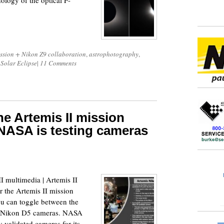
hology of the optical F-
ssion + Nikon Z9 collaboration
,
astrophotography
,
 Solar Eclipse
|
11 Comments
e Artemis II mission
NASA is testing cameras
 multimedia | Artemis II
er the Artemis II mission
ou can toggle between the
nd Nikon D5 cameras. NASA
y validated cameras for its