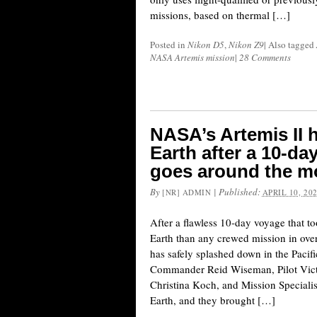
missions, based on thermal […]
Posted in
Nikon D5
,
Nikon Z9
|
Also tagged
NASA Artemis mission
|
28 Comments
NASA’s Artemis II h
Earth after a 10-da
goes around the 
By
|
Published:
[NR] ADMIN
APRIL 10, 20
After a flawless 10-day voyage that t
Earth than any crewed mission in ove
has safely splashed down in the Pacif
Commander Reid Wiseman, Pilot Victo
Christina Koch, and Mission Speciali
Earth, and they brought […]