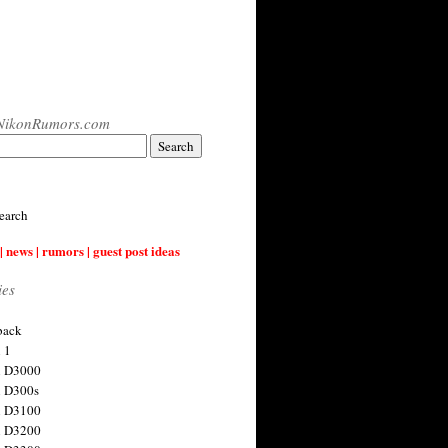
NikonRumors.com
earch
| news | rumors | guest post ideas
ies
back
 1
n D3000
 D300s
n D3100
n D3200