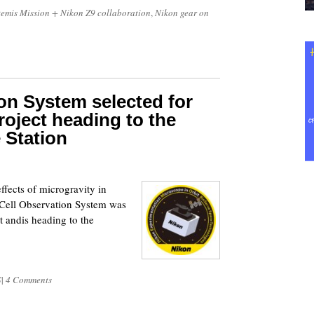
temis Mission + Nikon Z9 collaboration
,
Nikon gear on
ion System selected for
oject heading to the
 Station
6
ffects of microgravity in
 Cell Observation System was
t andis heading to the
S
|
4 Comments