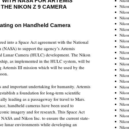
 WITH NASA FOR ARTEMIS
Niko
Niko
 THE NIKON Z 9 CAMERA
Niko
Nikon
Niko
ating on Handheld Camera
Niko
Niko
Nikon
red into a Space Act agreement with the National
Niko
n (NASA) to support the agency’s Artemis
Niko
sal Lunar Camera (HULC) development. The Nikon
Niko
agship, as implemented in the HULC system, will be
Niko
 Artemis III mission which will be used by the
Niko
Moon.
Niko
Niko
 and important undertaking for humanity. Artemis
Niko
establish a foundation for long-term scientific
Nikon
Niko
ally leading as a passageway for travel to Mars.
Niko
space, handheld cameras have been used to
Niko
conic imagery and for research. This Space Act
Niko
 NASA and Nikon Inc. to ensure the current state-
Niko
ive lunar environments while developing an
Niko