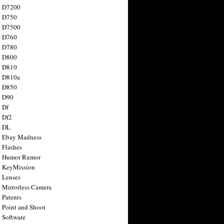
n D7200
n D750
n D7500
n D760
n D780
n D800
n D810
n D810a
n D850
n D90
 Df
 Df2
n DL
 Ebay Madness
 Flashes
n Humor Rumor
 KeyMission
 Lenses
 Mirrorless Camera
 Patents
 Point and Shoot
 Software