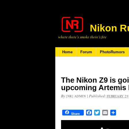
Nikon R
where there’s smoke there’s fire
Home
Forum
PhotoRumors
The Nikon Z9 is go
upcoming Artemis I
By
|
Published:
[NR] ADMIN
FEBRUARY 29,
Facebook
Twitter
Email
Share
Share