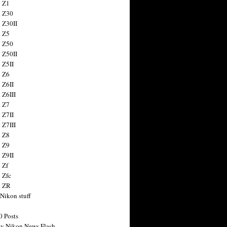
 Z1
 Z30
 Z30II
 Z5
 Z50
 Z50II
 Z5II
 Z6
 Z6II
 Z6III
 Z7
 Z7II
 Z7III
 Z8
 Z9
 Z9II
 Zf
 Zfc
n ZR
 Nikon stuff
0 Posts
y Nikon News Flash