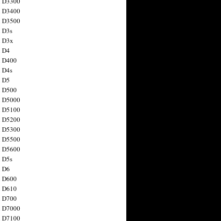
n D3300
n D3400
n D3500
 D3s
n D3x
n D4
n D400
 D4s
n D5
n D500
n D5000
n D5100
n D5200
n D5300
n D5500
n D5600
 D5s
n D6
n D600
n D610
n D700
n D7000
n D7100