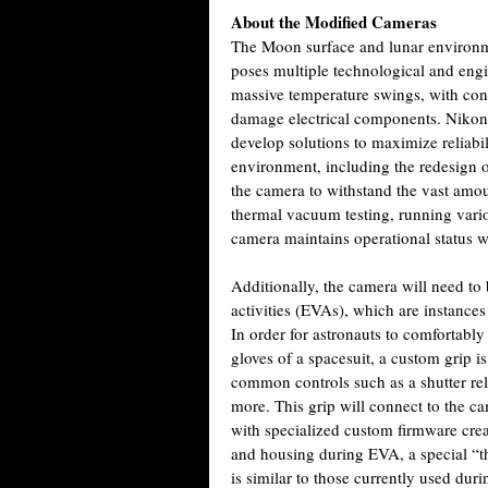
About the Modified Cameras
The Moon surface and lunar environm
poses multiple technological and engi
massive temperature swings, with con
damage electrical components. Nikon
develop solutions to maximize reliabi
environment, including the redesign o
the camera to withstand the vast amoun
thermal vacuum testing, running vario
camera maintains operational status 
Additionally, the camera will need to
activities (EVAs), which are instance
In order for astronauts to comfortabl
gloves of a spacesuit, a custom grip
common controls such as a shutter rel
more. This grip will connect to the ca
with specialized custom firmware crea
and housing during EVA, a special “t
is similar to those currently used dur