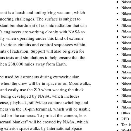
Nikon
Nikon
ent is a harsh and unforgiving vacuum, which
Nikon
neering challenges. The surface is subject to
Nikon
stant bombardment of cosmic radiation that can
Nikon
Nikon
’s engineers are working closely with NASA to
Nikon
lity when operating under this kind of extreme
Nikon
f various circuits and control sequences within
Nikon
ts of radiation. Support will also be given for
Nikon
us tests and simulations to help ensure that the
Nikon
when 238,000 miles away from Earth.
Nikon
Nikon
 be used by astronauts during extravehicular
Nikon
s when the crew will be in space or on Moonwalks.
Nikon
y and easily use the Z 9 when wearing the thick
Nikon
Nikon
 is being developed by NASA, which includes
Nikon
ease, playback, still/video capture switching and
Niko
mera via the 10-pin terminal, which will be usable
Other
ted for the cameras. To protect the camera, lens
RED
hermal blanket” will be created by NASA, which
Top 1
ing exterior spacewalks by International Space
Weekl