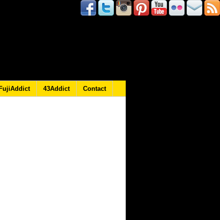
FujiAddict
43Addict
Contact