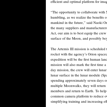
efficient and optimal platform for ima
“The opportunity to collaborate with 
humbling, as we realize the benefits of
mankind in the future,” said Naoki O
the many suppliers and manufacturers
Act, our aim is to best equip the cre
surface of the Moon, and possibly be
The Artemis III mission is schedule
rocket with the agency’s Orion spacec
expedition will be the first human lan
mission will also mark the first time
day mission, the crew will enter lunar
lunar surface in the lunar module (S
spending approximately seven days on
multiple Moonwalks, they will return t
members and return to Earth.
To help 
common camera platform to reduce ov
simplifying training and increasing ef