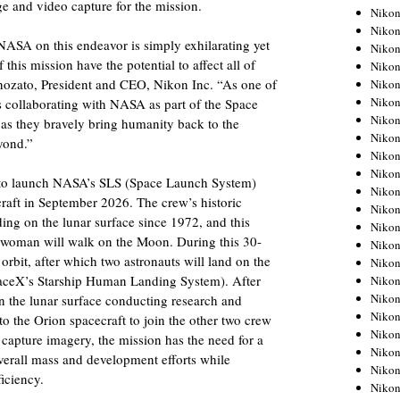
ge and video capture for the mission.
Niko
Niko
NASA on this endeavor is simply exhilarating yet
Niko
 this mission have the potential to affect all of
Niko
nozato, President and CEO, Nikon Inc. “As one of
Niko
Niko
 collaborating with NASA as part of the Space
Niko
w as they bravely bring humanity back to the
Niko
yond.”
Niko
Niko
d to launch NASA’s SLS (Space Launch System)
Nikon
raft in September 2026. The crew’s historic
Nikon
ding on the lunar surface since 1972, and this
Niko
 a woman will walk on the Moon. During this 30-
Nikon
 orbit, after which two astronauts will land on the
Nikon
paceX’s Starship Human Landing System). After
Niko
Nikon
 the lunar surface conducting research and
Nikon
o the Orion spacecraft to join the other two crew
Nikon
capture imagery, the mission has the need for a
Nikon
erall mass and development efforts while
Nikon
ficiency.
Nikon