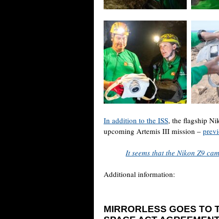
In addition to the ISS
, the flagship N
upcoming Artemis III mission –
previ
It seems that the Nikon Z9 ca
Additional information:
MIRRORLESS GOES TO T