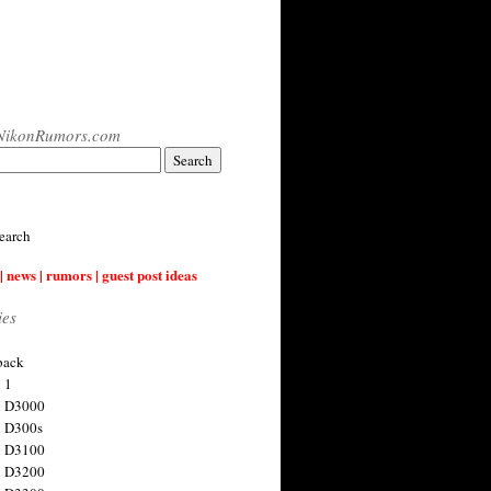
NikonRumors.com
earch
| news | rumors | guest post ideas
ies
back
 1
n D3000
 D300s
n D3100
n D3200