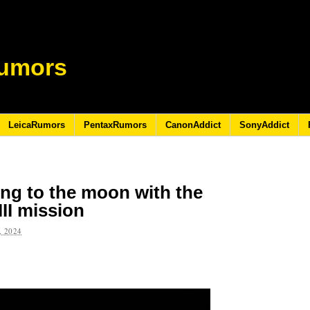
umors
LeicaRumors
PentaxRumors
CanonAddict
SonyAddict
ing to the moon with the
II mission
 2024