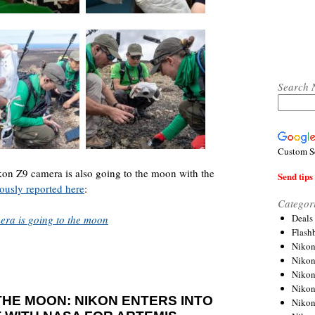
Search 
Custom S
ikon Z9 camera is also going to the moon with the
Send tips 
ously reported here
:
Categor
Deals
mera is going to the moon
Flash
Nikon
Niko
Nikon
Niko
HE MOON: NIKON ENTERS INTO
Niko