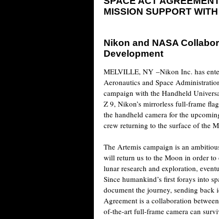
SPACE ACT AGREEMENT
MISSION SUPPORT WITH
Nikon and NASA Collabor
Development
MELVILLE, NY
–Nikon Inc. has ente
Aeronautics and Space Administratio
campaign with the Handheld Univer
Z 9, Nikon’s mirrorless full-frame fl
the handheld camera for the upcoming
crew returning to the surface of the 
The Artemis campaign is an ambitious
will return us to the Moon in order to 
lunar research and exploration, eventu
Since humankind’s first forays into 
document the journey, sending back i
Agreement is a collaboration between
of-the-art full-frame camera can surv