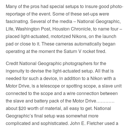
Many of the pros had special setups to insure good photo-
reportage of the event. Some of these set-ups were
fascinating. Several of the media – National Geographic,
Life, Washington Post, Houston Chronicle, to name four –
placed light-actuated, motorized Nikons, on the launch
pad or close to it. These cameras automatically began
operating at the moment the Saturn V rocket fired.
Credit National Geographic photographers for the
ingenuity to devise the light-actuated setup. All that is
needed for such a device, in addition to a Nikon with a
Motor Drive, is a telescope or spotting scope, a slave unit
connected to the scope and a wire connection between
the slave and battery pack of the Motor Drive…………
about $20 worth of material, all easy to get. National
Geographic’s final setup was somewhat more
complicated and sophisticated. John E. Fletcher used a