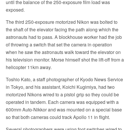
until the balance of the 250-exposure film load was
exposed.
The third 2S0-exposure motorized Nikon was bolted to
the shaft of the elevator facing the path along which the
astronauts had to pass. A blockhouse worker had the job
of throwing a switch that set the camera in operation
when he saw the astronauts walk toward the elevator on
his television monitor. Morse himself shot the lift-off from a
helicopter 11km away.
Toshio Kato, a staff photographer of Kyodo News Service
in Tokyo, and his assistant, Koichi Kugimiya, had two
motorized Nikons wired to a pistol grip so they could be
operated in tandem. Each camera was equipped with a
600mm Auto-Nikkor and was mounted on a special base
so that both cameras could track Apollo 11 in flight.
Several photographers were using foot switches wired to