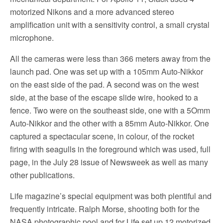
motorized Nikons and a more advanced stereo
amplification unit with a sensitivity control, a small crystal
microphone.
All the cameras were less than 366 meters away from the
launch pad. One was set up with a 105mm Auto-Nikkor
on the east side of the pad. A second was on the west
side, at the base of the escape slide wire, hooked to a
fence. Two were on the southeast side, one with a 5Omm
Auto-Nikkor and the other with a 85mm Auto-Nikkor. One
captured a spectacular scene, in colour, of the rocket
firing with seagulls in the foreground which was used, full
page, in the July 28 issue of Newsweek as well as many
other publications.
Life magazine’s special equipment was both plentiful and
frequently intricate. Ralph Morse, shooting both for the
NASA photographic pool and for Life set up 12 motorized