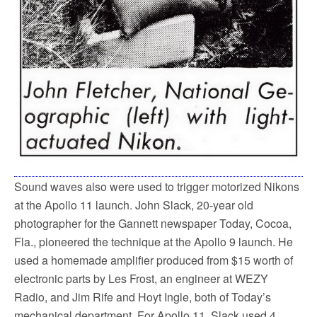
Sound waves also were used to trigger motorized Nikons
at the Apollo 11 launch. John Slack, 20-year old
photographer for the Gannett newspaper Today, Cocoa,
Fla., pioneered the technique at the Apollo 9 launch. He
used a homemade amplifier produced from $15 worth of
electronic parts by Les Frost, an engineer at WEZY
Radio, and Jim Rife and Hoyt Ingle, both of Today’s
mechanical department. For Apollo 11, Slack used 4