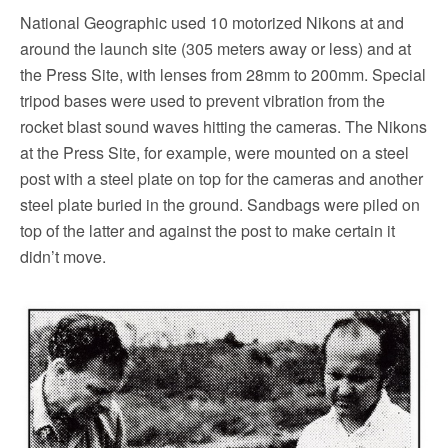
National Geographic used 10 motorized Nikons at and
around the launch site (305 meters away or less) and at
the Press Site, with lenses from 28mm to 200mm. Special
tripod bases were used to prevent vibration from the
rocket blast sound waves hitting the cameras. The Nikons
at the Press Site, for example, were mounted on a steel
post with a steel plate on top for the cameras and another
steel plate buried in the ground. Sandbags were piled on
top of the latter and against the post to make certain it
didn’t move.