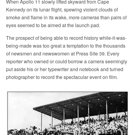
When Apollo 11 slowly lifted skyward from Cape
Kennedy on its lunar flight, spewing violent clouds of
smoke and flame in its wake, more cameras than pairs of
eyes seemed to be aimed at the launch pad.
The prospect of being able to record history while-it-was-
being-made was too great a temptation to the thousands
of newsmen and newswomen at Press Site 39. Every
reporter who owned or could borrow a camera seemingly
put aside his or her typewriter and notebook and turned
photographer to record the spectacular event on film.