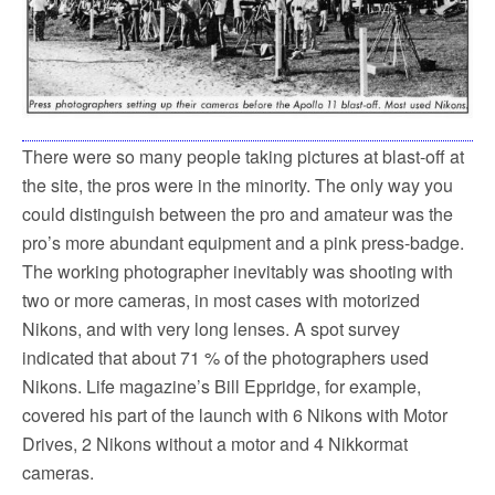
There were so many people taking pictures at blast-off at
the site, the pros were in the minority. The only way you
could distinguish between the pro and amateur was the
pro’s more abundant equipment and a pink press-badge.
The working photographer inevitably was shooting with
two or more cameras, in most cases with motorized
Nikons, and with very long lenses. A spot survey
indicated that about 71 % of the photographers used
Nikons. Life magazine’s Bill Eppridge, for example,
covered his part of the launch with 6 Nikons with Motor
Drives, 2 Nikons without a motor and 4 Nikkormat
cameras.