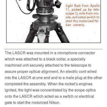
The LASCR was mounted in a microphone connector
which was attached to a black collar, a specially
machined unit securely attached to the telescope to
assure proper optical alignment. An electric cord wired
into the LASCR at one end and to a male plug at the other
completed the assembly. When the rocket’s engines
ignited, the light was concentrated by the scope optics
onto the LASCR which acted as a switch or electrical
gate to start the motorized Nikon.