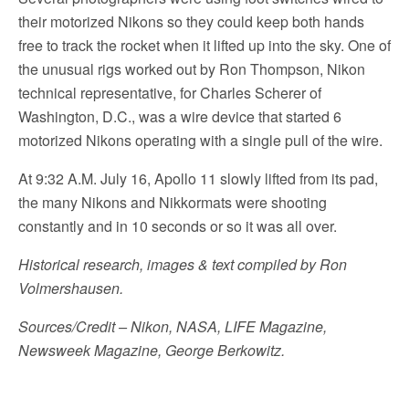
their motorized Nikons so they could keep both hands
free to track the rocket when it lifted up into the sky. One of
the unusual rigs worked out by Ron Thompson, Nikon
technical representative, for Charles Scherer of
Washington, D.C., was a wire device that started 6
motorized Nikons operating with a single pull of the wire.
At 9:32 A.M. July 16, Apollo 11 slowly lifted from its pad,
the many Nikons and Nikkormats were shooting
constantly and in 10 seconds or so it was all over.
Historical research, images & text compiled by Ron
Volmershausen.
Sources/Credit – Nikon, NASA, LIFE Magazine,
Newsweek Magazine, George Berkowitz.