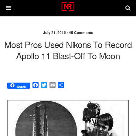
July 21, 2016 •
45 Comments
Most Pros Used Nikons To Record
Apollo 11 Blast-Off To Moon
F
T
E
S
Share
a
w
m
h
c
i
a
a
e
t
i
r
b
t
l
e
o
e
o
r
k