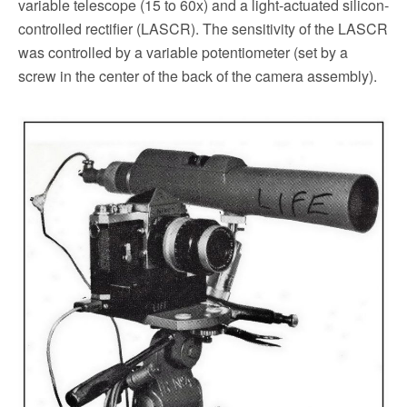
variable telescope (15 to 60x) and a light-actuated silicon-
controlled rectifier (LASCR). The sensitivity of the LASCR
was controlled by a variable potentiometer (set by a
screw in the center of the back of the camera assembly).