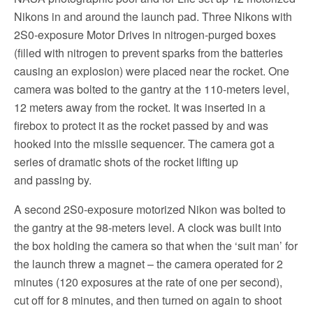
Nikons in and around the launch pad. Three Nikons with
2S0-exposure Motor Drives in nitrogen-purged boxes
(filled with nitrogen to prevent sparks from the batteries
causing an explosion) were placed near the rocket. One
camera was bolted to the gantry at the 110-meters level,
12 meters away from the rocket. It was inserted in a
firebox to protect it as the rocket passed by and was
hooked into the missile sequencer. The camera got a
series of dramatic shots of the rocket lifting up
and passing by.
A second 2S0-exposure motorized Nikon was bolted to
the gantry at the 98-meters level. A clock was built into
the box holding the camera so that when the ‘suit man’ for
the launch threw a magnet – the camera operated for 2
minutes (120 exposures at the rate of one per second),
cut off for 8 minutes, and then turned on again to shoot