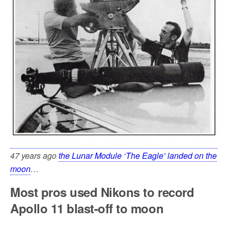
47 years ago
the Lunar Module ‘The Eagle’ landed on the
moon
…
Most pros used Nikons to record
Apollo 11 blast-off to moon