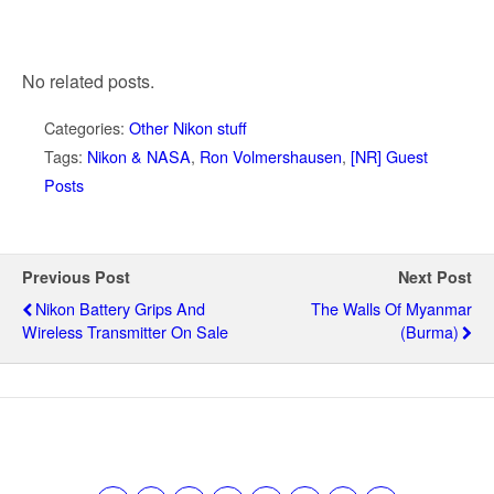
No related posts.
Categories:
Other Nikon stuff
Tags:
Nikon & NASA
,
Ron Volmershausen
,
[NR] Guest
Posts
Previous Post
Next Post
Nikon Battery Grips And
The Walls Of Myanmar
Wireless Transmitter On Sale
(Burma)