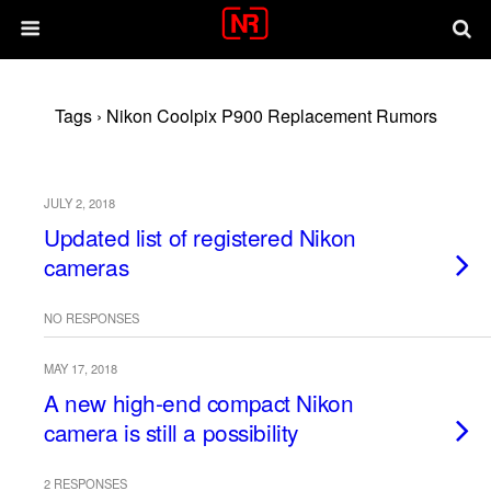
Tags › Nikon Coolpix P900 Replacement Rumors
JULY 2, 2018
Updated list of registered Nikon
cameras
NO RESPONSES
MAY 17, 2018
A new high-end compact Nikon
camera is still a possibility
2 RESPONSES