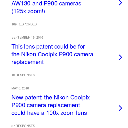
AW130 and P900 cameras
(125x zoom!)
169 RESPONSES
SEPTEMBER 18, 2016
This lens patent could be for
the Nikon Coolpix P900 camera
replacement
16 RESPONSES
MAY 8, 2016
New patent: the Nikon Coolpix
P900 camera replacement
could have a 100x zoom lens
37 RESPONSES