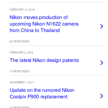
FEBRUARY 12, 2018
Nikon moves production of
upcoming Nikon N1622 camera
from China to Thailand
62 RESPONSES
FEBRUARY 2, 2018
The latest Nikon design patents
13 RESPONSES
NOVEMBER 7, 2017
Update on the rumored Nikon
Coolpix P900 replacement
35 RESPONSES