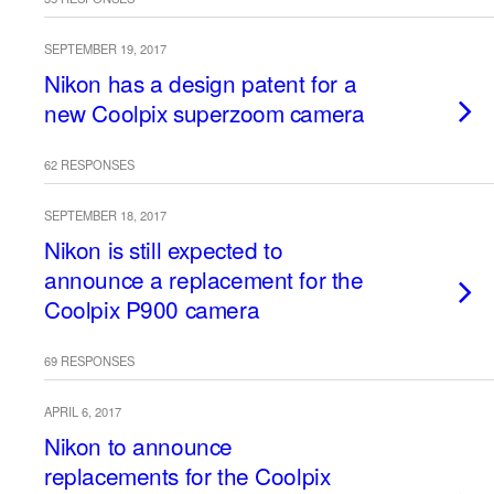
SEPTEMBER 19, 2017
Nikon has a design patent for a
new Coolpix superzoom camera
62 RESPONSES
SEPTEMBER 18, 2017
Nikon is still expected to
announce a replacement for the
Coolpix P900 camera
69 RESPONSES
APRIL 6, 2017
Nikon to announce
replacements for the Coolpix