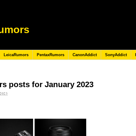
umors
LeicaRumors
PentaxRumors
CanonAddict
SonyAddict
s posts for January 2023
2023