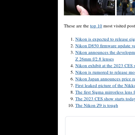
These are the
top 10
most visited post
Nikon is expected to release ei
Nikon D850 firmware update ve
Nikon announces the develop
Z 26mm f/2.8 lenses
Nikon exhibit at the 2023 CES 
Nikon is rumored to release mo
Nikon Japan announces price re
First leaked picture of the Nik
The first Sigma mirrorless len
The 2023 CES show starts today
The Nikon Z9 is tough