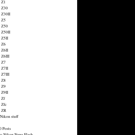
 Z1
 Z30
 Z30II
 Z5
 Z50
 Z50II
 Z5II
 Z6
 Z6II
 Z6III
 Z7
 Z7II
 Z7III
 Z8
 Z9
 Z9II
 Zf
 Zfc
n ZR
 Nikon stuff
0 Posts
y Nikon News Flash