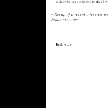
include, but are not limited to, the eBa
«
Recap of a recent interview wi
Nikon executive
Back to top