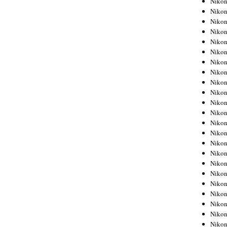
Niko
Niko
Niko
Nikon
Niko
Niko
Niko
Nikon
Niko
Niko
Niko
Niko
Niko
Niko
Niko
Niko
Nikon
Niko
Niko
Niko
Niko
Niko
Niko