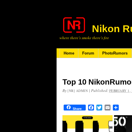
Nikon R
where there’s smoke there’s fire
Home
Forum
PhotoRumors
Top 10 NikonRumor
By
|
Published:
[NR] ADMIN
FEBRUARY 1, 
Facebook
Twitter
Email
Share
Share