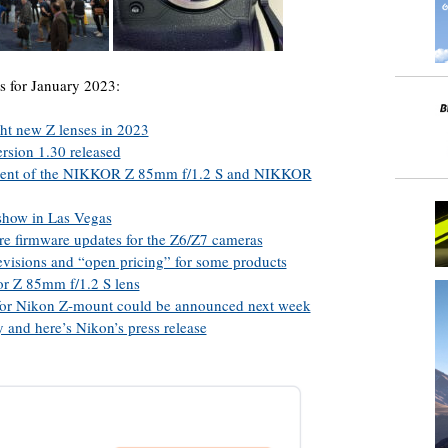
s for January 2023:
ght new Z lenses in 2023
rsion 1.30 released
ment of the NIKKOR Z 85mm f/1.2 S and NIKKOR
show in Las Vegas
re firmware updates for the Z6/Z7 cameras
visions and “open pricing” for some products
kor Z 85mm f/1.2 S lens
s for Nikon Z-mount could be announced next week
 and here’s Nikon’s press release