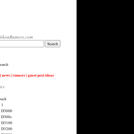
NikonRumors.com
earch
| news | rumors | guest post ideas
ies
back
 1
n D3000
 D300s
n D3100
n D3200