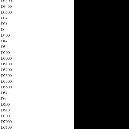
n D3300
n D3400
n D3500
 D3s
n D3x
n D4
n D400
 D4s
n D5
n D500
n D5000
n D5100
n D5200
n D5300
n D5500
n D5600
 D5s
n D6
n D600
n D610
n D700
n D7000
n D7100