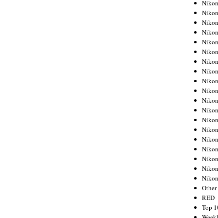
Nikon
Nikon
Nikon
Nikon
Nikon
Nikon
Nikon
Nikon
Nikon
Nikon
Nikon
Nikon
Nikon
Nikon
Nikon
Nikon
Nikon
Nikon
Niko
Other
RED
Top 1
Weekl