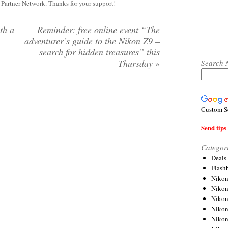
y Partner Network. Thanks for your support!
th a
Reminder: free online event “The
adventurer’s guide to the Nikon Z9 –
search for hidden treasures” this
Thursday
»
Search 
Custom S
Send tips 
Categor
Deals
Flash
Nikon
Niko
Nikon
Niko
Niko