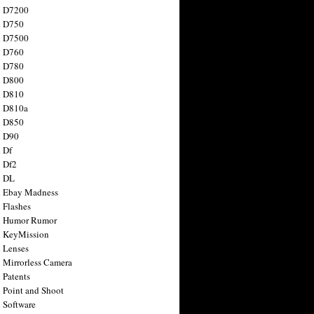
n D7200
n D750
n D7500
n D760
n D780
n D800
n D810
n D810a
n D850
n D90
 Df
 Df2
n DL
 Ebay Madness
 Flashes
n Humor Rumor
 KeyMission
 Lenses
 Mirrorless Camera
 Patents
 Point and Shoot
 Software