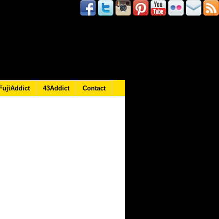
FujiAddict
43Addict
Contact