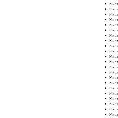
Niko
Niko
Niko
Niko
Niko
Niko
Niko
Niko
Niko
Niko
Nikon
Nikon
Niko
Nikon
Nikon
Niko
Nikon
Nikon
Nikon
Nikon
Nikon
Nikon