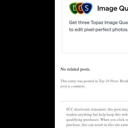
No related posts.
This entry was posted in
Top 10 Posts
. Boo
post a comment
.
FCC disclosure statement: this post may 
readers anything but help keep this web
qualifying purchases. When you click on
purchase, this can result in this site ea