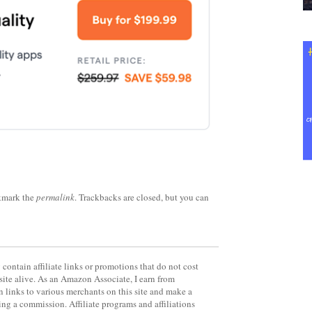
kmark the
permalink
. Trackbacks are closed, but you can
contain affiliate links or promotions that do not cost
site alive. As an Amazon Associate, I earn from
 links to various merchants on this site and make a
rning a commission. Affiliate programs and affiliations