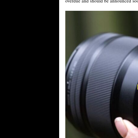
overdue and should be announced so