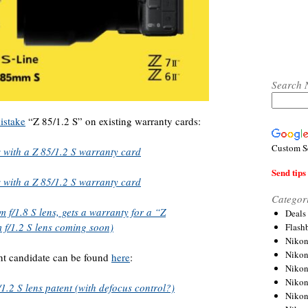
Search 
istake
“Z 85/1.2 S” on existing warranty cards:
Custom S
s with a Z 85/1.2 S warranty card
Send tips 
s with a Z 85/1.2 S warranty card
Categor
f/1.8 S lens, gets a warranty for a “Z
Deals
 f/1.2 S lens coming soon)
Flash
Nikon
Niko
nt candidate can be found
here
:
Nikon
Niko
2 S lens patent (with defocus control?)
Niko