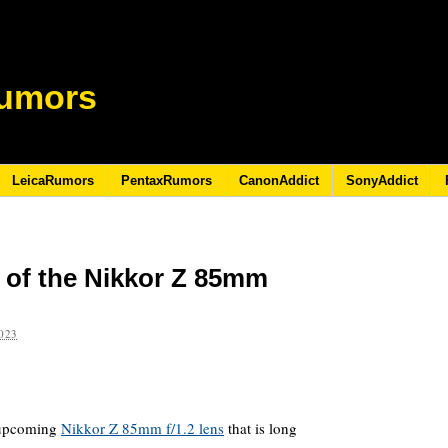
umors
LeicaRumors
PentaxRumors
CanonAddict
SonyAddict
e of the Nikkor Z 85mm
023
e upcoming
Nikkor Z 85mm f/1.2 lens
that is long