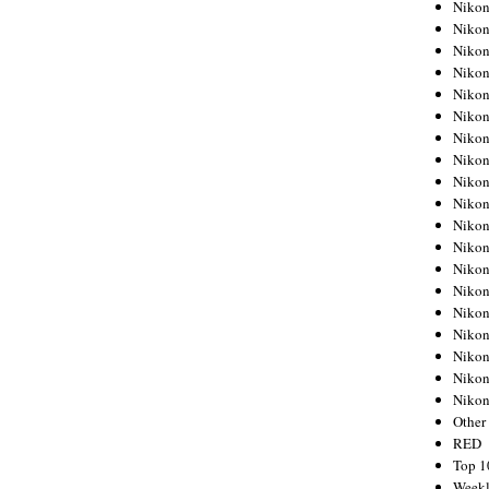
Nikon
Nikon
Nikon
Nikon
Nikon
Nikon
Nikon
Nikon
Nikon
Nikon
Nikon
Nikon
Nikon
Nikon
Nikon
Nikon
Nikon
Nikon
Niko
Other
RED
Top 1
Weekl