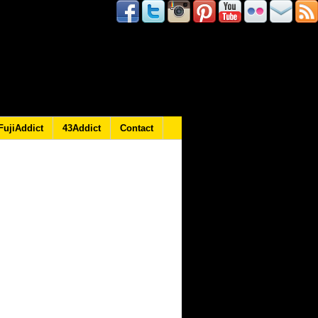
FujiAddict
43Addict
Contact