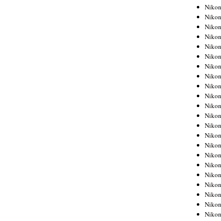
Niko
Niko
Niko
Niko
Niko
Niko
Niko
Niko
Niko
Niko
Nikon
Nikon
Niko
Nikon
Nikon
Niko
Nikon
Nikon
Nikon
Nikon
Nikon
Nikon