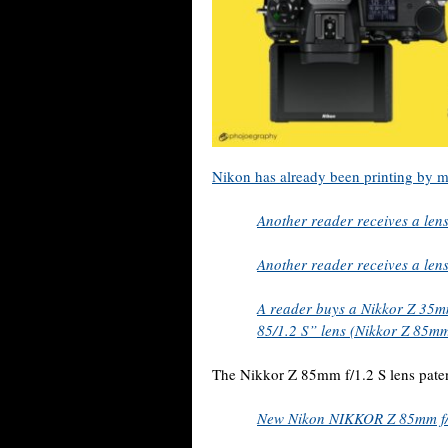
Nikon has already been printing by m
Another reader receives a len
Another reader receives a len
A reader buys a Nikkor Z 35mm 
85/1.2 S” lens (Nikkor Z 85mm
The Nikkor Z 85mm f/1.2 S lens pate
New Nikon NIKKOR Z 85mm f/1.