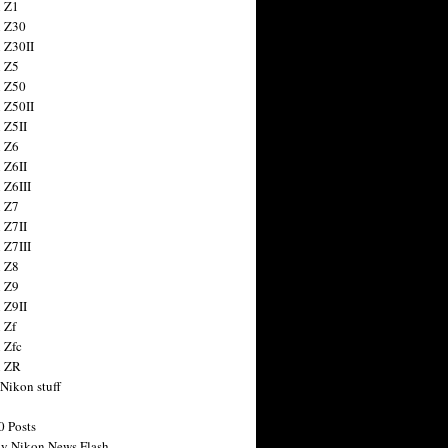
 Z1
 Z30
 Z30II
 Z5
 Z50
 Z50II
 Z5II
 Z6
 Z6II
 Z6III
 Z7
 Z7II
 Z7III
 Z8
 Z9
 Z9II
 Zf
 Zfc
n ZR
 Nikon stuff
0 Posts
y Nikon News Flash