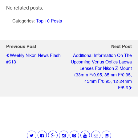
No related posts.
Categories:
Top 10 Posts
Previous Post
Next Post
Weekly Nikon News Flash
Additional Information On The
#613
Upcoming Venus Optics Laowa
Lenses For Nikon Z-Mount
(33mm F/0.95, 35mm F/0.95,
45mm F/0.95, 12-24mm
F/5.6