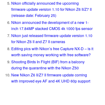
Nikon officially announced the upcoming
firmware update version 1.10 for Nikon Z6 II/Z7 II
(release date: February 25)
Nikon announced the development of a new 1-
inch 17.84MP stacked CMOS 4k 1000 fps sensor
Nikon just released firmware update version 1.10
for Nikon Z6 II and Z7 II cameras
Editing pics with Nikon’s free Capture NX-D – is it
worth saving money working with free software?
Shooting Birds In Flight (BIF) from a balcony
during the quarantine with the Nikon Z50
New Nikon Z6 II/Z7 II firmware update coming
with improved eye AF and 4K UHD 60p support