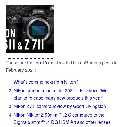
These are the
top 10
most visited NikonRumors posts for
February 2021:
What’s coming next from Nikon?
Nikon presentation at the 2021 CP+ show: “We
plan to release many new products this year”
Nikon Z7 II camera review by Geoff Livingston
Nikon Nikkor Z 50mm f/1.2 S compared to the
Sigma 50mm f/1.4 DG HSM Art and other lenses