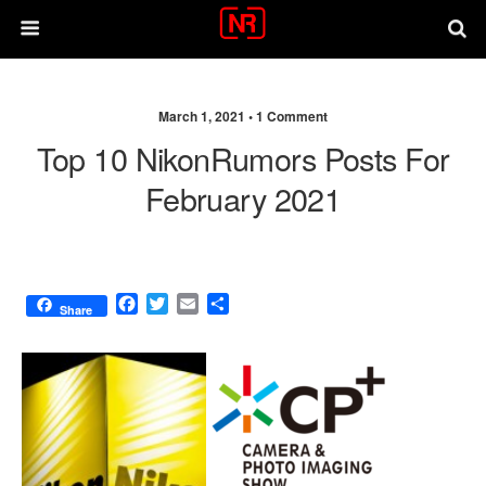
March 1, 2021 •
1 Comment
Top 10 NikonRumors Posts For
February 2021
F
T
E
S
Share
a
w
m
h
c
i
a
a
e
t
i
r
b
t
l
e
o
e
o
r
k