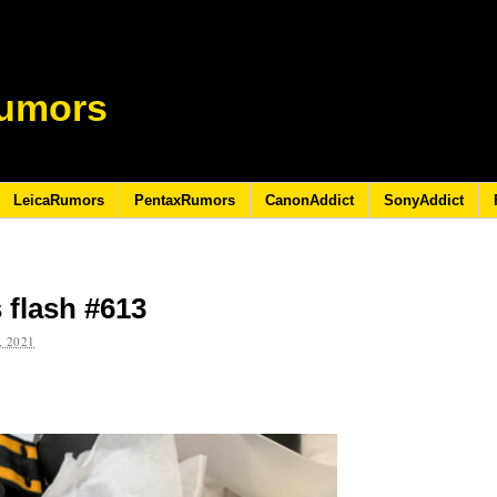
umors
LeicaRumors
PentaxRumors
CanonAddict
SonyAddict
 flash #613
 2021