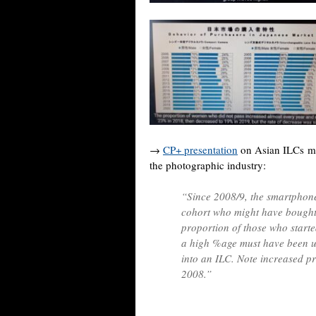
→
CP+ presentation
on Asian ILCs ma
the photographic industry:
“Since 2008/9, the smartphone
cohort who might have bought 
proportion of those who start
a high %age must have been u
into an ILC. Note increased p
2008.”