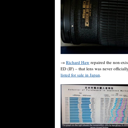
→
Richard Haw
repaired the non-ex
ED (IF) – that lens was never officia
listed for sale in Japan
.