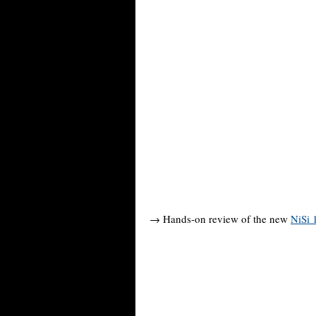
→ Hands-on review of the new
NiSi 