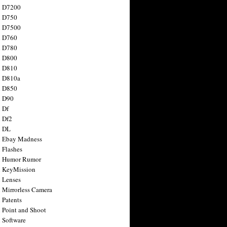
n D7200
n D750
n D7500
n D760
n D780
n D800
n D810
n D810a
n D850
n D90
 Df
 Df2
n DL
 Ebay Madness
 Flashes
n Humor Rumor
 KeyMission
 Lenses
 Mirrorless Camera
 Patents
 Point and Shoot
 Software