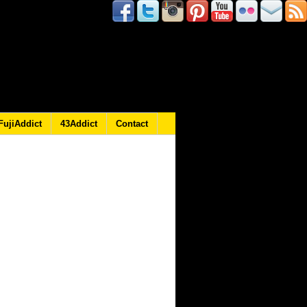
FujiAddict
43Addict
Contact