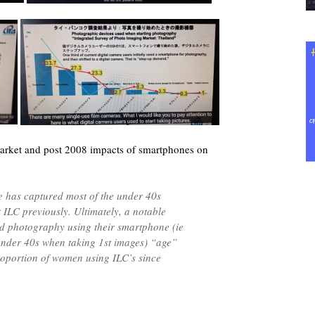
rket and post 2008 impacts of smartphones on
 has captured most of the under 40s
ILC previously. Ultimately, a notable
ed photography using their smartphone (ie
nder 40s when taking 1st images) “age”
roportion of women using ILC’s since