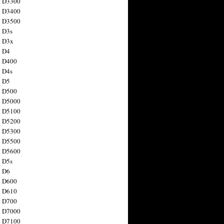
n D3300
n D3400
n D3500
 D3s
n D3x
n D4
n D400
 D4s
n D5
n D500
n D5000
n D5100
n D5200
n D5300
n D5500
n D5600
 D5s
n D6
n D600
n D610
n D700
n D7000
n D7100