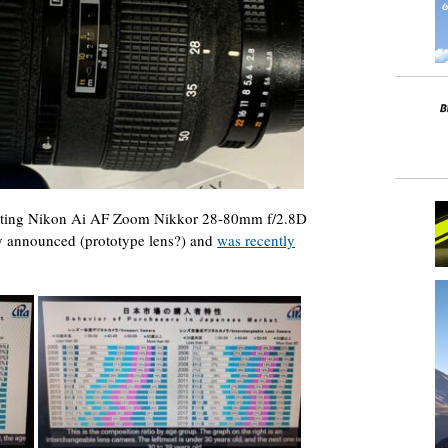
isting Nikon Ai AF Zoom Nikkor 28-80mm f/2.8D
lly announced (prototype lens?) and
was recently