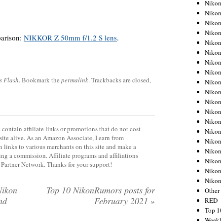
Nikon
Nikon
Nikon
Nikon
arison:
NIKKOR Z 50mm f/1.2 S lens
.
Nikon
Nikon
Nikon
Nikon
s Flash
. Bookmark the
permalink
. Trackbacks are closed,
Nikon
Nikon
Nikon
Nikon
Nikon
contain affiliate links or promotions that do not cost
Nikon
site alive. As an Amazon Associate, I earn from
Nikon
 links to various merchants on this site and make a
Nikon
rning a commission. Affiliate programs and affiliations
Nikon
y Partner Network. Thanks for your support!
Nikon
Niko
Nikon
Top 10 NikonRumors posts for
Other
nd
February 2021
»
RED
Top 1
Weekl