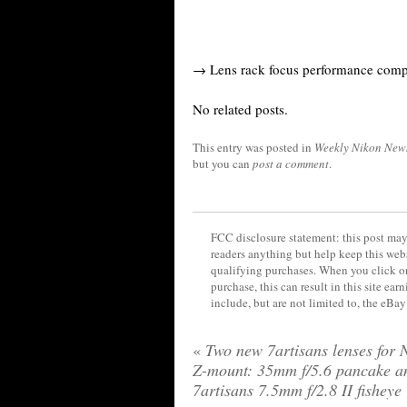
→ Lens rack focus performance comp
No related posts.
This entry was posted in
Weekly Nikon New
but you can
post a comment
.
FCC disclosure statement: this post may 
readers anything but help keep this web
qualifying purchases. When you click on
purchase, this can result in this site ea
include, but are not limited to, the eBa
«
Two new 7artisans lenses for 
Z-mount: 35mm f/5.6 pancake a
7artisans 7.5mm f/2.8 II fisheye