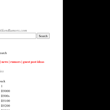
NikonRumors.com
earch
| news | rumors | guest post ideas
ies
back
 1
n D3000
 D300s
n D3100
n D3200