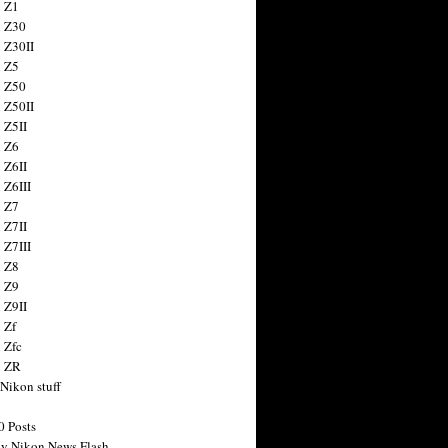
 Z1
 Z30
 Z30II
 Z5
 Z50
 Z50II
 Z5II
 Z6
 Z6II
 Z6III
 Z7
 Z7II
 Z7III
 Z8
 Z9
 Z9II
 Zf
 Zfc
n ZR
 Nikon stuff
0 Posts
y Nikon News Flash