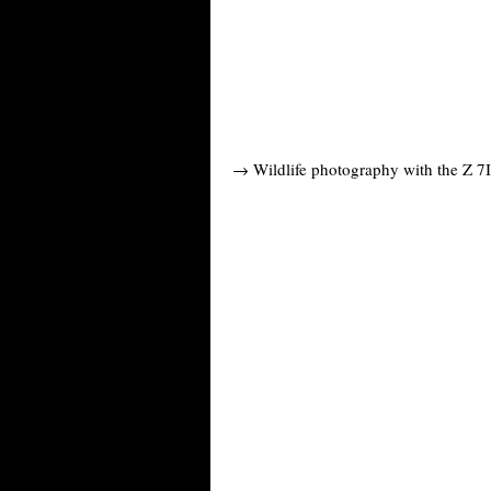
→ Wildlife photography with the Z 7I