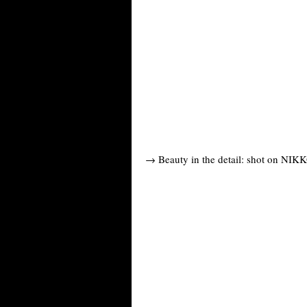
→ Beauty in the detail: shot on NIKK