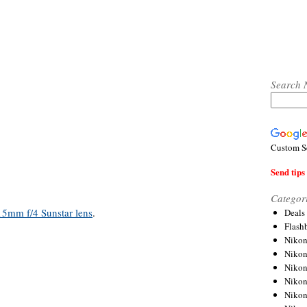
Search 
Custom S
Send tips 
Categor
15mm f/4 Sunstar lens
.
Deals
Flash
Nikon
Niko
Nikon
Niko
Niko