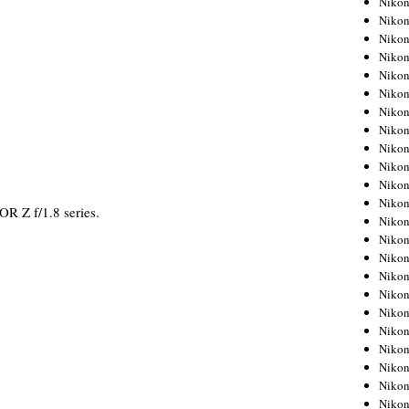
Niko
Niko
Niko
Nikon
Niko
Niko
Niko
Nikon
Niko
Niko
Niko
Niko
OR Z f/1.8 series.
Niko
Niko
Niko
Niko
Nikon
Niko
Niko
Niko
Niko
Niko
Niko