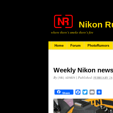
Nikon R
where there’s smoke there’s fire
Home
Forum
PhotoRumors
Weekly Nikon news
By
|
Published:
[NR] ADMIN
FEBRUARY 28,
Facebook
Twitter
Email
Share
Share