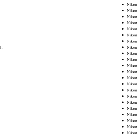
Niko
Niko
Niko
Niko
Niko
Niko
Niko
I.
Niko
Niko
Niko
Nikon
Nikon
Niko
Nikon
Nikon
Niko
Nikon
Nikon
Nikon
Nikon
Nikon
Nikon