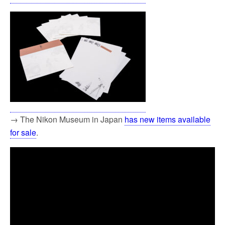
→ The Nikon Museum in Japan
has new items available
for sale
.