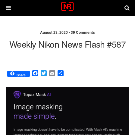
August 23, 2020 •
39 Comments
Weekly Nikon News Flash #587
F
T
E
S
Share
a
w
m
h
c
i
a
a
e
t
i
r
b
t
l
e
o
e
o
r
k