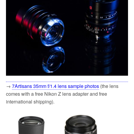
→
7Artisans 35mm f/1.4 lens sample photos
(the lens
comes with a free Nikon Z lens adapter and free
international shipping).