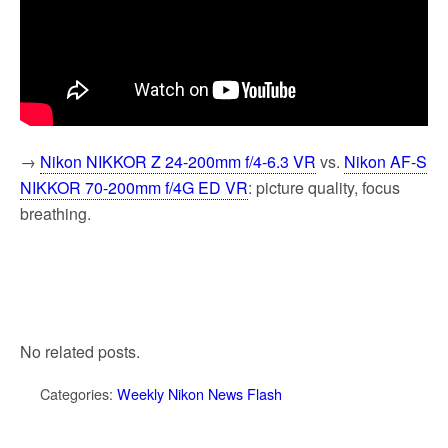
→
Nikon NIKKOR Z 24-200mm f/4-6.3 VR
vs.
Nikon AF-S
NIKKOR 70-200mm f/4G ED VR
: picture quality, focus
breathing.
No related posts.
Categories:
Weekly Nikon News Flash