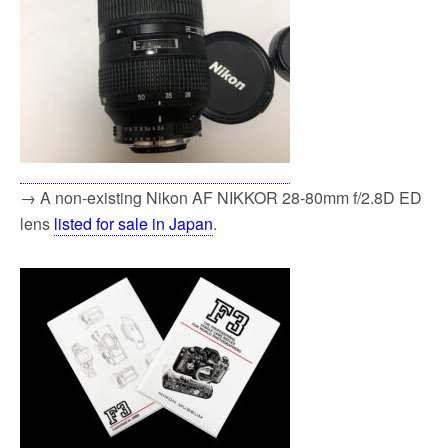
→ A non-existing Nikon AF NIKKOR 28-80mm f/2.8D ED
lens
listed for sale in Japan
.