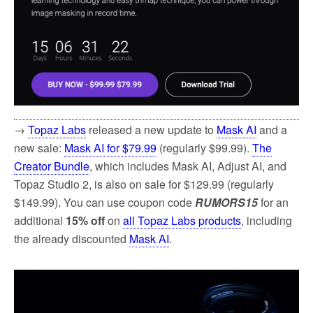
→
Topaz Labs
released a new update to
Mask AI
and a
new sale:
Mask AI for $79.99
(regularly $99.99).
The
Creator Bundle
, which includes Mask AI, Adjust AI, and
Topaz Studio 2, is also on sale for $129.99 (regularly
$149.99). You can use coupon code
RUMORS15
for an
additional
15% off
on
all Topaz Labs products
, including
the already discounted
Mask AI
.