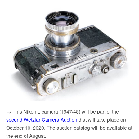
→ This Nikon L camera (1947/48) will be part of the
second Wetzlar Camera Auction
that will take place on
October 10, 2020. The auction catalog will be available at
the end of August.