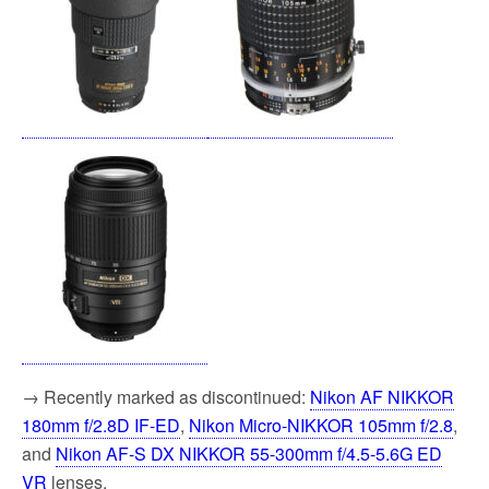
→ Recently marked as discontinued:
Nikon AF NIKKOR
180mm f/2.8D IF-ED
,
Nikon Micro-NIKKOR 105mm f/2.8
,
and
Nikon AF-S DX NIKKOR 55-300mm f/4.5-5.6G ED
VR
lenses.