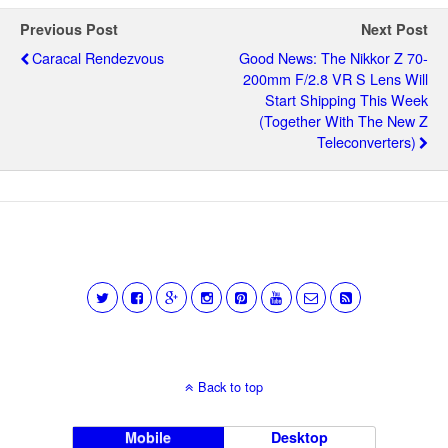
Previous Post
Next Post
Caracal Rendezvous
Good News: The Nikkor Z 70-
200mm F/2.8 VR S Lens Will
Start Shipping This Week
(together With The New Z
Teleconverters)
Back to top
Mobile
Desktop