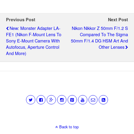
Previous Post
Next Post
New: Monster Adapter LA-
Nikon Nikkor Z 50mm F/1.2 S
FE1 (Nikon F-Mount Lens To
Compared To The Sigma
Sony E-Mount Camera With
50mm F/1.4 DG HSM Art And
Autofocus, Aperture Control
Other Lenses
And More)
Back to top