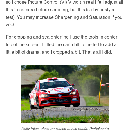
so I chose Picture Control (VI) Vivid (in real life I adjust all
this in-camera before shooting, but this is obviously a
test). You may increase Sharpening and Saturation if you
wish.
For cropping and straightening I use the tools in center
top of the screen. I tilted the car a bit to the left to add a
little bit of drama, and I cropped a bit. That’s all I did.
Rally takes place on closed public roads. Participants