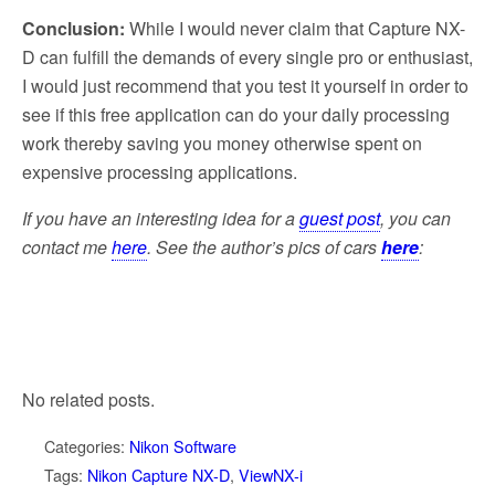
Conclusion:
While I would never claim that Capture NX-
D can fulfill the demands of every single pro or enthusiast,
I would just recommend that you test it yourself in order to
see if this free application can do your daily processing
work thereby saving you money otherwise spent on
expensive processing applications.
If you have an interesting idea for a
guest post
, you can
contact me
here
. See the author’s pics of cars
here
:
No related posts.
Categories:
Nikon Software
Tags:
Nikon Capture NX-D
,
ViewNX-i