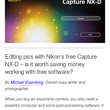
o
e
o
r
k
Editing pics with Nikon’s free Capture
NX-D – is it worth saving money
working with free software?
By
Michael Eisenberg
, Danish copy writer and
photograph
er
When you buy an expensive camera, you also need a
powerful computer and some post processing software. It