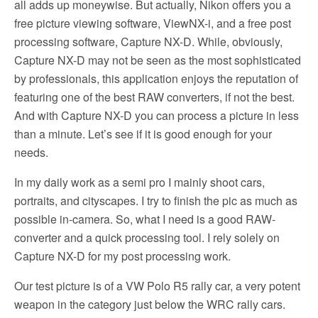
all adds up moneywise. But actually, Nikon offers you a
free picture viewing software, ViewNX-i, and a free post
processing software, Capture NX-D. While, obviously,
Capture NX-D may not be seen as the most sophisticated
by professionals, this application enjoys the reputation of
featuring one of the best RAW converters, if not the best.
And with Capture NX-D you can process a picture in less
than a minute. Let’s see if it is good enough for your
needs.
In my daily work as a semi pro I mainly shoot cars,
portraits, and cityscapes. I try to finish the pic as much as
possible in-camera. So, what I need is a good RAW-
converter and a quick processing tool. I rely solely on
Capture NX-D for my post processing work.
Our test picture is of a VW Polo R5 rally car, a very potent
weapon in the category just below the WRC rally cars.