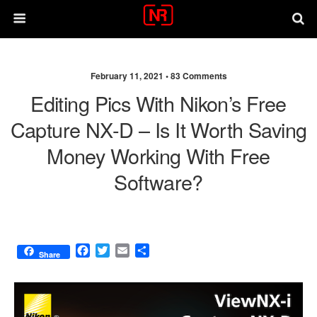
February 11, 2021 •
83 Comments
Editing Pics With Nikon’s Free
Capture NX-D – Is It Worth Saving
Money Working With Free
Software?
F
T
E
S
Share
a
w
m
h
c
i
a
a
e
t
i
r
b
t
l
e