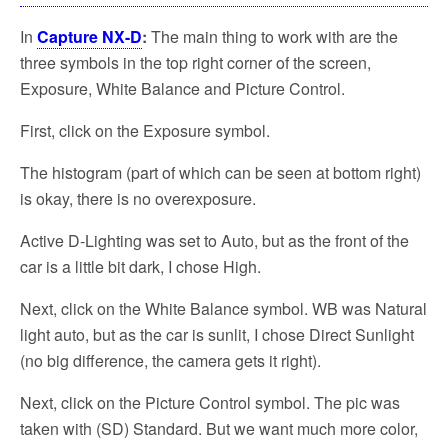
In
Capture NX-D
:
The main thing to work with are the
three symbols in the top right corner of the screen,
Exposure, White Balance and Picture Control.
First, click on the Exposure symbol.
The histogram (part of which can be seen at bottom right)
is okay, there is no overexposure.
Active D-Lighting was set to Auto, but as the front of the
car is a little bit dark, I chose High.
Next, click on the White Balance symbol. WB was Natural
light auto, but as the car is sunlit, I chose Direct Sunlight
(no big difference, the camera gets it right).
Next, click on the Picture Control symbol. The pic was
taken with (SD) Standard. But we want much more color,