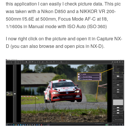
this application I can easily I check picture data. This pic
was taken with a Nikon D850 and a NIKKOR VR 200-
500mm f/5.6E at 500mm, Focus Mode AF-C at f/8,
1/1600s in Manual mode with ISO Auto (ISO 360)
I now right click on the picture and open it in Capture NX-
D (you can also browse and open pics in NX-D).