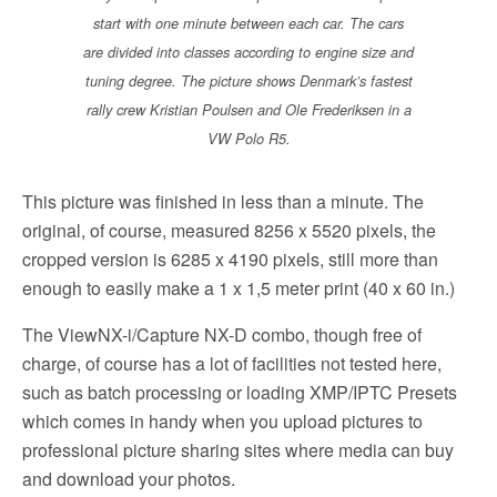
start with one minute between each car. The cars
are divided into classes according to engine size and
tuning degree. The picture shows Denmark’s fastest
rally crew Kristian Poulsen and Ole Frederiksen in a
VW Polo R5.
This picture was finished in less than a minute. The
original, of course, measured 8256 x 5520 pixels, the
cropped version is 6285 x 4190 pixels, still more than
enough to easily make a 1 x 1,5 meter print (40 x 60 in.)
The ViewNX-i/Capture NX-D combo, though free of
charge, of course has a lot of facilities not tested here,
such as batch processing or loading XMP/IPTC Presets
which comes in handy when you upload pictures to
professional picture sharing sites where media can buy
and download your photos.