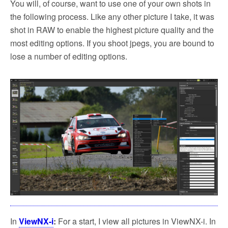
You will, of course, want to use one of your own shots in
the following process. Like any other picture I take, it was
shot in RAW to enable the highest picture quality and the
most editing options. If you shoot jpegs, you are bound to
lose a number of editing options.
In
ViewNX-i
:
For a start, I view all pictures in ViewNX-i. In