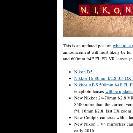
This is an updated post on
what to ex
announcement will most likely be fo
and 600mm f/4E FL ED VR lenses (not 
Nikon D5
Nikkor 16-80mm f/2.8-3.5 DX 
Nikkor AF-S 500mm f/4E FL 
telephoto lenses
will be updated
New Nikkor 24-70mm f/2.8 VR 
$500 more than the current vers
f/4, 16mm f/2.8, fast DX zoom
New Coolpix cameras with a lar
New Nikon 1 V4 mirrorless cam
early 2016