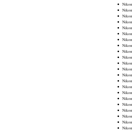
Niko
Niko
Niko
Niko
Niko
Niko
Niko
Niko
Niko
Niko
Nikon
Nikon
Niko
Nikon
Nikon
Niko
Nikon
Nikon
Nikon
Nikon
Nikon
Nikon