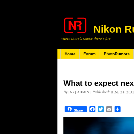
Nikon R
where there’s smoke there’s fire
Home
Forum
PhotoRumors
What to expect nex
By
|
Published:
[NR] ADMIN
JUNE 24, 201
Facebook
Twitter
Email
Share
Share