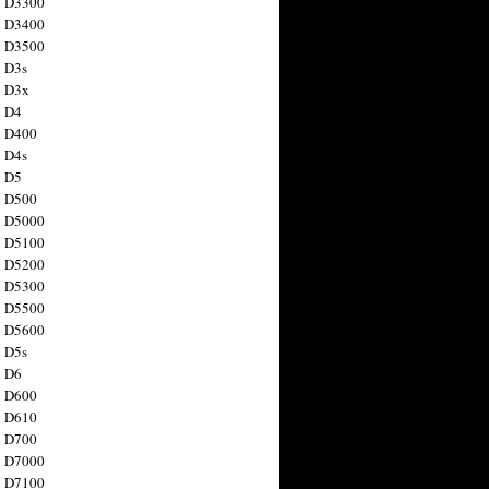
n D3300
n D3400
n D3500
 D3s
n D3x
n D4
n D400
 D4s
n D5
n D500
n D5000
n D5100
n D5200
n D5300
n D5500
n D5600
 D5s
n D6
n D600
n D610
n D700
n D7000
n D7100