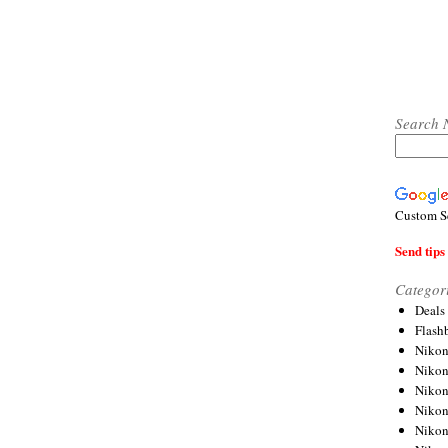
Search 
Custom S
Send tips 
Categor
Deals
Flash
Nikon
Niko
Nikon
Niko
Niko