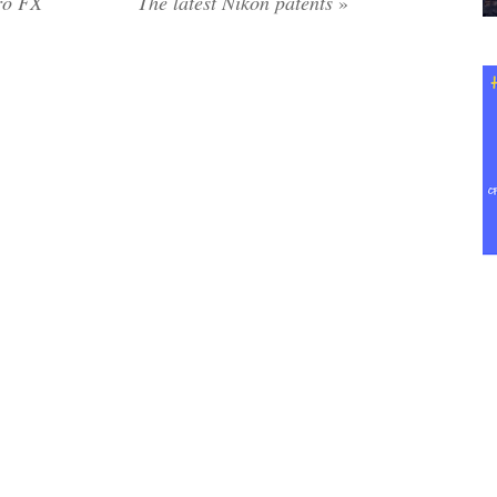
ro FX
The latest Nikon patents
»