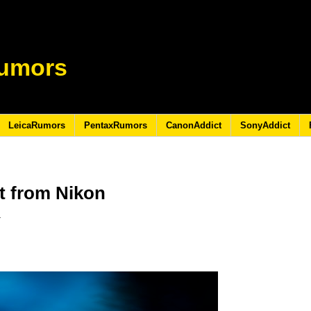
umors
LeicaRumors
PentaxRumors
CanonAddict
SonyAddict
t from Nikon
5