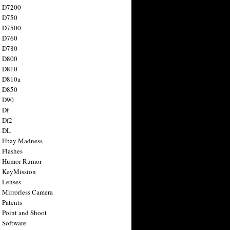
n D7200
n D750
n D7500
n D760
n D780
n D800
n D810
n D810a
n D850
n D90
 Df
 Df2
n DL
 Ebay Madness
 Flashes
n Humor Rumor
 KeyMission
 Lenses
 Mirrorless Camera
 Patents
 Point and Shoot
 Software