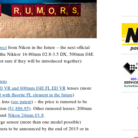
pect
from Nikon in the future – the next official
r the Nikkor 16-80mm f/2.8-3.5 DX, 500mm f/4E
sure if they will be introduced together):
lens
ED VR and 600mm f/4E FL ED VR
lenses (more
 with fluorite FL element in the future
)
lens (
see patent
) – the price is rumored to be
ion (
$1,886.95
). Other rumored lenses: 200mm
 and
Nikon 24mm f/1.8
.
ge sensor (more than one model possible)
era to be announced by the end of 2015 or in