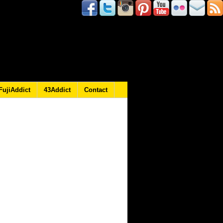
FujiAddict
43Addict
Contact