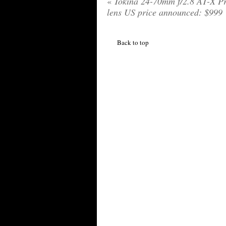
«
Tokina 24-70mm f/2.8 AT-X P
lens US price announced: $999
Back to top