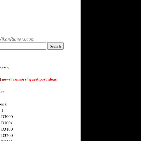
NikonRumors.com
earch
| news | rumors | guest post ideas
ies
back
 1
n D3000
 D300s
n D3100
n D3200