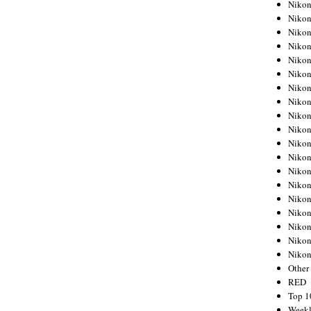
Nikon
Nikon
Nikon
Nikon
Nikon
Nikon
Nikon
Nikon
Nikon
Nikon
Nikon
Nikon
Nikon
Nikon
Nikon
Nikon
Nikon
Nikon
Niko
Other
RED
Top 1
Weekl