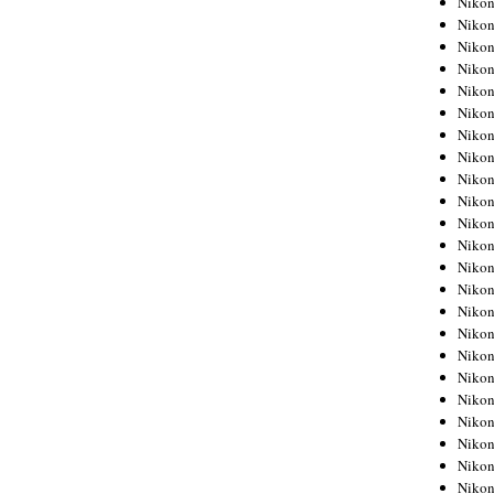
Niko
Niko
Niko
Nikon
Niko
Niko
Niko
Nikon
Niko
Niko
Niko
Niko
Niko
Niko
Niko
Niko
Nikon
Niko
Niko
Niko
Niko
Niko
Niko