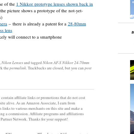
ne of the
1 Nikkor prototype lenses shown back in
he picture shows a prototype of the not-yet-
s)
mera
– there is already a patent for a
28-80mm
ss lens
kely will connect to a smartphone
,
Nikon Lenses
and tagged
Nikon AF-S Nikkor 24-70mm
rk the
permalink
. Trackbacks are closed, but you can
post
contain affiliate links or promotions that do not cost
site alive. As an Amazon Associate, I earn from
 links to various merchants on this site and make a
rning a commission. Affiliate programs and affiliations
y Partner Network. Thanks for your support!