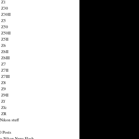
 Z1
 Z30
 Z30II
 Z5
 Z50
 Z50II
 Z5II
 Z6
 Z6II
 Z6III
 Z7
 Z7II
 Z7III
 Z8
 Z9
 Z9II
 Zf
 Zfc
n ZR
 Nikon stuff
0 Posts
y Nikon News Flash