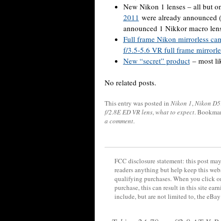
New Nikon 1 lenses – all but o
2011
were already announced (t
announced 1 Nikkor macro len
Full frame Nikon mirrorless ca
f/3.5-5.6 VR full frame mirrorle
New “secret” product
– most li
No related posts.
This entry was posted in
Nikon 1
,
Nikon D5
f/2.8E ED VR lens
,
what to expect
. Bookma
a comment
.
FCC disclosure statement: this post may 
readers anything but help keep this web
qualifying purchases. When you click on
purchase, this can result in this site ea
include, but are not limited to, the eBa