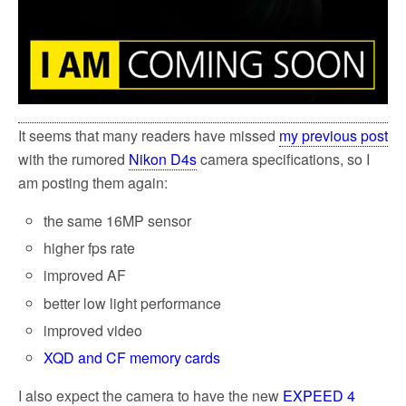
It seems that many readers have missed
my previous post
with the rumored
Nikon D4s
camera specifications, so I
am posting them again:
the same 16MP sensor
higher fps rate
improved AF
better low light performance
improved video
XQD and CF memory cards
I also expect the camera to have the new
EXPEED 4