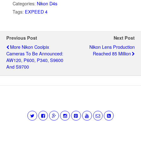
Categories:
Nikon D4s
Tags:
EXPEED 4
Previous Post
Next Post
More Nikon Coolpix
Nikon Lens Production
Cameras To Be Announced:
Reached 85 Million
AW120, P600, P340, S9600
And S9700