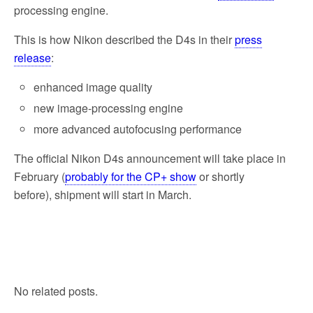
processing engine.
This is how Nikon described the D4s in their
press
release
:
enhanced image quality
new image-processing engine
more advanced autofocusing performance
The official Nikon D4s announcement will take place in
February (
probably for the CP+ show
or shortly
before), shipment will start in March.
No related posts.