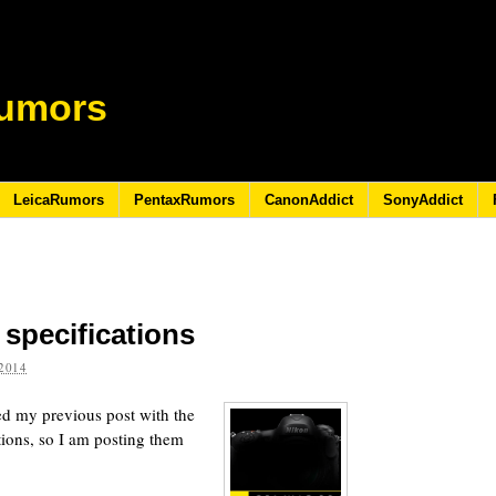
umors
LeicaRumors
PentaxRumors
CanonAddict
SonyAddict
specifications
2014
ed my previous post with the
ions, so I am posting them