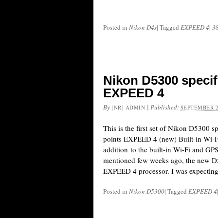
Posted in
Nikon D4s
|
Tagged
EXPEED 4
|
3
Nikon D5300 specif
EXPEED 4
By
|
Published:
[NR] ADMIN
SEPTEMBER 2
This is the first set of Nikon D5300 
points EXPEED 4 (new) Built-in Wi-F
addition to the built-in Wi-Fi and GPS
mentioned few weeks ago, the new D53
EXPEED 4 processor. I was expecting
Posted in
Nikon D5300
|
Tagged
EXPEED 4