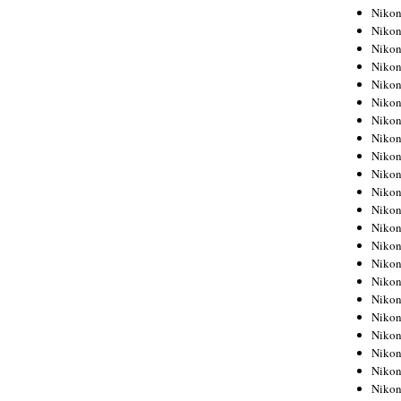
Niko
Niko
Niko
Niko
Niko
Niko
Niko
Niko
Niko
Niko
Nikon
Nikon
Niko
Nikon
Nikon
Niko
Nikon
Nikon
Nikon
Nikon
Nikon
Nikon