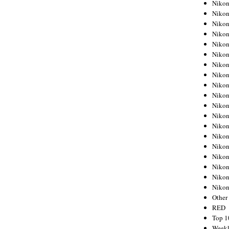
Nikon
Nikon
Nikon
Nikon
Nikon
Nikon
Nikon
Nikon
Nikon
Nikon
Nikon
Nikon
Nikon
Nikon
Nikon
Nikon
Nikon
Nikon
Niko
Other
RED
Top 1
Weekl