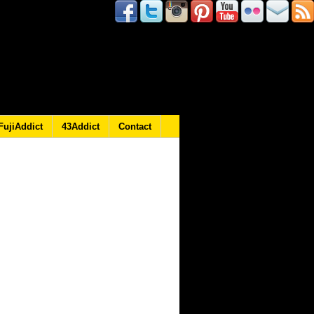
FujiAddict
43Addict
Contact