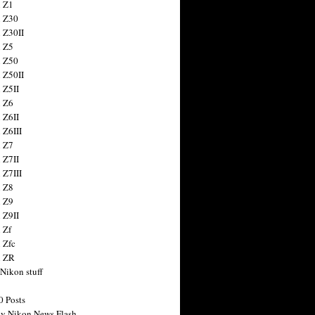
 Z1
 Z30
 Z30II
 Z5
 Z50
 Z50II
 Z5II
 Z6
 Z6II
 Z6III
 Z7
 Z7II
 Z7III
 Z8
 Z9
 Z9II
 Zf
 Zfc
n ZR
 Nikon stuff
0 Posts
y Nikon News Flash