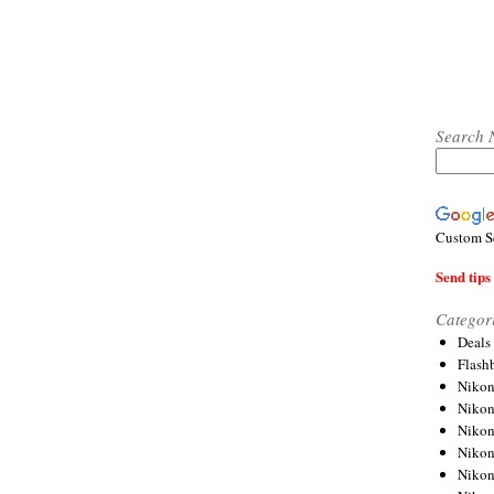
Search 
Custom S
Send tips 
Categor
Deals
Flash
Nikon
Niko
Nikon
Niko
Niko