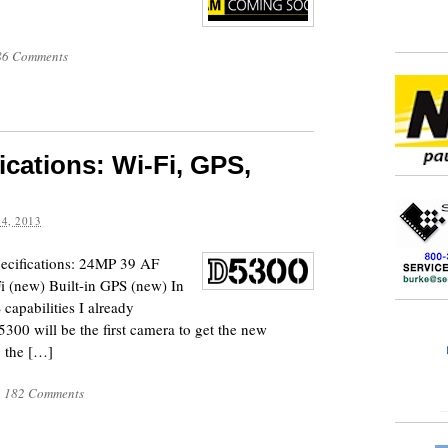
86 Comments
ications: Wi-Fi, GPS,
4, 2013
specifications: 24MP 39 AF
i (new) Built-in GPS (new) In
 capabilities I already
00 will be the first camera to get the new
 the […]
|
182 Comments