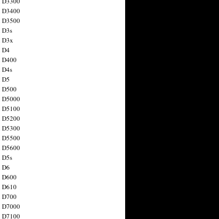
n D3300
n D3400
n D3500
 D3s
n D3x
n D4
n D400
 D4s
n D5
n D500
n D5000
n D5100
n D5200
n D5300
n D5500
n D5600
 D5s
n D6
n D600
n D610
n D700
n D7000
n D7100