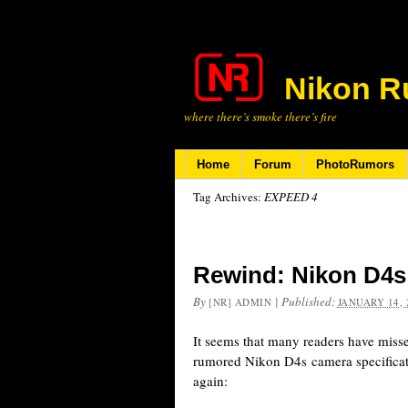
Nikon R
where there’s smoke there’s fire
Home
Forum
PhotoRumors
Tag Archives:
EXPEED 4
Rewind: Nikon D4s 
By
|
Published:
[NR] ADMIN
JANUARY 14, 
It seems that many readers have miss
rumored Nikon D4s camera specificat
again: