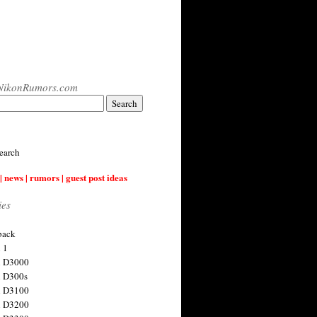
NikonRumors.com
earch
| news | rumors | guest post ideas
ies
back
 1
n D3000
 D300s
n D3100
n D3200