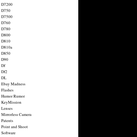
n D7200
n D750
n D7500
n D760
n D780
n D800
n D810
n D810a
n D850
n D90
 Df
 Df2
n DL
 Ebay Madness
 Flashes
n Humor Rumor
 KeyMission
 Lenses
 Mirrorless Camera
 Patents
 Point and Shoot
 Software