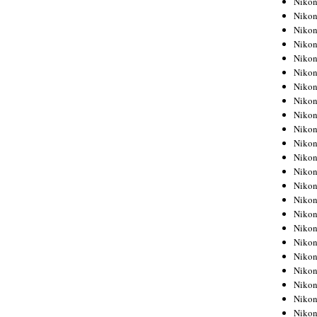
Niko
Niko
Niko
Nikon
Niko
Niko
Niko
Nikon
Niko
Niko
Niko
Niko
Niko
Niko
Niko
Niko
Nikon
Niko
Niko
Niko
Niko
Niko
Niko