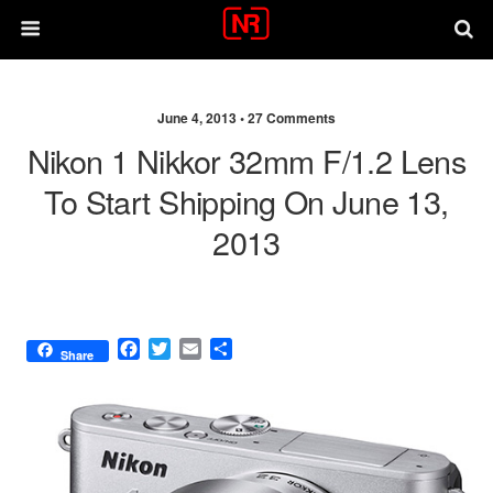
June 4, 2013 •
27 Comments
Nikon 1 Nikkor 32mm F/1.2 Lens
To Start Shipping On June 13,
2013
F
T
E
S
Share
a
w
m
h
c
i
a
a
e
t
i
r
b
t
l
e
o
e
o
r