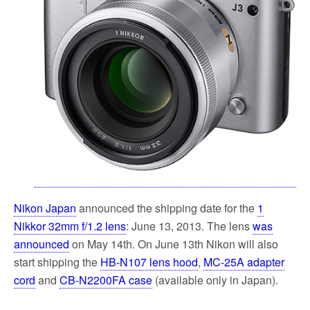
k
Nikon Japan
announced the shipping date for the
1
Nikkor 32mm f/1.2 lens
: June 13, 2013. The lens
was
announced
on May 14th. On June 13th Nikon will also
start shipping the
HB-N107 lens hood
,
MC-25A adapter
cord
and
CB-N2200FA case
(available only in Japan).