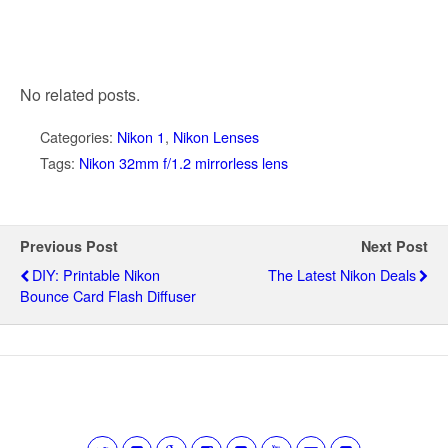
No related posts.
Categories:
Nikon 1
,
Nikon Lenses
Tags:
Nikon 32mm f/1.2 mirrorless lens
Previous Post
Next Post
DIY: Printable Nikon
The Latest Nikon Deals
Bounce Card Flash Diffuser