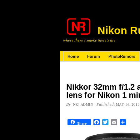
Nikon R
where there’s smoke there’s fire
Home
Forum
PhotoRumors
Nikkor 32mm f/1.2 
lens for Nikon 1 m
By
|
Published:
[NR] ADMIN
MAY 14, 2013
Facebook
Twitter
Email
Share
Share