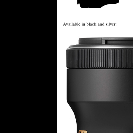
Available in black and silver: