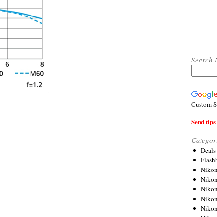
Search 
Custom S
Send tips 
Categor
Deals
Flash
Nikon
Niko
Nikon
Niko
Niko