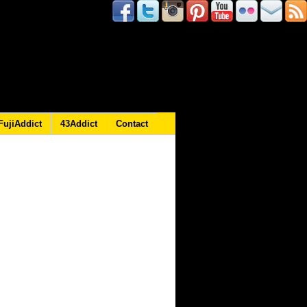
FujiAddict
43Addict
Contact