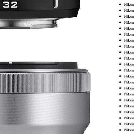
Niko
Niko
Niko
Niko
Niko
Niko
Niko
Niko
Niko
Niko
Nikon
Nikon
Niko
Nikon
Nikon
Niko
Nikon
Nikon
Nikon
Nikon
Nikon
Nikon