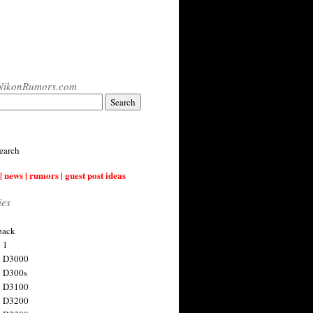
NikonRumors.com
earch
| news | rumors | guest post ideas
ies
back
 1
n D3000
 D300s
n D3100
n D3200