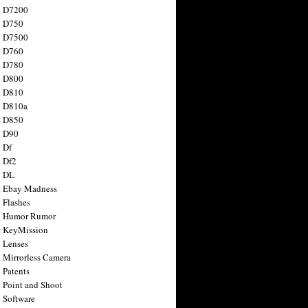
n D7200
n D750
n D7500
n D760
n D780
n D800
n D810
n D810a
n D850
n D90
 Df
 Df2
n DL
 Ebay Madness
 Flashes
n Humor Rumor
 KeyMission
 Lenses
 Mirrorless Camera
 Patents
 Point and Shoot
 Software