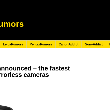
umors
LeicaRumors
PentaxRumors
CanonAddict
SonyAddict
announced – the fastest
irrorless cameras