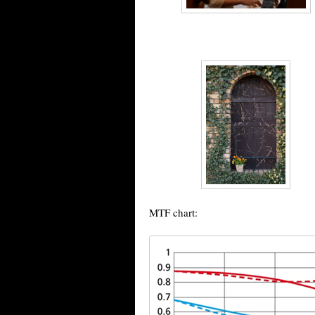
MTF chart: