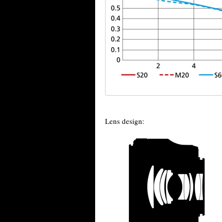
Lens design: