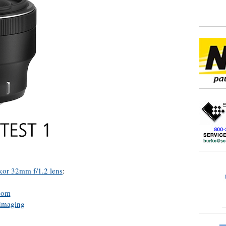
kor 32mm f/1.2 lens
:
com
Imaging