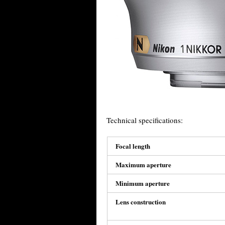
Technical specifications:
Focal length
Maximum aperture
Minimum aperture
Lens construction