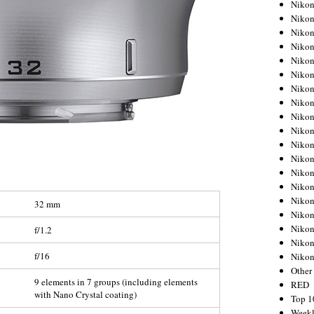
Nikon
Nikon
Nikon
Nikon
Nikon
Nikon
Nikon
Nikon
Nikon
Nikon
Nikon
Nikon
Nikon
Nikon
Nikon
32 mm
Nikon
Nikon
f/1.2
Nikon
f/16
Niko
Other
9 elements in 7 groups (including elements
RED
with Nano Crystal coating)
Top 1
Weekl