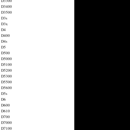
n D3300
n D3400
n D3500
 D3s
n D3x
n D4
n D400
 D4s
n D5
n D500
n D5000
n D5100
n D5200
n D5300
n D5500
n D5600
 D5s
n D6
n D600
n D610
n D700
n D7000
n D7100