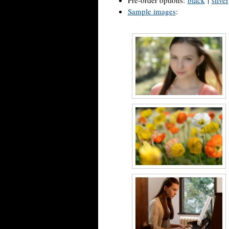
Pre-order options:
black
|
silver
Sample images
: