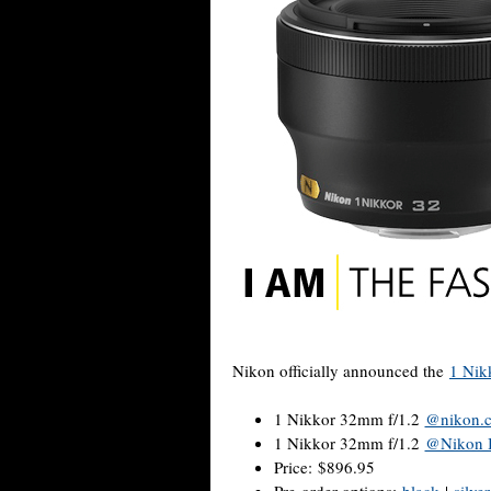
Nikon officially announced the
1 Nik
1 Nikkor 32mm f/1.2
@nikon.
1 Nikkor 32mm f/1.2
@Nikon 
Price: $896.95