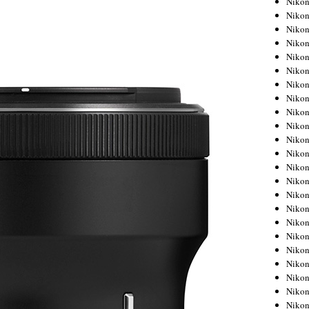
Niko
Niko
Niko
Nikon
Niko
Niko
Niko
Nikon
Niko
Niko
Niko
Niko
Niko
Niko
Niko
Niko
Nikon
Niko
Niko
Niko
Niko
Niko
Niko