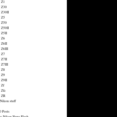
 Z1
 Z30
 Z30II
 Z5
 Z50
 Z50II
 Z5II
 Z6
 Z6II
 Z6III
 Z7
 Z7II
 Z7III
 Z8
 Z9
 Z9II
 Zf
 Zfc
n ZR
 Nikon stuff
0 Posts
y Nikon News Flash