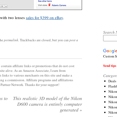
 with two lenses
sales for $399 on eBay
.
Search 
the
permalink
. Trackbacks are closed, but you can
post a
Custom S
Send tips 
contain affiliate links or promotions that do not cost
site alive. As an Amazon Associate, I earn from
Categor
 links to various merchants on this site and make a
rning a commission. Affiliate programs and affiliations
Deals
y Partner Network. Thanks for your support!
Flash
Nikon
Niko
s to
This realistic 3D model of the Nikon
Nikon
D600 camera is entirely computer
Niko
generated
»
Niko