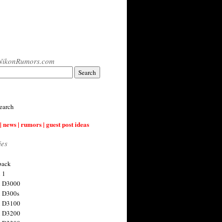
NikonRumors.com
earch
| news | rumors | guest post ideas
ies
back
 1
n D3000
 D300s
n D3100
n D3200