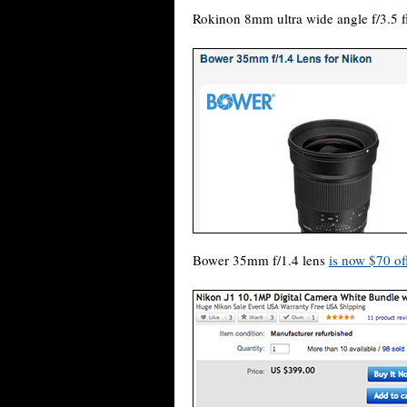
Rokinon 8mm ultra wide angle f/3.5 f
Bower 35mm f/1.4 lens
is now $70 of