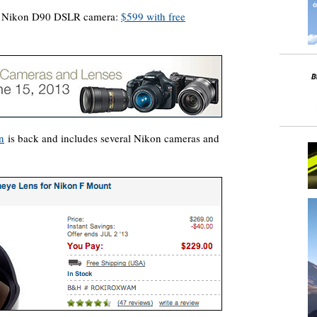
he Nikon D90 DSLR camera:
$599 with free
n
is back and includes several Nikon cameras and