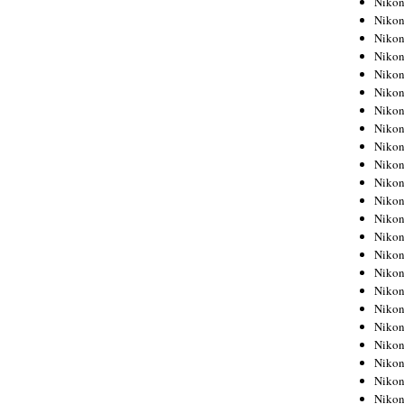
Niko
Niko
Niko
Nikon
Niko
Niko
Niko
Nikon
Niko
Niko
Niko
Niko
Niko
Niko
Niko
Niko
Nikon
Niko
Niko
Niko
Niko
Niko
Niko