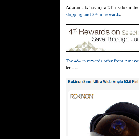
Adorama is having a 24hr sale on t
shipping and 2% in rewards
.
The 4% in rewards offer from Amazo
lenses.