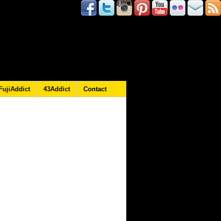
FujiAddict
43Addict
Contact