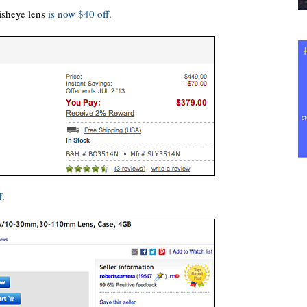
isheye lens
is now $40 off
.
f
.