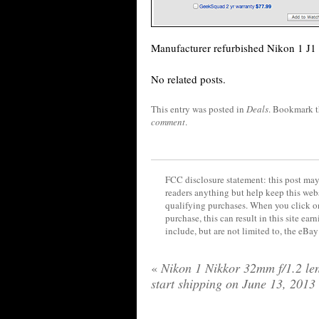
Manufacturer refurbished Nikon 1 J1
No related posts.
This entry was posted in
Deals
. Bookmark 
comment
.
FCC disclosure statement: this post may 
readers anything but help keep this web
qualifying purchases. When you click on
purchase, this can result in this site ea
include, but are not limited to, the eBa
«
Nikon 1 Nikkor 32mm f/1.2 len
start shipping on June 13, 2013