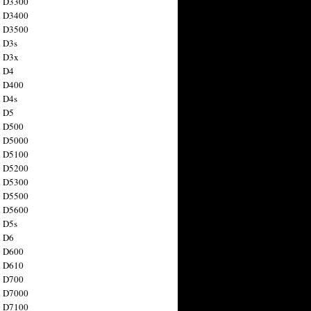
n D3300
n D3400
n D3500
 D3s
n D3x
n D4
n D400
 D4s
n D5
n D500
n D5000
n D5100
n D5200
n D5300
n D5500
n D5600
 D5s
n D6
n D600
n D610
n D700
n D7000
n D7100