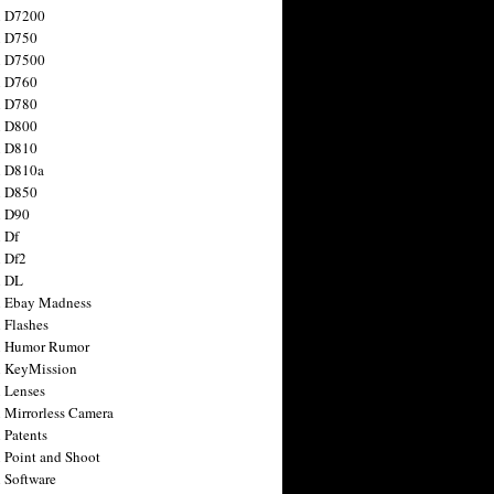
n D7200
n D750
n D7500
n D760
n D780
n D800
n D810
n D810a
n D850
n D90
 Df
 Df2
n DL
 Ebay Madness
 Flashes
n Humor Rumor
 KeyMission
 Lenses
 Mirrorless Camera
 Patents
 Point and Shoot
 Software