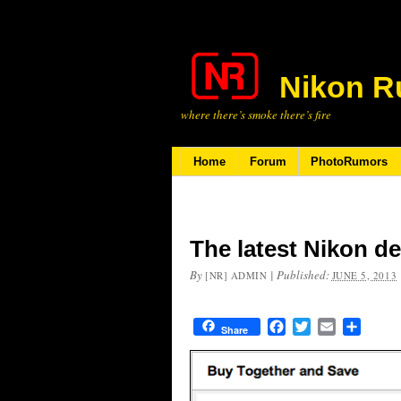
Nikon R
where there’s smoke there’s fire
Home
Forum
PhotoRumors
The latest Nikon de
By
|
Published:
[NR] ADMIN
JUNE 5, 2013
Facebook
Twitter
Email
Share
Share