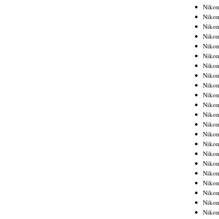
Niko
Niko
Niko
Niko
Niko
Niko
Niko
Niko
Niko
Niko
Nikon
Nikon
Niko
Nikon
Nikon
Niko
Nikon
Nikon
Nikon
Nikon
Nikon
Nikon