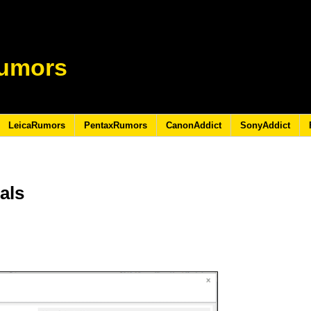
umors
LeicaRumors
PentaxRumors
CanonAddict
SonyAddict
als