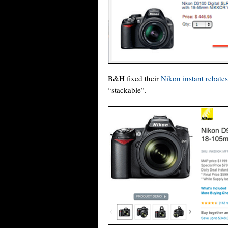
B&H fixed their
Nikon instant rebate
“stackable”.