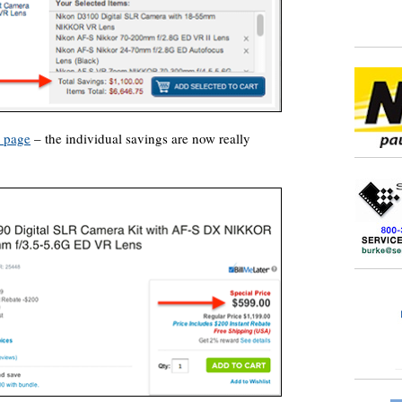
s page
– the individual savings are now really