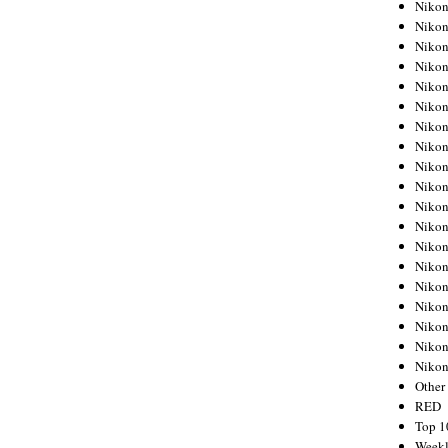
Nikon
Nikon
Nikon
Nikon
Nikon
Nikon
Nikon
Nikon
Nikon
Nikon
Nikon
Nikon
Nikon
Nikon
Nikon
Nikon
Nikon
Nikon
Niko
Other
RED
Top 1
Weekl