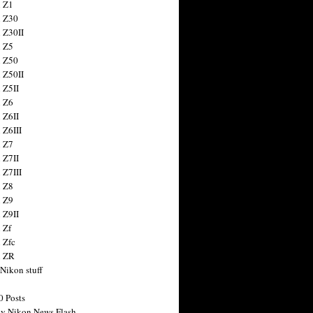
 Z1
 Z30
 Z30II
 Z5
 Z50
 Z50II
 Z5II
 Z6
 Z6II
 Z6III
 Z7
 Z7II
 Z7III
 Z8
 Z9
 Z9II
 Zf
 Zfc
n ZR
 Nikon stuff
0 Posts
y Nikon News Flash