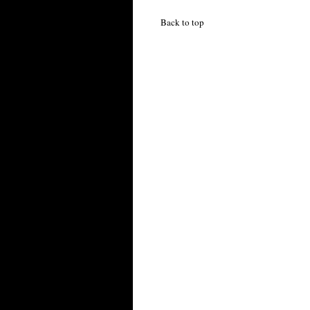
Back to top