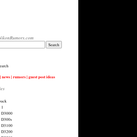
NikonRumors.com
earch
| news | rumors | guest post ideas
ies
back
 1
n D3000
 D300s
n D3100
n D3200