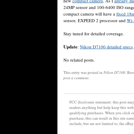
new
compact camera
. As I
already m
24MP sensor and 100-6400 ISO range 
compact camera will have a
fixed 18m
sensor, EXPEED 2 processor and
Wi-
Stay tuned for detailed coverage.
Update
:
Nikon D7100 detailed specs
.
No related posts.
This entry was posted in
Nikon D7100
. Bo
post a comment
.
FCC disclosure statement: this post may 
readers anything but help keep this web
qualifying purchases. When you click on
purchase, this can result in this site ea
include, but are not limited to, the eBa