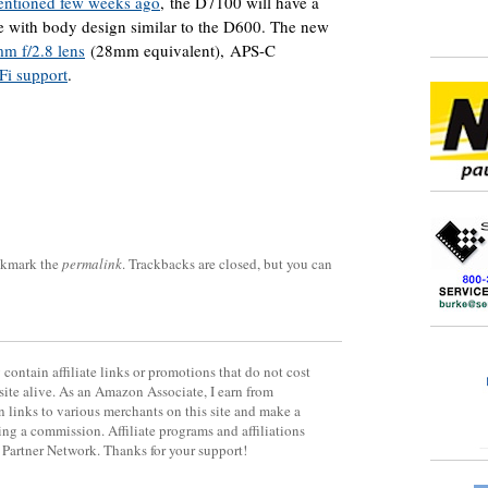
entioned few weeks ago
, the D7100 will have a
with body design similar to the D600. The new
m f/2.8 lens
(28mm equivalent), APS-C
Fi support
.
okmark the
permalink
. Trackbacks are closed, but you can
contain affiliate links or promotions that do not cost
site alive. As an Amazon Associate, I earn from
 links to various merchants on this site and make a
rning a commission. Affiliate programs and affiliations
y Partner Network. Thanks for your support!