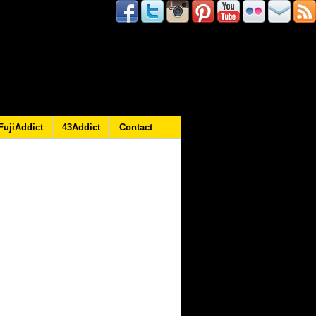
FujiAddict
43Addict
Contact