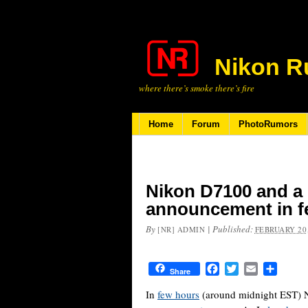
Nikon R
where there’s smoke there’s fire
Home
Forum
PhotoRumors
Nikon D7100 and a
announcement in f
By
|
Published:
[NR] ADMIN
FEBRUARY 20,
Facebook
Twitter
Email
Share
Share
In
few hours
(around midnight EST) 