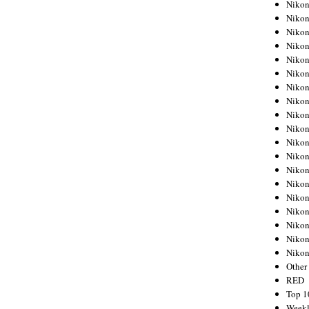
Nikon
Nikon
Nikon
Nikon
Nikon
Nikon
Nikon
Nikon
Nikon
Nikon
Nikon
Nikon
Nikon
Nikon
Nikon
Nikon
Nikon
Nikon
Niko
Other
RED
Top 1
Weekl