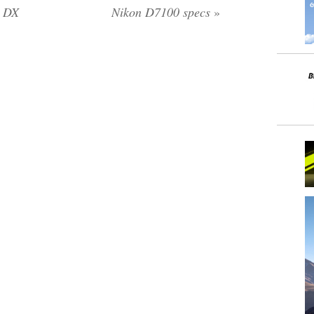
s DX
Nikon D7100 specs
»