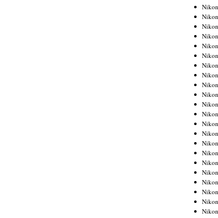
Niko
Niko
Niko
Niko
Niko
Niko
Niko
Niko
Niko
Niko
Nikon
Nikon
Niko
Nikon
Nikon
Niko
Nikon
Nikon
Nikon
Nikon
Nikon
Nikon