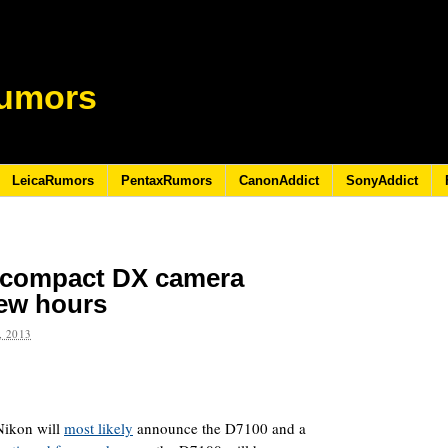
umors
LeicaRumors
PentaxRumors
CanonAddict
SonyAddict
 compact DX camera
ew hours
 2013
Nikon will
most likely
announce the D7100 and a