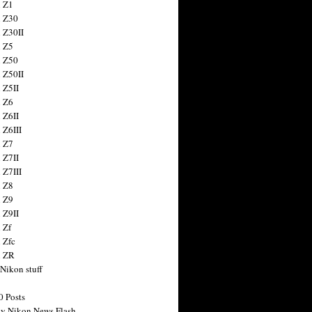
 Z1
 Z30
 Z30II
 Z5
 Z50
 Z50II
 Z5II
 Z6
 Z6II
 Z6III
 Z7
 Z7II
 Z7III
 Z8
 Z9
 Z9II
 Zf
 Zfc
n ZR
 Nikon stuff
0 Posts
y Nikon News Flash