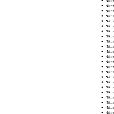
Niko
Niko
Niko
Nikon
Niko
Niko
Niko
Nikon
Niko
Niko
Niko
Niko
Niko
Niko
Niko
Niko
Nikon
Niko
Niko
Niko
Niko
Niko
Niko