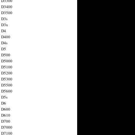
n D3300
n D3400
n D3500
 D3s
n D3x
n D4
n D400
 D4s
n D5
n D500
n D5000
n D5100
n D5200
n D5300
n D5500
n D5600
 D5s
n D6
n D600
n D610
n D700
n D7000
n D7100