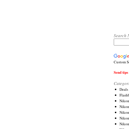
Search 
Custom S
Send tips 
Categor
Deals
Flash
Nikon
Niko
Nikon
Niko
Niko