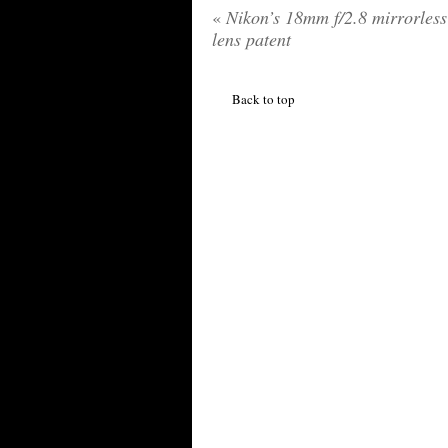
«
Nikon’s 18mm f/2.8 mirrorles
lens patent
Back to top