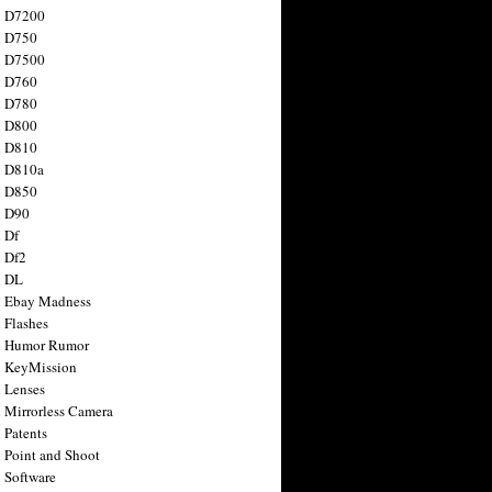
n D7200
n D750
n D7500
n D760
n D780
n D800
n D810
n D810a
n D850
n D90
 Df
 Df2
n DL
 Ebay Madness
 Flashes
n Humor Rumor
 KeyMission
 Lenses
 Mirrorless Camera
 Patents
 Point and Shoot
 Software