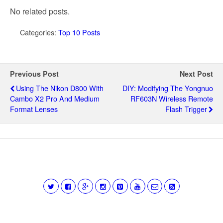
No related posts.
Categories:
Top 10 Posts
Previous Post
Next Post
Using The Nikon D800 With
DIY: Modifying The Yongnuo
Cambo X2 Pro And Medium
RF603N Wireless Remote
Format Lenses
Flash Trigger