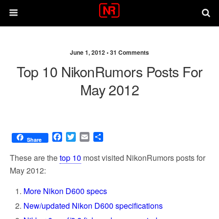
June 1, 2012 •
31 Comments
Top 10 NikonRumors Posts For
May 2012
F
T
E
S
Share
a
w
m
h
c
i
a
a
These are the
top 10
most visited NikonRumors posts for
e
t
i
r
May 2012:
b
t
l
e
o
e
More Nikon D600 specs
o
r
k
New/updated Nikon D600 specifications