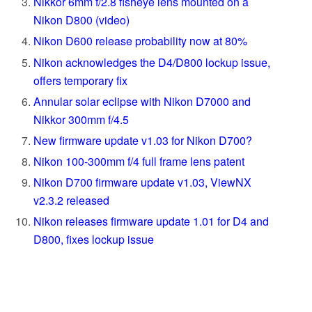
Nikkor 6mm f/2.8 fisheye lens mounted on a
Nikon D800 (video)
Nikon D600 release probability now at 80%
Nikon acknowledges the D4/D800 lockup issue,
offers temporary fix
Annular solar eclipse with Nikon D7000 and
Nikkor 300mm f/4.5
New firmware update v1.03 for Nikon D700?
Nikon 100-300mm f/4 full frame lens patent
Nikon D700 firmware update v1.03, ViewNX
v2.3.2 released
Nikon releases firmware update 1.01 for D4 and
D800, fixes lockup issue