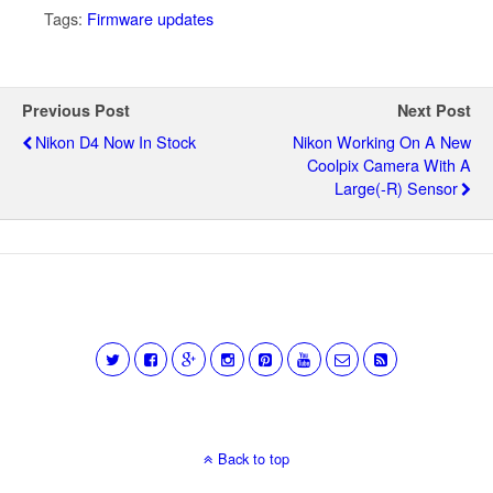
Tags:
Firmware updates
Previous Post
Next Post
Nikon D4 Now In Stock
Nikon Working On A New
Coolpix Camera With A
Large(-R) Sensor
Back to top