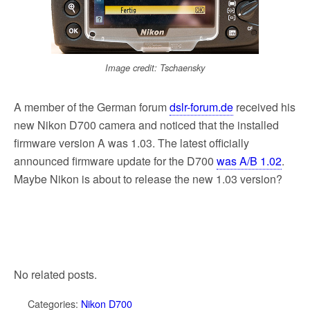
Image credit: Tschaensky
A member of the German forum
dslr-forum.de
received his
new Nikon D700 camera and noticed that the installed
firmware version A was 1.03. The latest officially
announced firmware update for the D700
was A/B 1.02
.
Maybe Nikon is about to release the new 1.03 version?
No related posts.
Categories:
Nikon D700