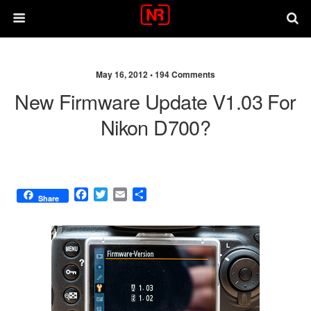
May 16, 2012 •
194 Comments
New Firmware Update V1.03 For
Nikon D700?
F
T
E
S
Share
a
w
m
h
c
i
a
a
e
t
i
r
b
t
l
e
o
e
o
r
k