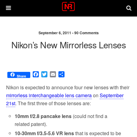
September 6, 2011 •
90 Comments
Nikon’s New Mirrorless Lenses
F
T
E
S
Share
a
w
m
h
c
i
a
a
Nikon is expected to announce four new lenses with their
e
t
i
r
mirrorless interchangeable lens camera
on
September
b
t
l
e
21st
. The first three of those lenses are:
o
e
o
r
10mm f/2.8 pancake lens
(could not find a
k
related patent).
10-30mm f/3.5-5.6 VR lens
that is expected to be