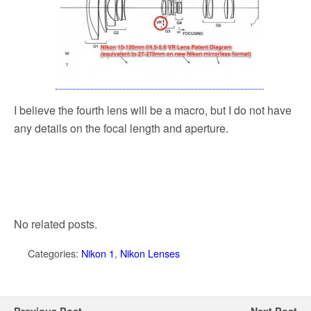
I believe the fourth lens will be a macro, but I do not have
any details on the focal length and aperture.
No related posts.
Categories:
Nikon 1
,
Nikon Lenses