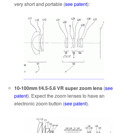
very short and portable (
see patent
):
10-100mm f/4.5-5.6 VR super zoom lens
(
see
patent
). Expect the zoom lenses to have an
electronic zoom button (
see patent
).