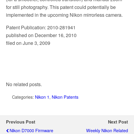
for still photography. This patent could potentially be
implemented in the upcoming Nikon mirrorless camera.
Patent Publication: 2010-281941
published on December 16, 2010
filed on June 3, 2009
No related posts.
Categories:
Nikon 1
,
Nikon Patents
Previous Post
Next Post
Nikon D7000 Firmware
Weekly Nikon Related