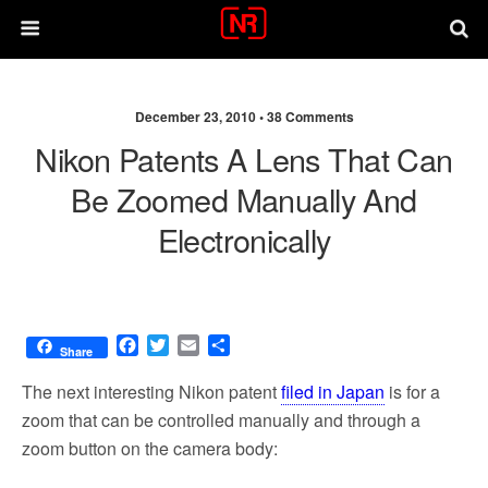
December 23, 2010 •
38 Comments
Nikon Patents A Lens That Can
Be Zoomed Manually And
Electronically
F
T
E
S
Share
a
w
m
h
c
i
a
a
The next interesting Nikon patent
filed in Japan
is for a
e
t
i
r
zoom that can be controlled manually and through a
b
t
l
e
zoom button on the camera body:
o
e
o
r