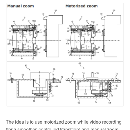
k
The idea is to use motorized zoom while video recording
(for a smoother, controlled transition) and manual zoom