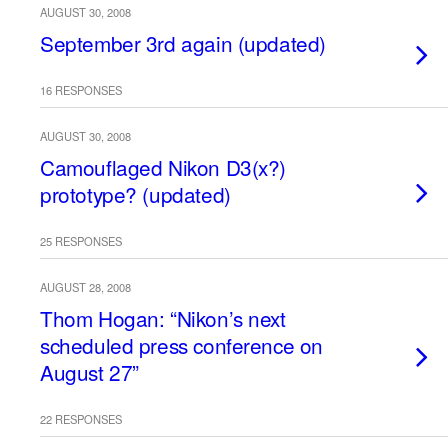
AUGUST 30, 2008
September 3rd again (updated)
16 RESPONSES
AUGUST 30, 2008
Camouflaged Nikon D3(x?)
prototype? (updated)
25 RESPONSES
AUGUST 28, 2008
Thom Hogan: “Nikon’s next
scheduled press conference on
August 27”
22 RESPONSES