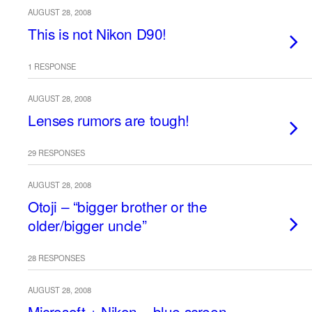
AUGUST 28, 2008
This is not Nikon D90!
1 RESPONSE
AUGUST 28, 2008
Lenses rumors are tough!
29 RESPONSES
AUGUST 28, 2008
Otoji – “bigger brother or the
older/bigger uncle”
28 RESPONSES
AUGUST 28, 2008
Microsoft + Nikon = blue screen