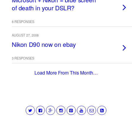
of death in your DSLR?
8 RESPONSES
AUGUST 27, 2008
Nikon D90 now on ebay
3 RESPONSES
Load More From This Month…