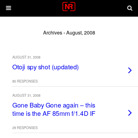
Archives › August, 2008
AUGUST 31, 2008
Otoji spy shot (updated)
85 RESPONSES
AUGUST 31, 2008
Gone Baby Gone again – this
time is the AF 85mm f/1.4D IF
29 RESPONSES