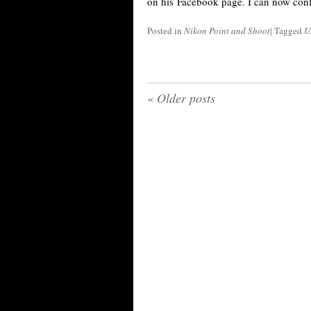
on his Facebook page. I can now confi
Posted in
Nikon Point and Shoot
|
Tagged
U
«
Older posts