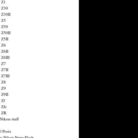
 Z1
 Z30
 Z30II
 Z5
 Z50
 Z50II
 Z5II
 Z6
 Z6II
 Z6III
 Z7
 Z7II
 Z7III
 Z8
 Z9
 Z9II
 Zf
 Zfc
n ZR
 Nikon stuff
0 Posts
y Nikon News Flash