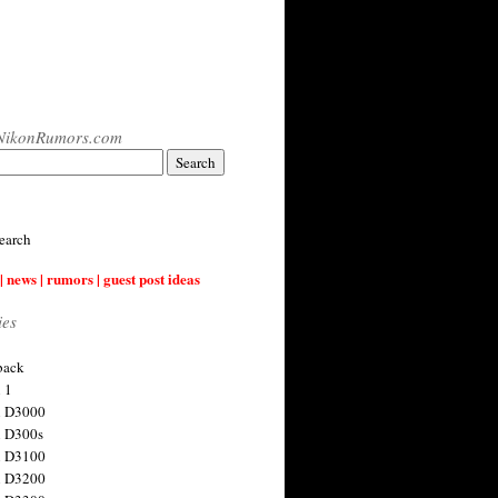
NikonRumors.com
earch
| news | rumors | guest post ideas
ies
back
 1
n D3000
 D300s
n D3100
n D3200