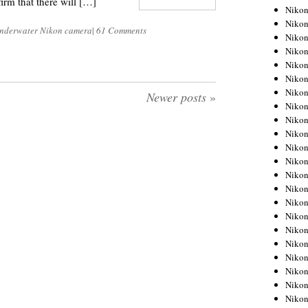
rm that there will […]
Niko
Niko
nderwater Nikon camera
|
61 Comments
Niko
Niko
Niko
Niko
Niko
Newer posts
»
Niko
Niko
Niko
Nikon
Nikon
Niko
Nikon
Nikon
Niko
Nikon
Nikon
Nikon
Nikon
Nikon
Nikon