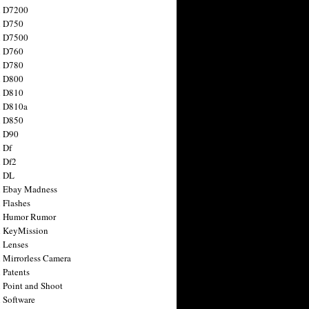
n D7200
n D750
n D7500
n D760
n D780
n D800
n D810
n D810a
n D850
n D90
 Df
 Df2
n DL
 Ebay Madness
 Flashes
n Humor Rumor
 KeyMission
 Lenses
 Mirrorless Camera
 Patents
 Point and Shoot
 Software