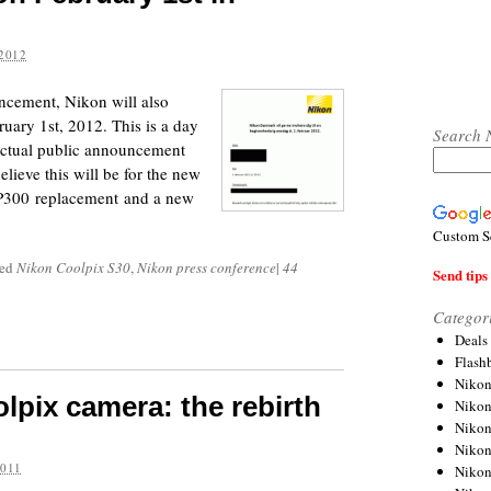
2012
uncement, Nikon will also
uary 1st, 2012. This is a day
Search 
e actual public announcement
lieve this will be for the new
 P300 replacement and a new
Custom S
ged
Nikon Coolpix S30
,
Nikon press conference
|
44
Send tips 
Categor
Deals
Flash
Nikon
lpix camera: the rebirth
Niko
Nikon
Niko
2011
Niko