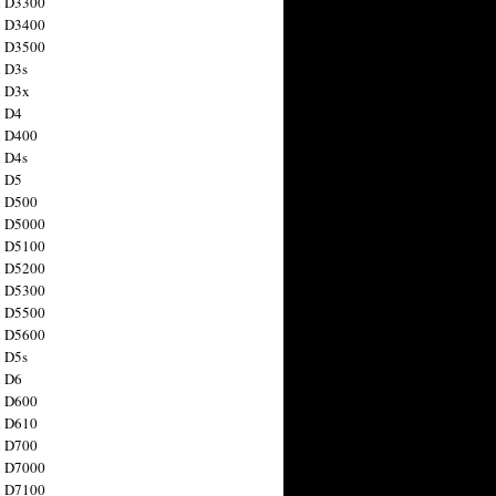
n D3300
n D3400
n D3500
 D3s
n D3x
n D4
n D400
 D4s
n D5
n D500
n D5000
n D5100
n D5200
n D5300
n D5500
n D5600
 D5s
n D6
n D600
n D610
n D700
n D7000
n D7100