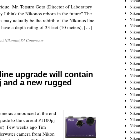
Niko
ique, Mr. Tetsuro Goto (Director of Laboratory
Niko
Niko
y I think the Nikonos reborn in the future” The
Nikon
ay actually be the rebirth of the Nikonos line.
Niko
 have a depth rating of 33 feet (10 meters), […]
Niko
Niko
ged
Nikonos
|
84 Comments
Nikon
Niko
Niko
Niko
Niko
ine upgrade will contain
Niko
j and a new rugged
Niko
Niko
Niko
1
Nikon
Niko
cameras announced at the end
Niko
Niko
grade to the current P1100pj
Niko
ctor). Few weeks ago Tim
Niko
erwater camera from Nikon
Niko