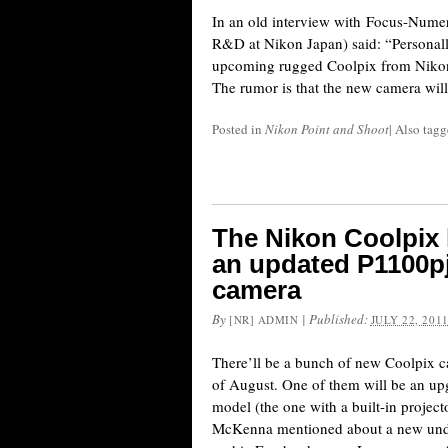
In an old interview with Focus-Numer
R&D at Nikon Japan) said: “Personall
upcoming rugged Coolpix from Nikon m
The rumor is that the new camera will
Posted in
Nikon Point and Shoot
|
Also tag
The Nikon Coolpix l
an updated P1100p
camera
By
|
Published:
[NR] ADMIN
JULY 22, 201
There’ll be a bunch of new Coolpix 
of August. One of them will be an up
model (the one with a built-in proje
McKenna mentioned about a new und