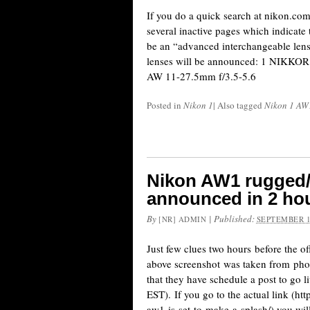
If you do a quick search at nikon.co
several inactive pages which indicate
be an “advanced interchangeable lens
lenses will be announced: 1 NIKK
AW 11-27.5mm f/3.5-5.6
Posted in
Nikon 1
|
Also tagged
Nikon 1 AW
Nikon AW1 rugged/
announced in 2 ho
By
|
Published:
[NR] ADMIN
SEPTEMBER 1
Just few clues two hours before the o
above screenshot was taken from pho
that they have schedule a post to go
EST). If you go to the actual link (
aw1-is-set-to-make-a-splash/) you wil