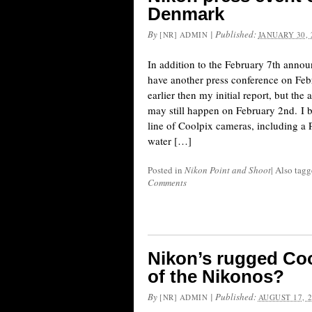
Denmark
By
|
Published:
[NR] ADMIN
JANUARY 30, 
In addition to the February 7th anno
have another press conference on Febr
earlier then my initial report, but th
may still happen on February 2nd. I be
line of Coolpix cameras, including a
water […]
Posted in
Nikon Point and Shoot
|
Also tag
Comments
Nikon’s rugged Coo
of the Nikonos?
By
|
Published:
[NR] ADMIN
AUGUST 17, 