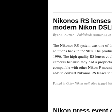
Nikonos RS lenses 
modern Nikon DSL
By
|
Published:
[NR] ADMIN
FEBRUARY 25,
The Nikonos RS system was one of th
solutions back in the 90’s. The produ
1996. The high quality RS lenses cou
cameras because they had a proprietar
compatible with other Nikon F mount
able to convert Nikonos RS lenses to
Posted in
Other Nikon stuff
|
Also tagged
Ni
Nikon press event 