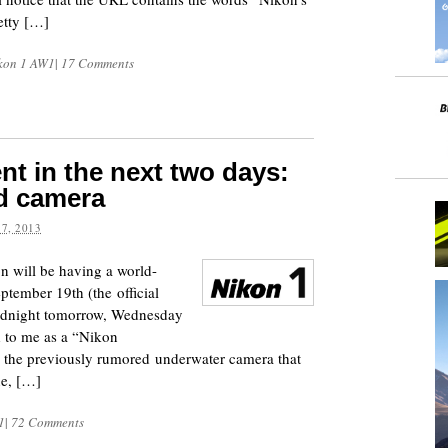
etty […]
kon 1 AW1
|
17 Comments
t in the next two days:
d camera
7, 2013
n will be having a world-
tember 19th (the official
midnight tomorrow, Wednesday
 to me as a “Nikon
y the previously rumored underwater camera that
ne, […]
1
|
72 Comments