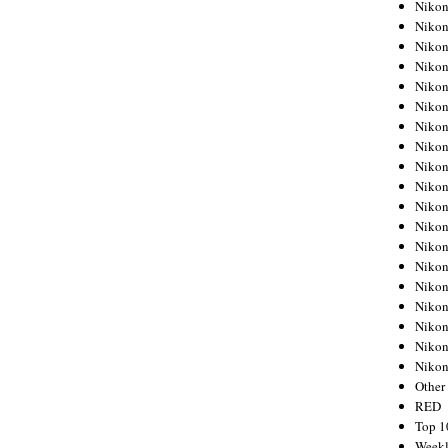
Nikon
Nikon
Nikon
Nikon
Nikon
Nikon
Nikon
Nikon
Nikon
Nikon
Nikon
Nikon
Nikon
Nikon
Nikon
Nikon
Nikon
Nikon
Niko
Other
RED
Top 1
Weekl