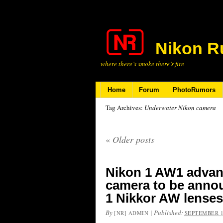
Nikon R
where there’s smoke there’s fire
Home
Forum
PhotoRumors
Tag Archives:
Underwater Nikon camera
«
Older posts
Nikon 1 AW1 advan
camera to be annou
1 Nikkor AW lenses
By
|
Published:
[NR] ADMIN
SEPTEMBER 1