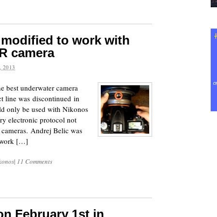
modified to work with
R camera
 2013
e best underwater camera
ct line was discontinued in
ld only be used with Nikonos
y electronic protocol not
 cameras. Andrej Belic was
 work […]
konos
|
11 Comments
on February 1st in