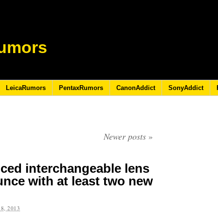
umors
LeicaRumors
PentaxRumors
CanonAddict
SonyAddict
Newer posts
»
ced interchangeable lens
nce with at least two new
8, 2013