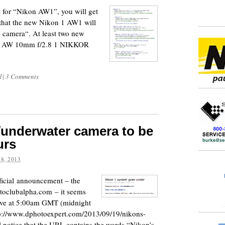
m for “Nikon AW1”, you will get
 that the new Nikon 1 AW1 will
 camera“. At least two new
OR AW 10mm f/2.8 1 NIKKOR
1
|
3 Comments
underwater camera to be
urs
8, 2013
fficial announcement – the
toclubalpha.com – it seems
 live at 5:00am GMT (midnight
http://www.dphotoexpert.com/2013/09/19/nikons-
l notice that the URL contains the words “Nikon’s