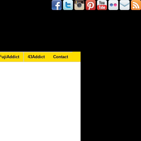
FujiAddict
43Addict
Contact