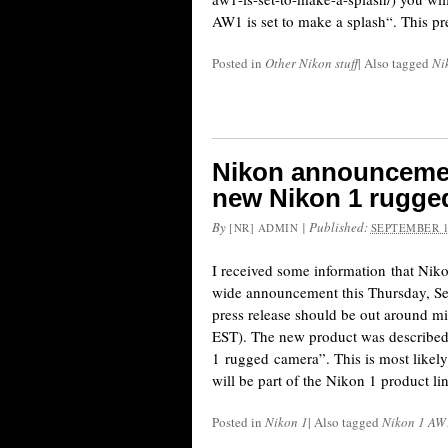
AW1 is set to make a splash“. This pr
Posted in
Other Nikon stuff
|
Also tagged
Ni
Nikon announcemen
new Nikon 1 rugge
By
|
Published:
[NR] ADMIN
SEPTEMBER 1
I received some information that Niko
wide announcement this Thursday, Sep
press release should be out around 
EST). The new product was described
1 rugged camera”. This is most likel
will be part of the Nikon 1 product li
Posted in
Nikon 1
|
Also tagged
Nikon 1 AW