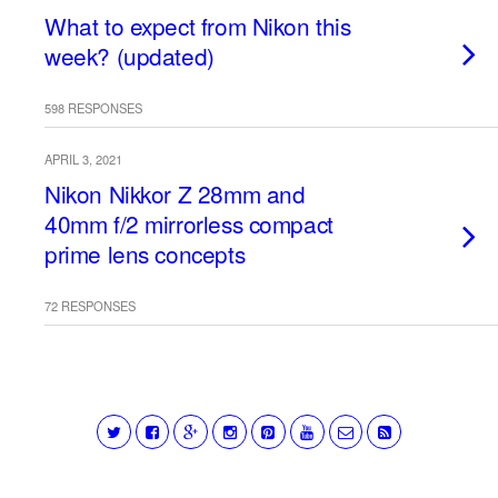
What to expect from Nikon this
week? (updated)
598 RESPONSES
APRIL 3, 2021
Nikon Nikkor Z 28mm and
40mm f/2 mirrorless compact
prime lens concepts
72 RESPONSES