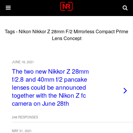
Tags › Nikon Nikkor Z 28mm F/2 Mirrorless Compact Prime
Lens Concept
JUNE 18, 2021
The two new Nikkor Z 28mm
f/2.8 and 40mm f/2 pancake
lenses could be announced
together with the Nikon Z fc
camera on June 28th
248 RESPONSES
MAY 31, 2021