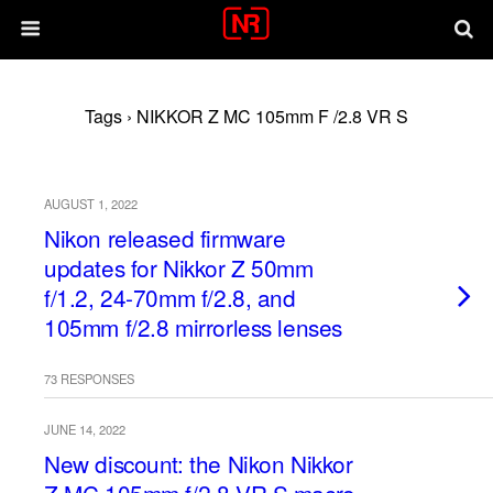
Tags › NIKKOR Z MC 105mm F /2.8 VR S
AUGUST 1, 2022
Nikon released firmware
updates for Nikkor Z 50mm
f/1.2, 24-70mm f/2.8, and
105mm f/2.8 mirrorless lenses
73 RESPONSES
JUNE 14, 2022
New discount: the Nikon Nikkor