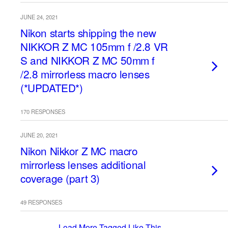
JUNE 24, 2021
Nikon starts shipping the new
NIKKOR Z MC 105mm f /2.8 VR
S and NIKKOR Z MC 50mm f
/2.8 mirrorless macro lenses
(*UPDATED*)
170 RESPONSES
JUNE 20, 2021
Nikon Nikkor Z MC macro
mirrorless lenses additional
coverage (part 3)
49 RESPONSES
Load More Tagged Like This…