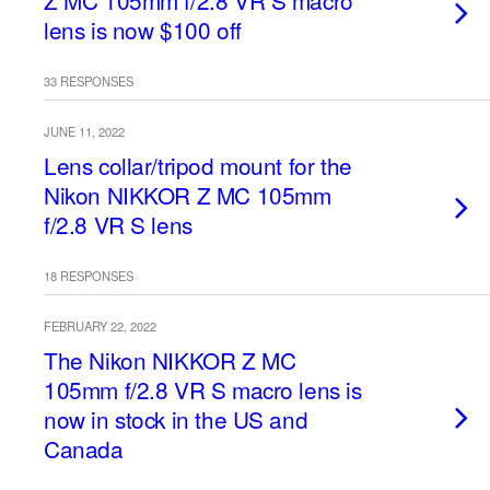
Z MC 105mm f/2.8 VR S macro
lens is now $100 off
33 RESPONSES
JUNE 11, 2022
Lens collar/tripod mount for the
Nikon NIKKOR Z MC 105mm
f/2.8 VR S lens
18 RESPONSES
FEBRUARY 22, 2022
The Nikon NIKKOR Z MC
105mm f/2.8 VR S macro lens is
now in stock in the US and
Canada