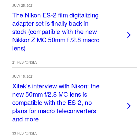
JULY 25, 2021
The Nikon ES-2 film digitalizing
adapter set is finally back in
stock (compatible with the new
Nikkor Z MC 50mm f /2.8 macro
lens)
21 RESPONSES
JULY 15, 2021
Xitek’s interview with Nikon: the
new 50mm f/2.8 MC lens is
compatible with the ES-2, no
plans for macro teleconverters
and more
33 RESPONSES