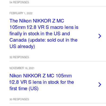
54 RESPONSES
FEBRUARY 1, 2022
The Nikon NIKKOR Z MC
105mm f/2.8 VR S macro lens is
finally in stock in the US and
Canada (update: sold out in the
US already)
32 RESPONSES
NOVEMBER 16, 2021
Nikon NIKKOR Z MC 105mm
f/2.8 VR S lens in stock for the
first time (US)
30 RESPONSES