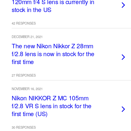
120mm f/4 S lens is currently in
stock in the US
42 RESPONSES
DECEMBER 21, 2021
The new Nikon Nikkor Z 28mm
f/2.8 lens is now in stock for the
first time
27 RESPONSES
NOVEMBER 16, 2021
Nikon NIKKOR Z MC 105mm
f/2.8 VR S lens in stock for the
first time (US)
30 RESPONSES