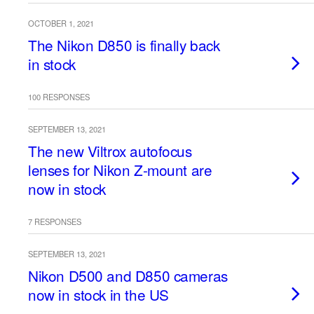
OCTOBER 1, 2021
The Nikon D850 is finally back
in stock
100 RESPONSES
SEPTEMBER 13, 2021
The new Viltrox autofocus
lenses for Nikon Z-mount are
now in stock
7 RESPONSES
SEPTEMBER 13, 2021
Nikon D500 and D850 cameras
now in stock in the US