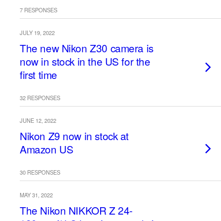
7 RESPONSES
JULY 19, 2022
The new Nikon Z30 camera is
now in stock in the US for the
first time
32 RESPONSES
JUNE 12, 2022
Nikon Z9 now in stock at
Amazon US
30 RESPONSES
MAY 31, 2022
The Nikon NIKKOR Z 24-