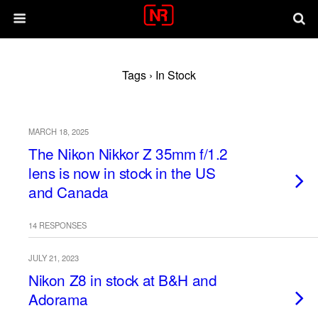
Tags › In Stock
MARCH 18, 2025
The Nikon Nikkor Z 35mm f/1.2
lens is now in stock in the US
and Canada
14 RESPONSES
JULY 21, 2023
Nikon Z8 in stock at B&H and
Adorama